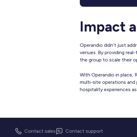
Impact a
Operandio didn’t just add
venues. By providing real
the group to scale their 
With Operandio in place, R
multi-site operations and
hospitality experiences a
Contact sales
Contact support