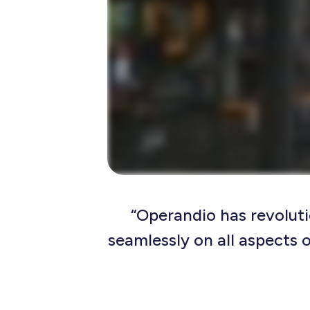
“Operandio has revoluti
seamlessly on all aspects o