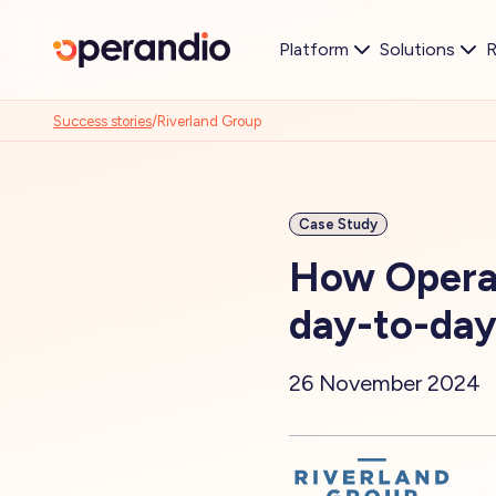
Platform
Solutions
R
Success stories
/
Riverland Group
Case Study
How Operan
day-to-day
26 November 2024