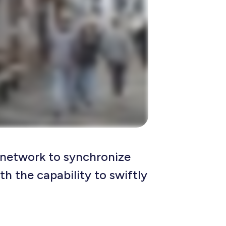
r network to synchronize
th the capability to swiftly