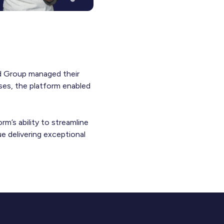
and Group managed their
ses, the platform enabled
rm’s ability to streamline
e delivering exceptional