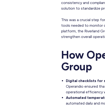
consistency and complianc
solution to standardize pro
This was a crucial step f
tools needed to monitor da
platform, the Riverland G
strengthen overall operat
How Oper
Group
Digital checklists for
Operandio ensured that
operational efficiency 
Automated temperatu
automated daily and mo