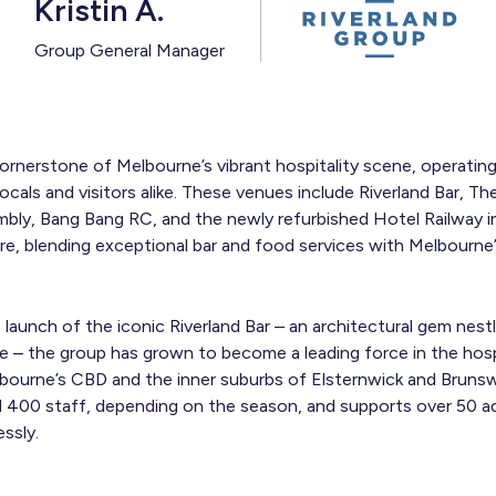
Kristin A.
Group General Manager
cornerstone of Melbourne’s vibrant hospitality scene, operatin
cals and visitors alike. These venues include Riverland Bar, Th
mbly, Bang Bang RC, and the newly refurbished Hotel Railway 
e, blending exceptional bar and food services with Melbourne
aunch of the iconic Riverland Bar – an architectural gem nestl
 – the group has grown to become a leading force in the hospi
bourne’s CBD and the inner suburbs of Elsternwick and Brunsw
400 staff, depending on the season, and supports over 50 ad
ssly.