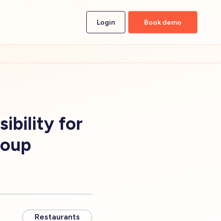
Login
Book demo
bility for
roup
Restaurants