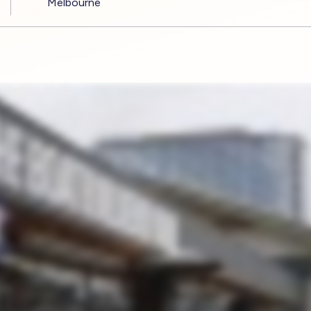
Melbourne