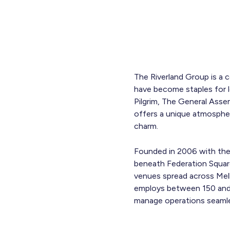
The Riverland Group is a 
have become staples for lo
Pilgrim, The General Asse
offers a unique atmospher
charm.
Founded in 2006 with the l
beneath Federation Square
venues spread across Mel
employs between 150 and 
manage operations seamle