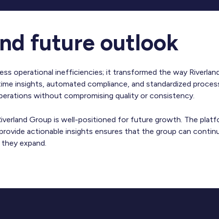
nd future outlook
ress operational inefficiencies; it transformed the way Riverl
-time insights, automated compliance, and standardized proces
operations without compromising quality or consistency.
iverland Group is well-positioned for future growth. The platfo
 provide actionable insights ensures that the group can continu
s they expand.