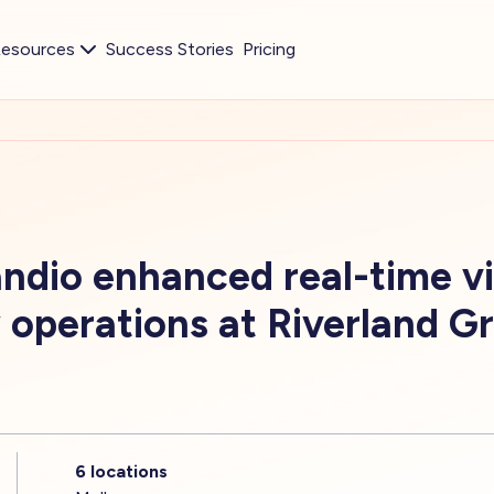
esources
Success Stories
Pricing
dio enhanced real-time visi
 operations at Riverland G
6 locations