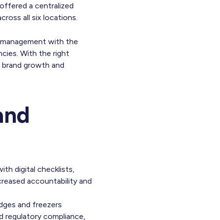
offered a centralized
ross all six locations.
ior management with the
cies. With the right
e brand growth and
and
th digital checklists,
creased accountability and
idges and freezers
d regulatory compliance,