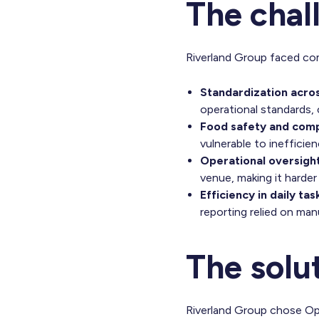
The chal
Riverland Group faced com
Standardization acro
operational standards, 
Food safety and comp
vulnerable to ineffici
Operational oversight
venue, making it harder
Efficiency in daily tas
reporting relied on ma
The solu
Riverland Group chose Ope