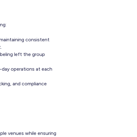
ng:
 maintaining consistent
.
eling left the group
to-day operations at each
acking, and compliance
ple venues while ensuring