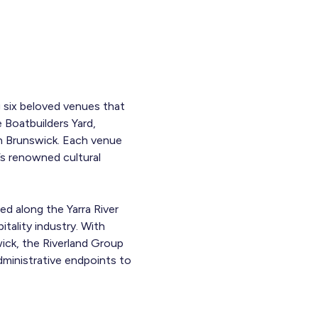
g six beloved venues that
e Boatbuilders Yard,
in Brunswick. Each venue
’s renowned cultural
ed along the Yarra River
tality industry. With
ick, the Riverland Group
ministrative endpoints to