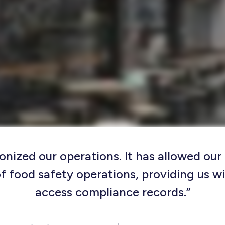
onized our operations. It has allowed ou
f food safety operations, providing us wi
access compliance records.”