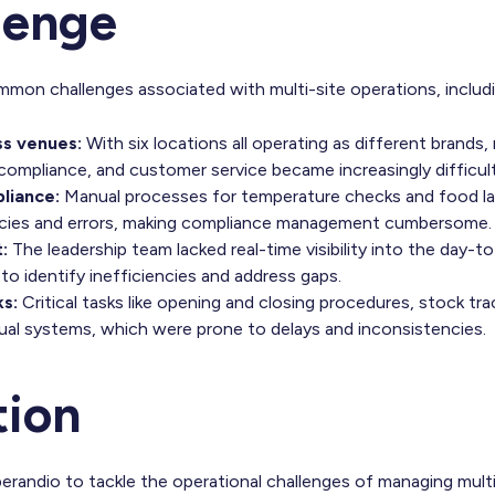
lenge
mon challenges associated with multi-site operations, includi
ss venues:
With six locations all operating as different brands,
compliance, and customer service became increasingly difficult
liance:
Manual processes for temperature checks and food lab
encies and errors, making compliance management cumbersome.
:
The leadership team lacked real-time visibility into the day-
 to identify inefficiencies and address gaps.
ks:
Critical tasks like opening and closing procedures, stock tr
nual systems, which were prone to delays and inconsistencies.
tion
randio to tackle the operational challenges of managing multi