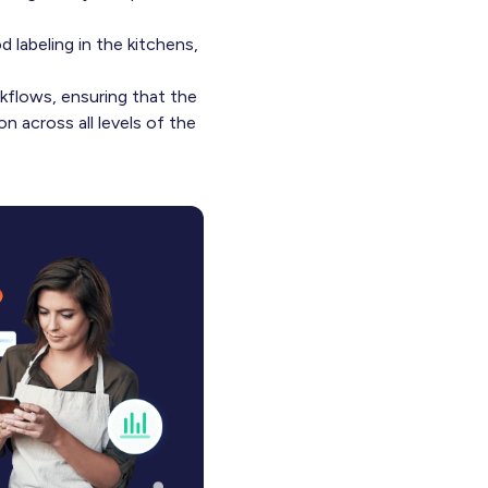
d labeling in the kitchens,
kflows, ensuring that the
n across all levels of the