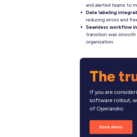
and alerted teams to m
Date labeling integrat
reducing errors and fre
Seamless workflow in
transition was smooth a
organization.
The tr
If you are consid
software rollout, 
of Operandio.
Book demo