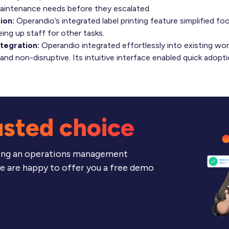
aintenance needs before they escalated.
ion:
Operandio’s integrated label printing feature simplified foo
eing up staff for other tasks.
tegration:
Operandio integrated effortlessly into existing wor
nd non-disruptive. Its intuitive interface enabled quick adoptio
usted choice
ering an operations management
we are happy to offer you a free demo