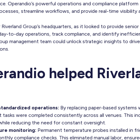
e. Operandio’s powerful operations and compliance platform 
cesses, streamline workflows, and provide real-time visibility ac
or Riverland Group’s headquarters, as it looked to provide sen
y-to-day operations, track compliance, and identify inefficien
roup management team could unlock strategic insights to driv
ions.
andio helped Riverl
 standardized operations:
By replacing paper-based systems wi
 tasks were completed consistently across all venues. This in
while reducing the need for constant oversight.
re monitoring:
Permanent temperature probes installed in fr
nthly compliance checks. This eliminated manual labor, ensure