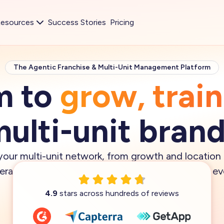
esources
Success Stories
Pricing
The Agentic Franchise & Multi-Unit Management Platform
m to
grow, trai
ulti-unit bran
our multi-unit network, from growth and location
perations execution —
with AI agents
that keep eve
Book demo
4.9
stars across hundreds of reviews