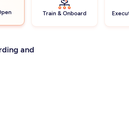
Open
Train & Onboard
Execu
rding and