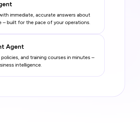
Agent
with immediate, accurate answers about
 built for the pace of your operations.
nt Agent
 policies, and training courses in minutes –
ness intelligence.