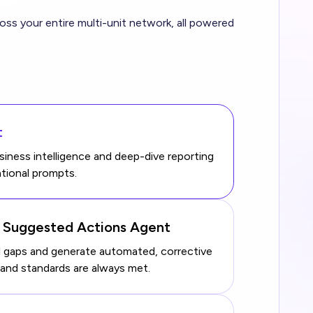
s your entire multi-unit network, all powered
t
ness intelligence and deep-dive reporting
tional prompts.
& Suggested Actions Agent
al gaps and generate automated, corrective
rand standards are always met.