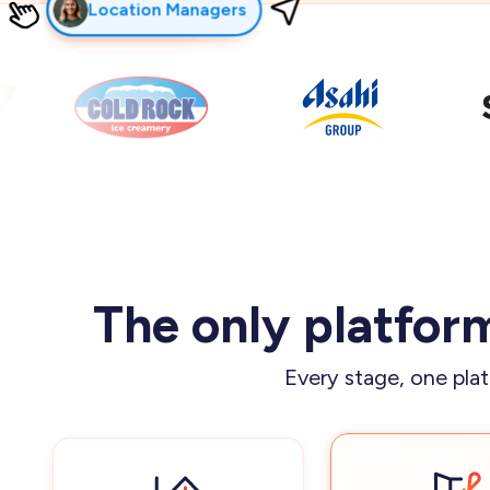
Franchisors
Franchisees
Field Leaders
Frontline Teams
The only platform
Every stage, one plat