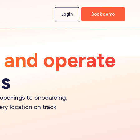
Login
Book demo
n and operate
ds
 openings to onboarding,
ry location on track.