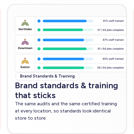
Brand Standards & Training
Brand standards & training
that sticks
The same audits and the same certified training
at every location, so standards look identical
store to store.