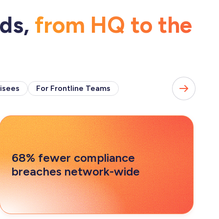
eds,
from HQ to the
isees
For Frontline Teams
68% fewer compliance
breaches network-wide