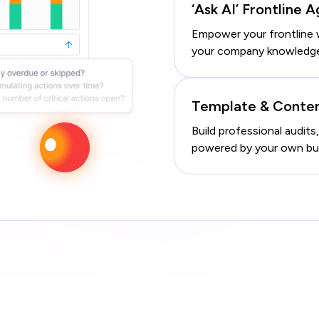
‘Ask AI’ Frontline 
Empower your frontline 
your company knowledge –
Template & Conte
Build professional audits,
powered by your own busi