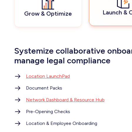
Launch & 
Grow & Optimize
Systemize collaborative onboa
manage legal compliance
Location LaunchPad
Document Packs
Network Dashboard & Resource Hub
Pre-Opening Checks
Location & Employee Onboarding