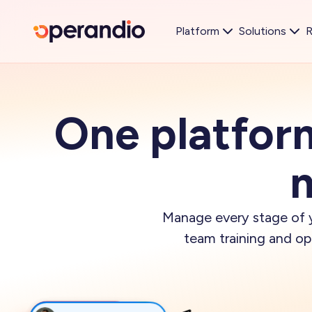
Platform
Solutions
R
One platfor
m
Manage every stage of y
team training and o