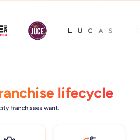
franchise lifecycle
city franchisees want.