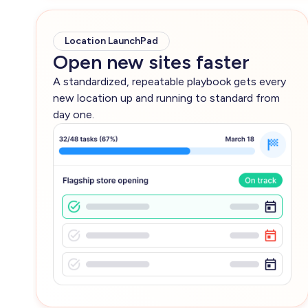
Location LaunchPad
Open new sites faster
A standardized, repeatable playbook gets every
new location up and running to standard from
day one.