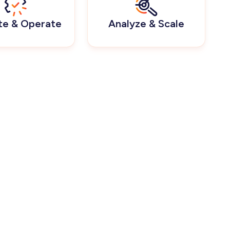
te & Operate
Analyze & Scale