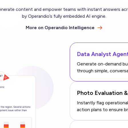
erate content and empower teams with instant answers acros
by Operandio’s fully embedded AI engine.
More on Operandio Intelligence
Data Analyst Agen
Generate on-demand busi
through simple, conversa
Photo Evaluation 
Instantly flag operation
action plans to ensure b