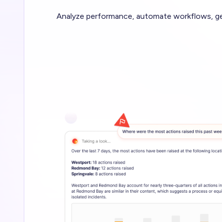
Analyze performance, automate workflows, gen