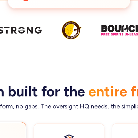
 built for the
entire 
form, no gaps. The oversight HQ needs, the simpli