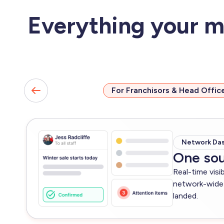
Everything your m
For Franchisors & Head Offic
Network Da
One sou
Real-time visi
network-wide 
landed.