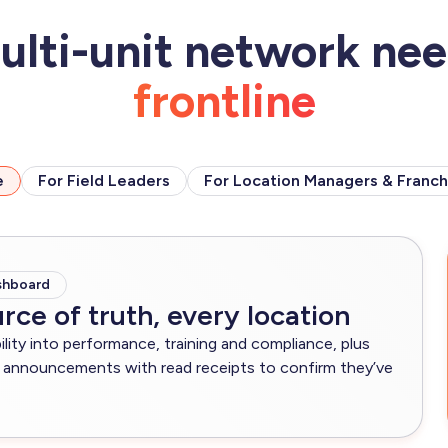
ulti-unit network ne
frontline
e
For Field Leaders
For Location Managers & Franch
shboard
rce of truth, every location
bility into performance, training and compliance, plus
announcements with read receipts to confirm they’ve