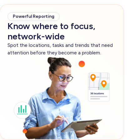
Powerful Reporting
Know where to focus,
network-wide
Spot the locations, tasks and trends that need
attention before they become a problem.