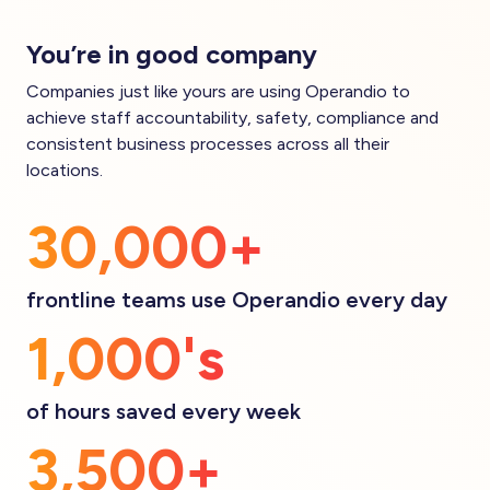
You’re in good company
Companies just like yours are using Operandio to
achieve staff accountability, safety, compliance and
consistent business processes across all their
locations.
30,000+
frontline teams use Operandio every day
1,000's
of hours saved every week
3,500+