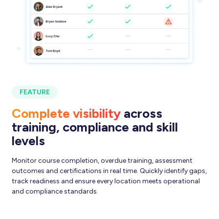
FEATURE
Complete visibility
across
training, compliance and skill
levels
Monitor course completion, overdue training, assessment
outcomes and certifications in real time. Quickly identify gaps,
track readiness and ensure every location meets operational
and compliance standards.