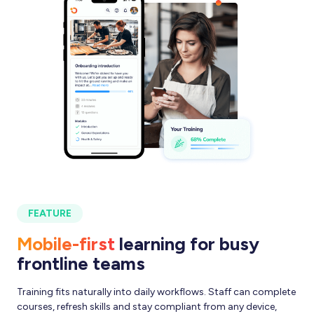
FEATURE
Mobile-first
learning for busy
frontline teams
Training fits naturally into daily workflows. Staff can complete
courses, refresh skills and stay compliant from any device,