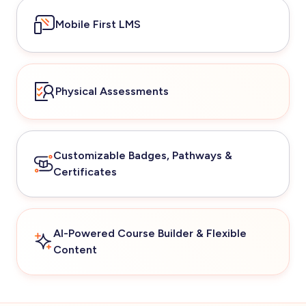
Mobile First LMS
Physical Assessments
Customizable Badges, Pathways &
Certificates
AI-Powered Course Builder & Flexible
Content