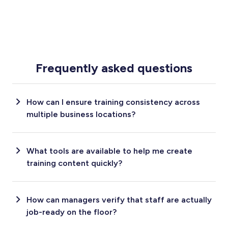
Frequently asked questions
How can I ensure training consistency across
multiple business locations?
What tools are available to help me create
training content quickly?
How can managers verify that staff are actually
job-ready on the floor?