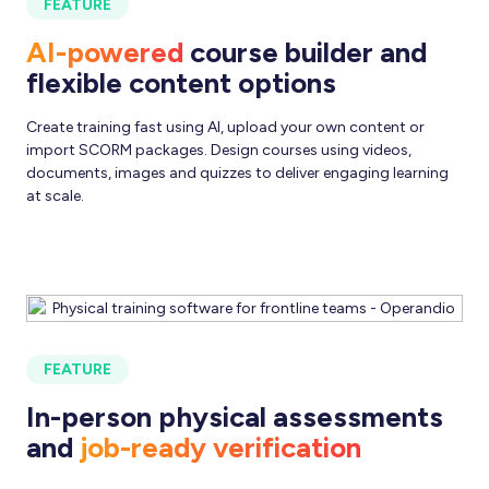
FEATURE
AI-powered
course builder and
flexible content options
Create training fast using AI, upload your own content or
import SCORM packages. Design courses using videos,
documents, images and quizzes to deliver engaging learning
at scale.
FEATURE
In-person physical assessments
and
job-ready verification
Validate skills where they matter most. Conduct live
observations, confirm competency on the floor and track