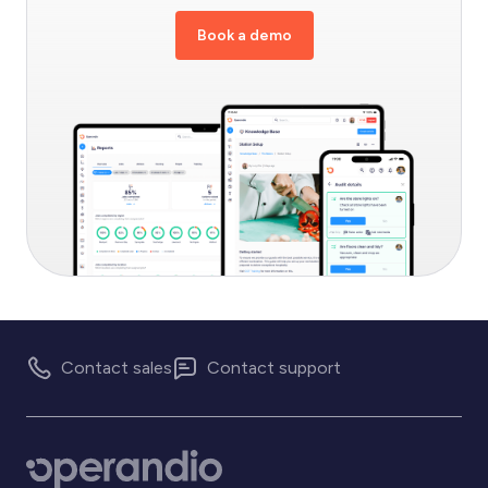
Book a demo
Contact sales
Contact support