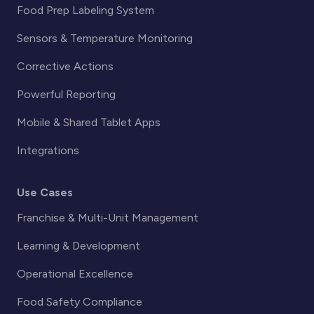
Food Prep Labeling System
Sensors & Temperature Monitoring
Corrective Actions
Powerful Reporting
Mobile & Shared Tablet Apps
Integrations
Use Cases
Franchise & Multi-Unit Management
Learning & Development
Operational Excellence
Food Safety Compliance