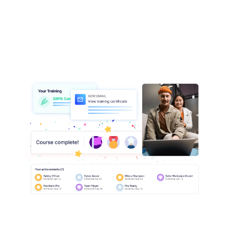
assessment outcomes across all locations.