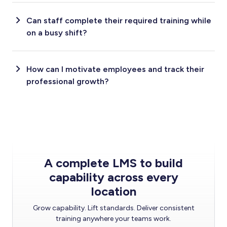
Can staff complete their required training while
on a busy shift?
How can I motivate employees and track their
professional growth?
A complete LMS to build
capability across every
location
Grow capability. Lift standards. Deliver consistent
training anywhere your teams work.