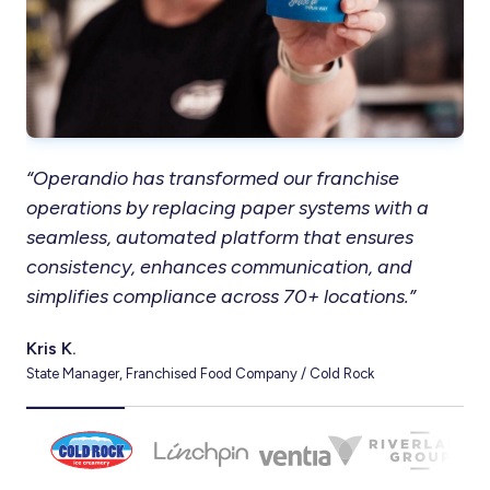
“Operandio has transformed our franchise
“T
operations by replacing paper systems with a
in
seamless, automated platform that ensures
res
consistency, enhances communication, and
ou
simplifies compliance across 70+ locations.”
co
Kris K.
Ter
State Manager, Franchised Food Company / Cold Rock
CEO,