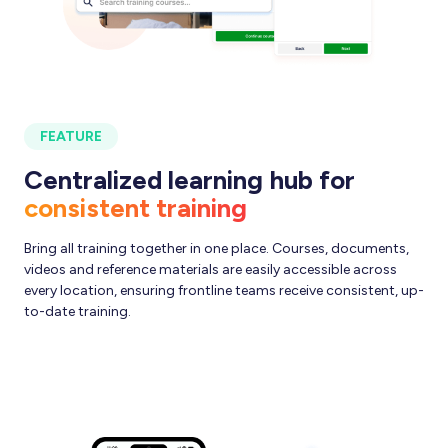
FEATURE
Centralized learning hub for
consistent training
Bring all training together in one place. Courses, documents,
videos and reference materials are easily accessible across
every location, ensuring frontline teams receive consistent, up-
to-date training.