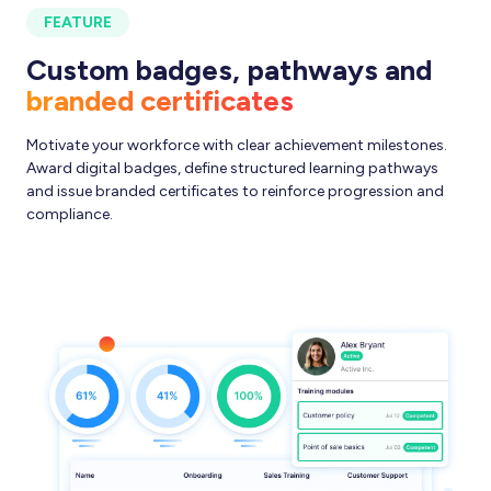
FEATURE
Custom badges, pathways and
branded certificates
Motivate your workforce with clear achievement milestones.
Award digital badges, define structured learning pathways
and issue branded certificates to reinforce progression and
compliance.