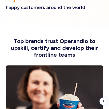
happy customers around the world
Top brands trust Operandio to
upskill, certify and develop their
frontline teams