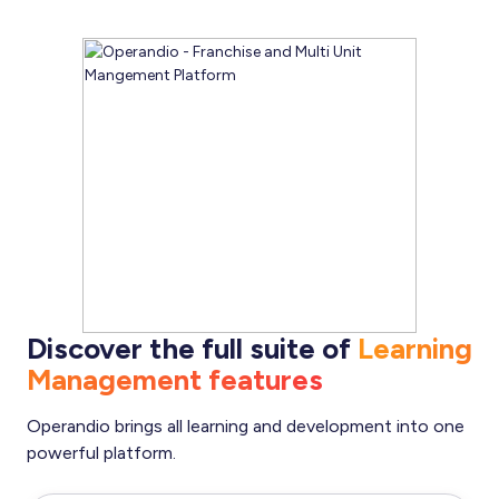
Discover the full suite of
Learning
Management features
Operandio brings all learning and development into one
powerful platform.