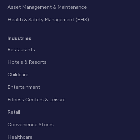
Asset Management & Maintenance
Health & Safety Management (EHS)
Industries
Restaurants
Hotels & Resorts
Childcare
Entertainment
Fitness Centers & Leisure
Retail
Convenience Stores
Healthcare