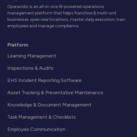
Operandio is an all-in-one AI-powered operations
management platform that helps franchise & multi-unit
businesses open new locations, master daily execution, train
employees and manage compliance.
Platform
Learning Management
Inspections & Audits
EHS Incident Reporting Software
Asset Tracking & Preventative Maintenance
Knowledge & Document Management
Task Management & Checklists
Employee Communication