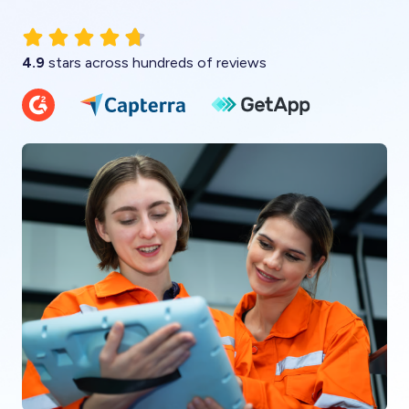
4.9
stars across hundreds of reviews