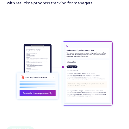
with real-time progress tracking for managers.