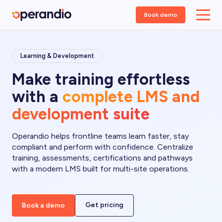
Book demo
Learning & Development
Make training effortless
with a
complete LMS and
development suite
Operandio helps frontline teams learn faster, stay
compliant and perform with confidence. Centralize
training, assessments, certifications and pathways
with a modern LMS built for multi-site operations.
Get pricing
Book a demo