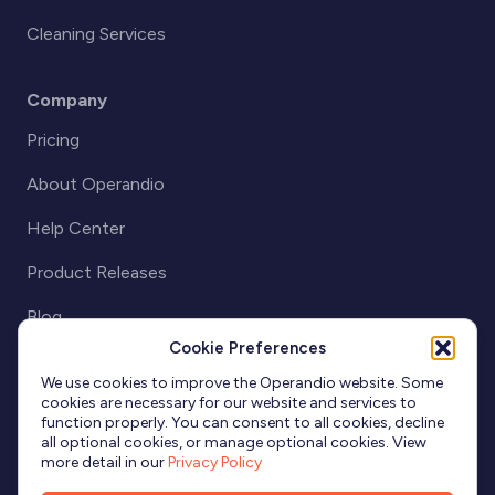
Cleaning Services
Company
Pricing
About Operandio
Help Center
Product Releases
Blog
Cookie Preferences
Partnerships
We use cookies to improve the Operandio website. Some
cookies are necessary for our website and services to
function properly. You can consent to all cookies, decline
all optional cookies, or manage optional cookies. View
more detail in our
Privacy Policy