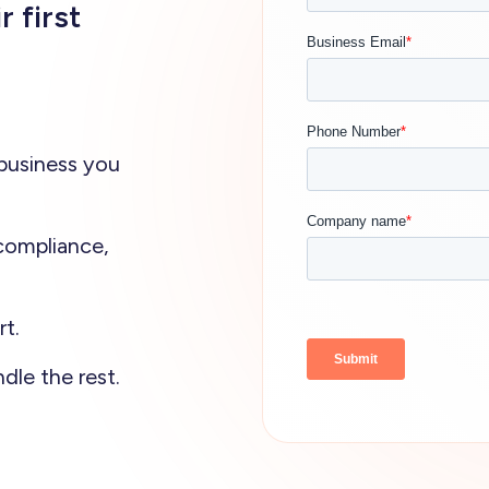
r first
business you
compliance,
t.
dle the rest.