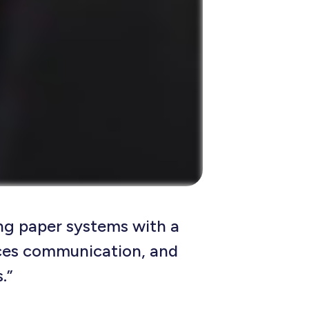
ng paper systems with a
ces communication, and
.”