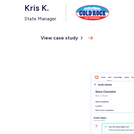
Kris K.
State Manager
View case study