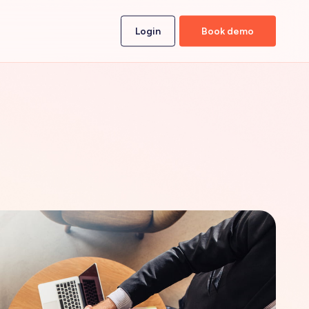
Login
Book demo