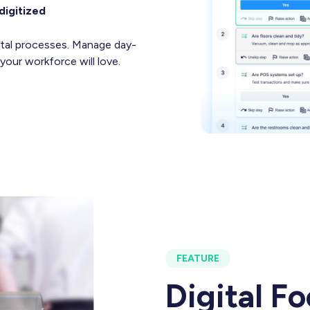
digitized
gital processes. Manage day-
our workforce will love.
FEATURE
Digital F