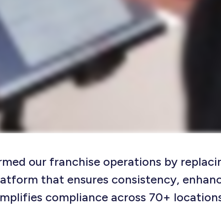
rmed our franchise operations by replaci
latform that ensures consistency, enhan
implifies compliance across 70+ locations