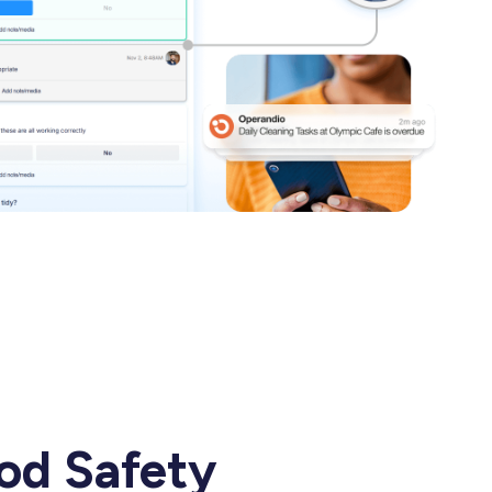
ood Safety