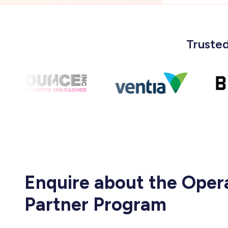
Trusted
Enquire about the Oper
Partner Program