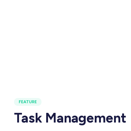
FEATURE
Task Management