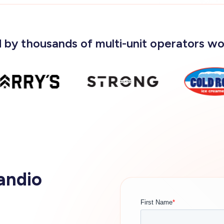
 by thousands of multi-unit operators w
andio