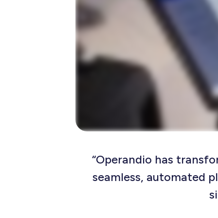
“Operandio has transfo
seamless, automated p
s