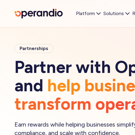
Platform
Solutions
R
Partnerships
Partner with O
and
help busin
transform oper
Earn rewards while helping businesses simpli
compliance, and scale with confidence.