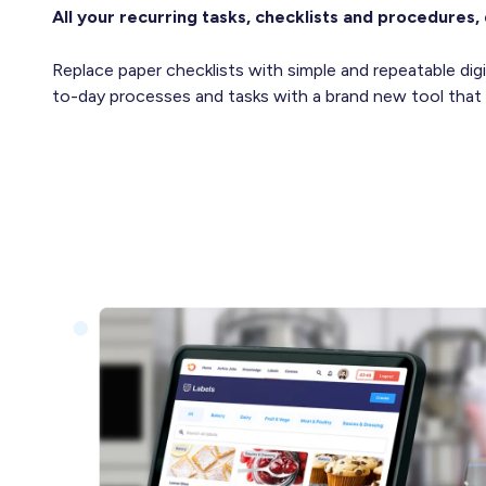
All your recurring tasks, checklists and procedures, 
Replace paper checklists with simple and repeatable di
to-day processes and tasks with a brand new tool that y