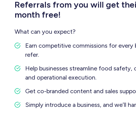
Referrals from you will get thei
month free!
What can you expect?
Earn competitive commissions for every 
refer.
Help businesses streamline food safety, 
and operational execution.
Get co-branded content and sales suppor
Simply introduce a business, and we’ll han