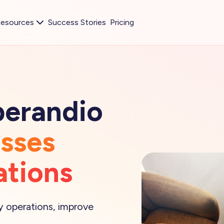
esources
Success Stories
Pricing
perandio
esses
ations
fy operations, improve