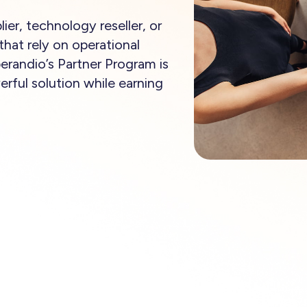
ier, technology reseller, or
that rely on operational
perandio’s Partner Program is
rful solution while earning