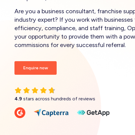
Are you a business consultant, franchise suppl
industry expert? If you work with businesses 
efficiency, compliance, and staff training, O
your opportunity to provide them with a powe
commissions for every successful referral.
Enquire now
4.9
stars across hundreds of reviews