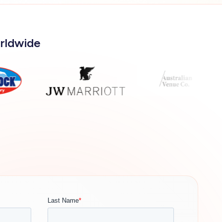
orldwide