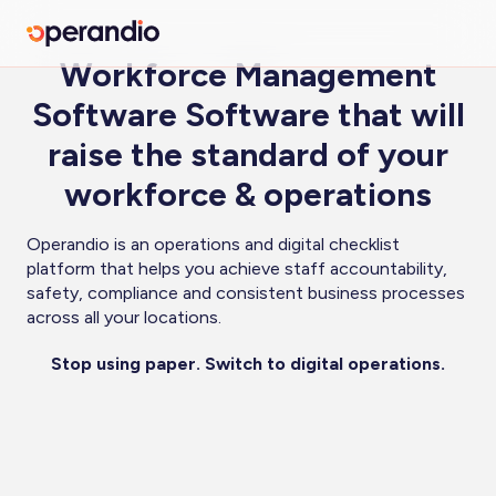
Workforce Management
Software Software that will
raise the standard of your
workforce & operations
Operandio is an operations and digital checklist
platform that helps you achieve staff accountability,
safety, compliance and consistent business processes
across all your locations.
Stop using paper. Switch to digital operations.