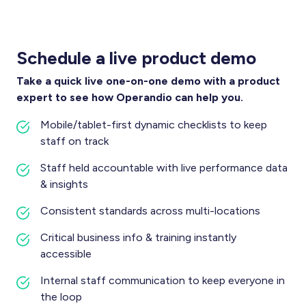
Schedule a live product demo
Take a quick live one-on-one demo with a product
expert to see how Operandio can help you.
Mobile/tablet-first dynamic checklists to keep
staff on track
Staff held accountable with live performance data
& insights
Consistent standards across multi-locations
Critical business info & training instantly
accessible
Internal staff communication to keep everyone in
the loop