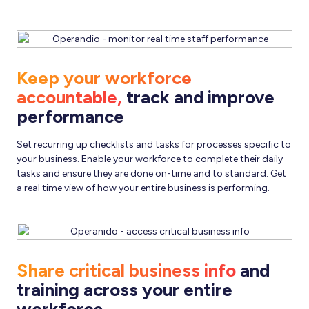
Keep your workforce
accountable,
track and improve
performance
Set recurring up checklists and tasks for processes specific to
your business. Enable your workforce to complete their daily
tasks and ensure they are done on-time and to standard. Get
a real time view of how your entire business is performing.
Share critical business info
and
training across your entire