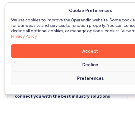
Flag, capture & escalate issues identified on the
Cookie Preferences
frontline
We use cookies to improve the Operandio website. Some cookie
for our website and services to function properly. You can consen
Automated temperature monitoring with sensors
decline all optional cookies, or manage optional cookies. View mo
& alerts
Privacy Policy
Realtime visibility & reporting for managers &
Accept
business owners
Decline
Preferences
Tell us a bit about you and your business to
connect you with the best industry solutions
expert.
First name
*