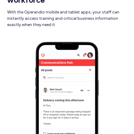
workforce
With the Operandio mobile and tablet apps, your staff can
instantly access training and critical business information
exactly when they need it.