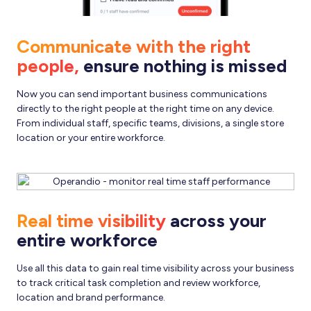
Communicate with the right
people,
ensure nothing is missed
Now you can send important business communications
directly to the right people at the right time on any device.
From individual staff, specific teams, divisions, a single store
location or your entire workforce.
Real time visibility
across your
entire workforce
Use all this data to gain real time visibility across your business
to track critical task completion and review workforce,
location and brand performance.