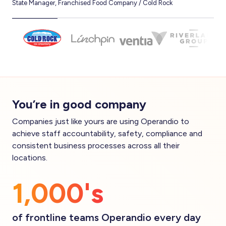
State Manager, Franchised Food Company / Cold Rock
CEO,
You’re in good company
Companies just like yours are using Operandio to
achieve staff accountability, safety, compliance and
consistent business processes across all their
locations.
1,000's
of frontline teams Operandio every day