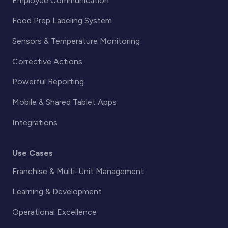
Employee Communication
Food Prep Labeling System
Sensors & Temperature Monitoring
Corrective Actions
Powerful Reporting
Mobile & Shared Tablet Apps
Integrations
Use Cases
Franchise & Multi-Unit Management
Learning & Development
Operational Excellence