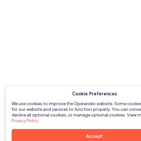
Cookie Preferences
We use cookies to improve the Operandio website. Some cookie
for our website and services to function properly. You can consen
decline all optional cookies, or manage optional cookies. View mo
Privacy Policy
Accept