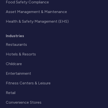
Food Safety Compliance
Asset Management & Maintenance
Health & Safety Management (EHS)
Industries
Restaurants
Hotels & Resorts
Childcare
Entertainment
Fitness Centers & Leisure
Retail
Convenience Stores