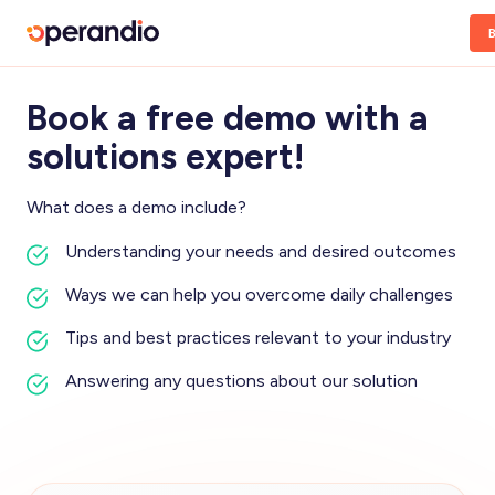
Book a free demo with a
solutions expert!
What does a demo include?
Understanding your needs and desired outcomes
Ways we can help you overcome daily challenges
Tips and best practices relevant to your industry
Answering any questions about our solution