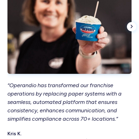
“Operandio has transformed our franchise
“T
operations by replacing paper systems with a
in
seamless, automated platform that ensures
res
consistency, enhances communication, and
ou
simplifies compliance across 70+ locations.”
co
Kris K.
Ter