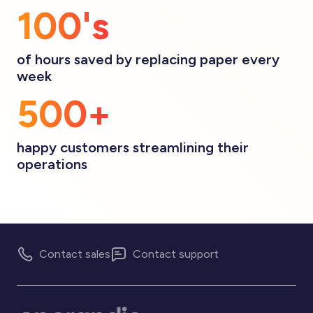
100's
of hours saved by replacing paper every
week
500+
happy customers streamlining their
operations
Contact sales
Contact support