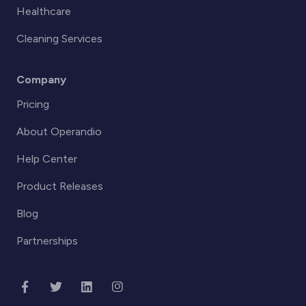
Healthcare
Cleaning Services
Company
Pricing
About Operandio
Help Center
Product Releases
Blog
Partnerships