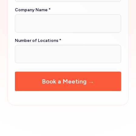
Company Name
*
Number of Locations
*
CAPTCHA