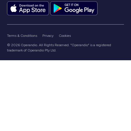
Terms & Conditions
Privacy
Cookies
© 2026 Operandio. All Rights Reserved. "Operandio" is a registered
trademark of Operandio Pty Ltd.