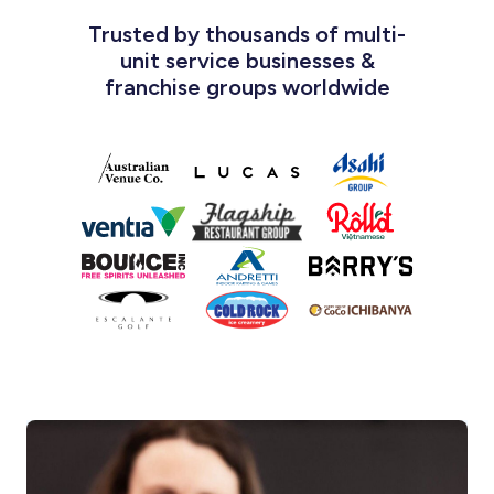
Trusted by thousands of multi-
unit service businesses &
franchise groups worldwide