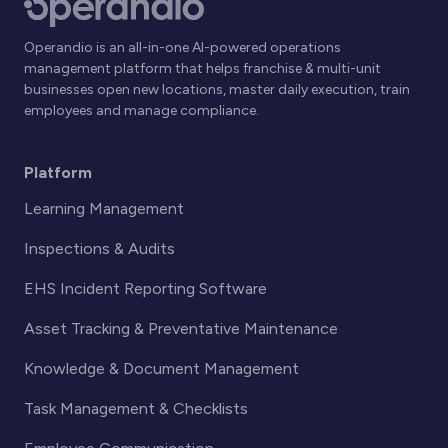
Operandio is an all-in-one AI-powered operations
management platform that helps franchise & multi-unit
businesses open new locations, master daily execution, train
employees and manage compliance.
Platform
Learning Management
Inspections & Audits
EHS Incident Reporting Software
Asset Tracking & Preventative Maintenance
Knowledge & Document Management
Task Management & Checklists