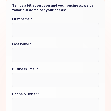
Tell us a bit about you and your business, we can
tailor our demo for your needs!
First name
*
Last name
*
Business Email
*
Phone Number
*