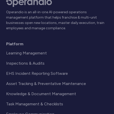
Operandio is an all-in-one AI-powered operations
management platform that helps franchise & multi-unit
businesses open new locations, master daily execution, train
employees and manage compliance.
Platform
Learning Management
Inspections & Audits
EHS Incident Reporting Software
Asset Tracking & Preventative Maintenance
Knowledge & Document Management
Task Management & Checklists