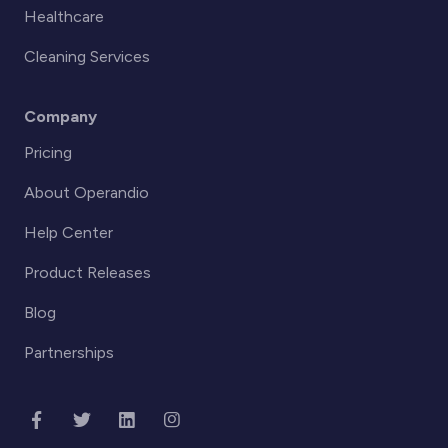
Healthcare
Cleaning Services
Company
Pricing
About Operandio
Help Center
Product Releases
Blog
Partnerships