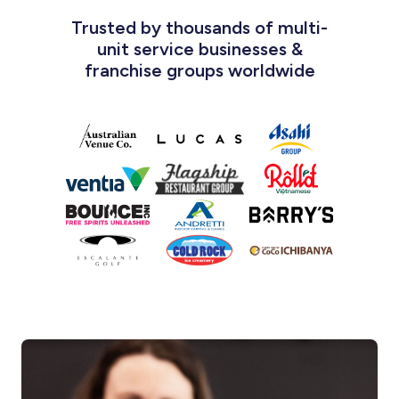
Trusted by thousands of multi-
unit service businesses &
franchise groups worldwide