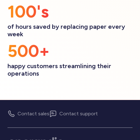
100's
of hours saved by replacing paper every
week
500+
happy customers streamlining their
operations
Contact sales
Contact support