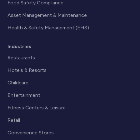
Food Safety Compliance
Asset Management & Maintenance
Health & Safety Management (EHS)
Industries
Restaurants
Hotels & Resorts
Childcare
Entertainment
Fitness Centers & Leisure
Retail
Convenience Stores