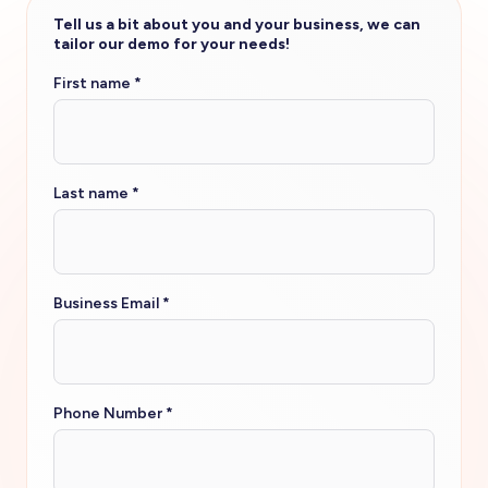
Tell us a bit about you and your business, we can
tailor our demo for your needs!
First name
*
Last name
*
Business Email
*
Phone Number
*