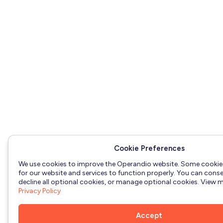
Cookie Preferences
We use cookies to improve the Operandio website. Some cookie
for our website and services to function properly. You can consen
decline all optional cookies, or manage optional cookies. View mo
Privacy Policy
Accept