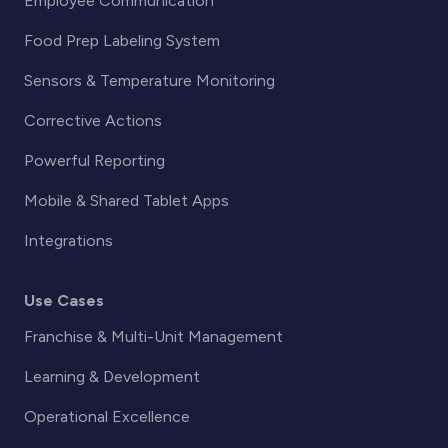
Employee Communication
Food Prep Labeling System
Sensors & Temperature Monitoring
Corrective Actions
Powerful Reporting
Mobile & Shared Tablet Apps
Integrations
Use Cases
Franchise & Multi-Unit Management
Learning & Development
Operational Excellence