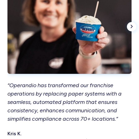
“Operandio has transformed our franchise
“T
operations by replacing paper systems with a
in
seamless, automated platform that ensures
res
consistency, enhances communication, and
ou
simplifies compliance across 70+ locations.”
co
Kris K.
Ter