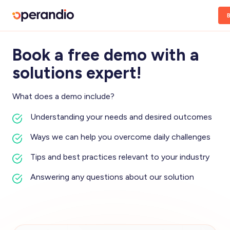
Book a free demo with a
solutions expert!
What does a demo include?
Understanding your needs and desired outcomes
Ways we can help you overcome daily challenges
Tips and best practices relevant to your industry
Answering any questions about our solution