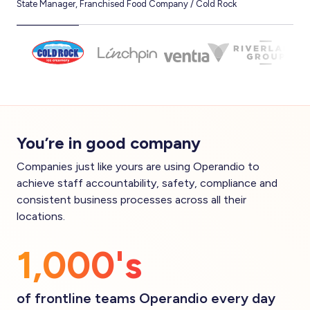
State Manager, Franchised Food Company / Cold Rock
CEO,
You’re in good company
Companies just like yours are using Operandio to
achieve staff accountability, safety, compliance and
consistent business processes across all their
locations.
1,000's
of frontline teams Operandio every day