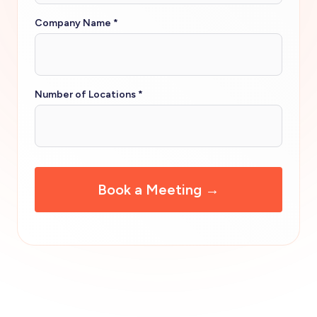
Company Name
*
Number of Locations
*
CAPTCHA