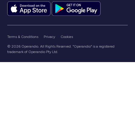
Terms & Conditions
Privacy
Cookies
© 2026 Operandio. All Rights Reserved. "Operandio" is a registered
trademark of Operandio Pty Ltd.