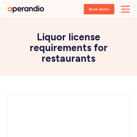
Book demo
Liquor license
requirements for
restaurants