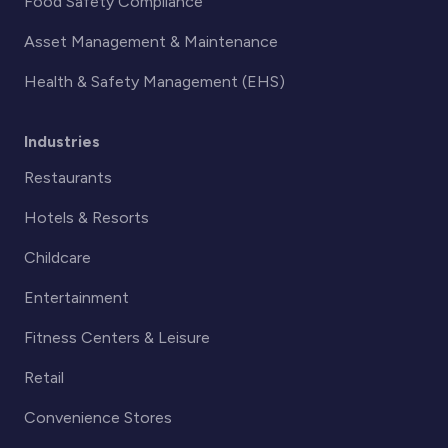
Food Safety Compliance
Asset Management & Maintenance
Health & Safety Management (EHS)
Industries
Restaurants
Hotels & Resorts
Childcare
Entertainment
Fitness Centers & Leisure
Retail
Convenience Stores