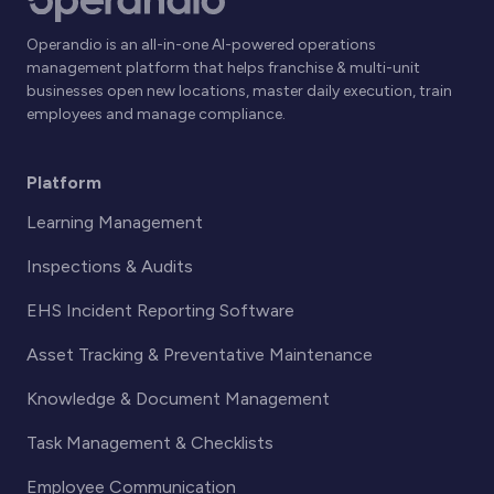
Operandio is an all-in-one AI-powered operations
management platform that helps franchise & multi-unit
businesses open new locations, master daily execution, train
employees and manage compliance.
Platform
Learning Management
Inspections & Audits
EHS Incident Reporting Software
Asset Tracking & Preventative Maintenance
Knowledge & Document Management
Task Management & Checklists
Employee Communication