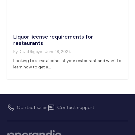
Liquor license requirements for
restaurants
By David Rigbye
June 18, 2024
Looking to serve alcohol at your restaurant and want to
learn how to get a…
Contact sales
Contact support