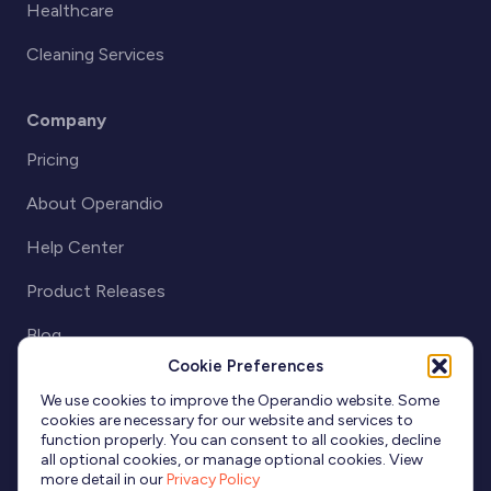
Healthcare
Cleaning Services
Company
Pricing
About Operandio
Help Center
Product Releases
Blog
Cookie Preferences
Partnerships
We use cookies to improve the Operandio website. Some
cookies are necessary for our website and services to
function properly. You can consent to all cookies, decline
all optional cookies, or manage optional cookies. View
more detail in our
Privacy Policy