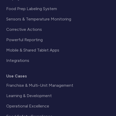
Food Prep Labeling System
Sensors & Temperature Monitoring
Corrective Actions
Powerful Reporting
Mobile & Shared Tablet Apps
Integrations
Use Cases
Franchise & Multi-Unit Management
Learning & Development
Operational Excellence