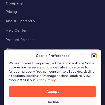
Company
Pricing
About Operandio
Help Center
Product Releases
Blog
Cookie Preferences
Partnerships
We use cookies to improve the Operandio website. Some
cookies are necessary for our website and services to
function properly. You can consent to all cookies, decline
all optional cookies, or manage optional cookies. View
more detail in our
Privacy Policy
Accept
Decline