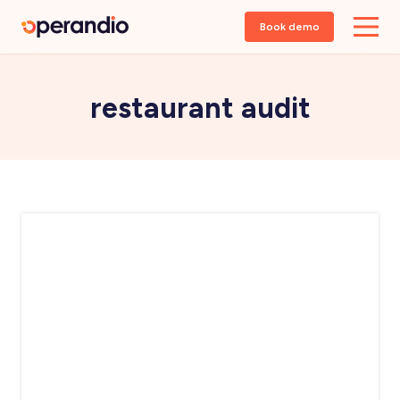
Book demo
restaurant audit