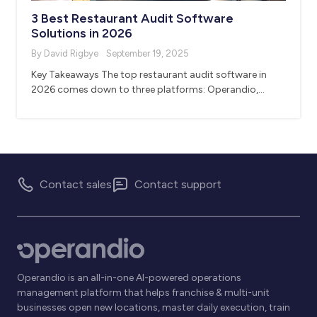
3 Best Restaurant Audit Software
Solutions in 2026
By David Rigbye
September 19, 2025
Key Takeaways The top restaurant audit software in
2026 comes down to three platforms: Operandio,…
Contact sales
Contact support
Operandio is an all-in-one AI-powered operations
management platform that helps franchise & multi-unit
businesses open new locations, master daily execution, train