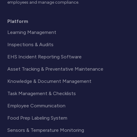
employees and manage compliance.
Platform
Learning Management
Inspections & Audits
EHS Incident Reporting Software
Asset Tracking & Preventative Maintenance
Knowledge & Document Management
Task Management & Checklists
Employee Communication
Food Prep Labeling System
Sensors & Temperature Monitoring