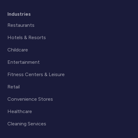
Industries
Restaurants
Hotels & Resorts
Childcare
Entertainment
Fitness Centers & Leisure
Retail
Convenience Stores
Healthcare
Cleaning Services