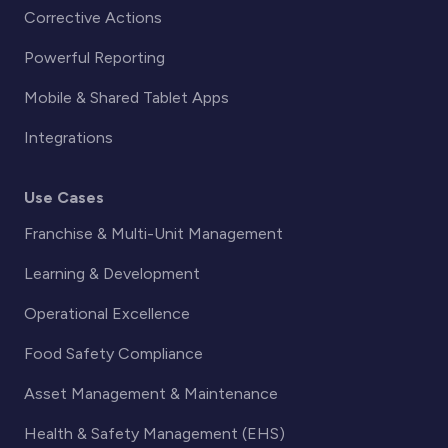
Corrective Actions
Powerful Reporting
Mobile & Shared Tablet Apps
Integrations
Use Cases
Franchise & Multi-Unit Management
Learning & Development
Operational Excellence
Food Safety Compliance
Asset Management & Maintenance
Health & Safety Management (EHS)