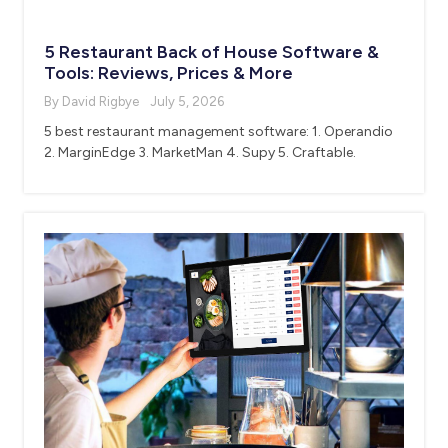
5 Restaurant Back of House Software &
Tools: Reviews, Prices & More
By David Rigbye
July 5, 2026
5 best restaurant management software: 1. Operandio
2. MarginEdge 3. MarketMan 4. Supy 5. Craftable.