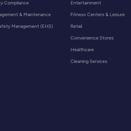
ty Compliance
Entertainment
agement & Maintenance
Fitness Centers & Leisure
Safety Management (EHS)
Retail
Convenience Stores
Healthcare
Cleaning Services