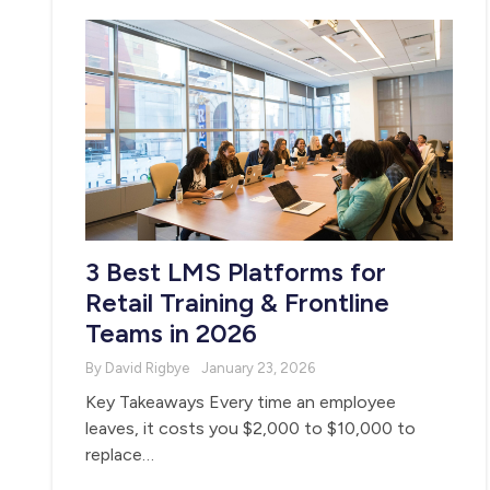
3 Best LMS Platforms for
Retail Training & Frontline
Teams in 2026
By David Rigbye
January 23, 2026
Key Takeaways Every time an employee
leaves, it costs you $2,000 to $10,000 to
replace…