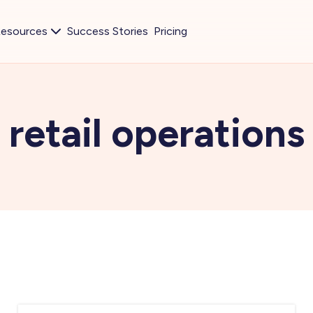
esources
Success Stories
Pricing
retail operations