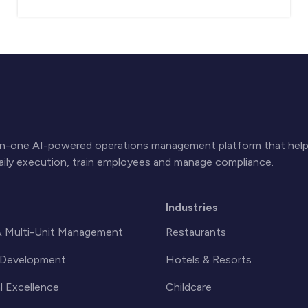
l-in-one AI-powered operations management platform that help
daily execution, train employees and manage compliance.
s
Industries
& Multi-Unit Management
Restaurants
& Development
Hotels & Resorts
l Excellence
Childcare