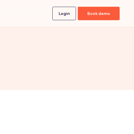
Login
Book demo