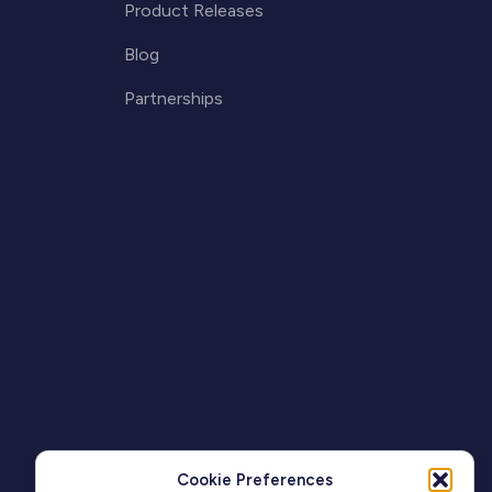
Product Releases
Blog
Partnerships
Cookie Preferences