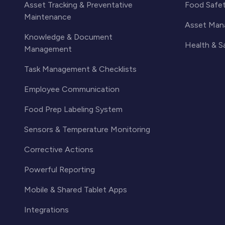
Asset Tracking & Preventative
Food Safe
Maintenance
Asset Man
Knowledge & Document
Health & 
Management
Task Management & Checklists
Employee Communication
Food Prep Labeling System
Sensors & Temperature Monitoring
Corrective Actions
Powerful Reporting
Mobile & Shared Tablet Apps
Integrations