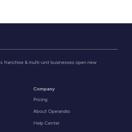
s franchise & multi-unit businesses open new
Company
Pricing
About Operandio
Help Center