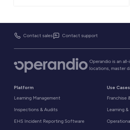
Contact sales
Contact support
Operandio is an al
locations, master 
Platform
Use Case
Learning Management
Franchise 
Inspections & Audits
Learning 
EHS Incident Reporting Software
Operationa