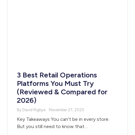
3 Best Retail Operations
Platforms You Must Try
(Reviewed & Compared for
2026)
By David Rigbye
November 27, 2025
Key Takeaways You can’t be in every store.
But you still need to know that…