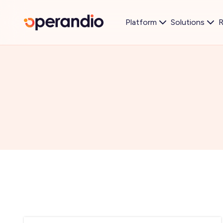
Platform
Solutions
R