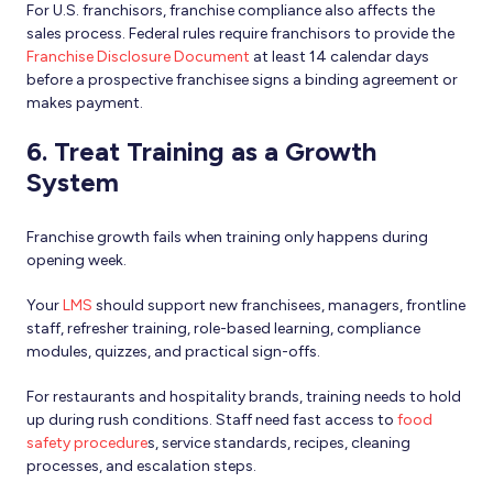
For U.S. franchisors, franchise compliance also affects the
sales process. Federal rules require franchisors to provide the
Franchise Disclosure Document
at least 14 calendar days
before a prospective franchisee signs a binding agreement or
makes payment.
6. Treat Training as a Growth
System
Franchise growth fails when training only happens during
opening week.
Your
LMS
should support new franchisees, managers, frontline
staff, refresher training, role-based learning, compliance
modules, quizzes, and practical sign-offs.
For restaurants and hospitality brands, training needs to hold
up during rush conditions. Staff need fast access to
food
safety procedure
s, service standards, recipes, cleaning
processes, and escalation steps.