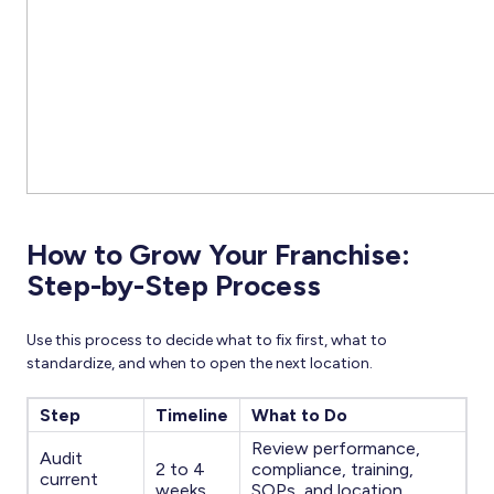
How to Grow Your Franchise:
Step-by-Step Process
Use this process to decide what to fix first, what to
standardize, and when to open the next location.
Step
Timeline
What to Do
Review performance,
Audit
2 to 4
compliance, training,
current
weeks
SOPs, and location