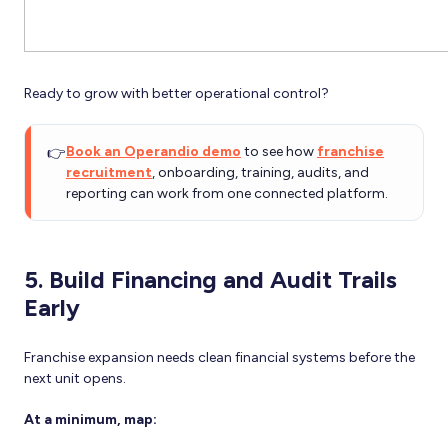
Ready to grow with better operational control?
👉
Book an Operandio demo
to see how
franchise
recruitment
, onboarding, training, audits, and
reporting can work from one connected platform.
5. Build Financing and Audit Trails
Early
Franchise expansion needs clean financial systems before the
next unit opens.
At a minimum, map: