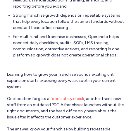
selection, standardized SOPs, training, financing, and
reporting before you expand.
Strong franchise growth depends on repeatable systems
that help every location follow the same standards without
constant head office chasing.
For multi-unit and franchise businesses, Operandio helps
connect daily checklists, audits, SOPs, LMS training,
communication, corrective actions, and reporting in one
platform so growth does not create operational chaos.
Learning how to grow your franchise sounds exciting until
expansion starts exposing every weak spot in your current
system.
One location forgets a
food safety check
, another trains new
staff from an outdated PDF. A franchisee launches without the
right documents, and the head office only hears about the
issue after it affects the customer experience.
The answer: grow your franchise by building repeatable