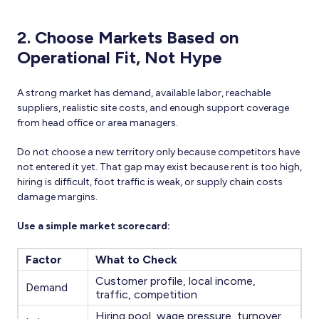
2. Choose Markets Based on
Operational Fit, Not Hype
A strong market has demand, available labor, reachable
suppliers, realistic site costs, and enough support coverage
from head office or area managers.
Do not choose a new territory only because competitors have
not entered it yet. That gap may exist because rent is too high,
hiring is difficult, foot traffic is weak, or supply chain costs
damage margins.
Use a simple market scorecard:
Factor
What to Check
Customer profile, local income,
Demand
traffic, competition
Hiring pool, wage pressure, turnover