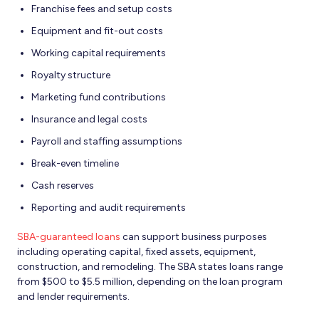
Franchise fees and setup costs
Equipment and fit-out costs
Working capital requirements
Royalty structure
Marketing fund contributions
Insurance and legal costs
Payroll and staffing assumptions
Break-even timeline
Cash reserves
Reporting and audit requirements
SBA-guaranteed loans
can support business purposes
including operating capital, fixed assets, equipment,
construction, and remodeling. The SBA states loans range
from $500 to $5.5 million, depending on the loan program
and lender requirements.