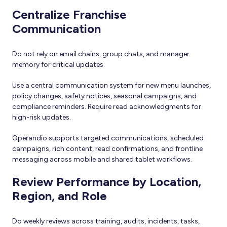
Centralize Franchise
Communication
Do not rely on email chains, group chats, and manager
memory for critical updates.
Use a central communication system for new menu launches,
policy changes, safety notices, seasonal campaigns, and
compliance reminders. Require read acknowledgments for
high-risk updates.
Operandio supports targeted communications, scheduled
campaigns, rich content, read confirmations, and frontline
messaging across mobile and shared tablet workflows.
Review Performance by Location,
Region, and Role
Do weekly reviews across training, audits, incidents, tasks,