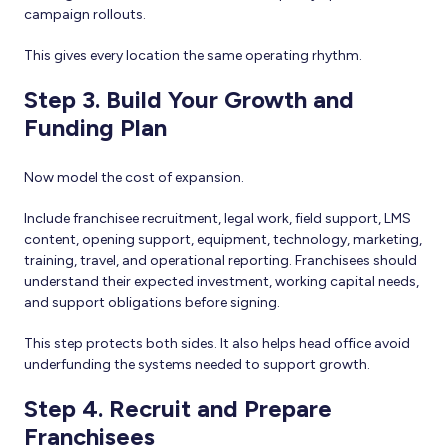
campaign rollouts.
This gives every location the same operating rhythm.
Step 3. Build Your Growth and
Funding Plan
Now model the cost of expansion.
Include franchisee recruitment, legal work, field support, LMS
content, opening support, equipment, technology, marketing,
training, travel, and operational reporting. Franchisees should
understand their expected investment, working capital needs,
and support obligations before signing.
This step protects both sides. It also helps head office avoid
underfunding the systems needed to support growth.
Step 4. Recruit and Prepare
Franchisees