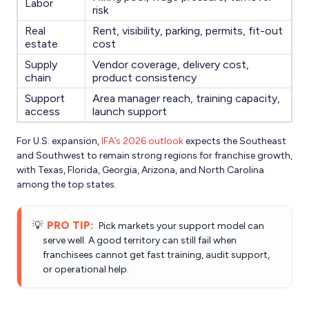
Labor
risk
Real
Rent, visibility, parking, permits, fit-out
estate
cost
Supply
Vendor coverage, delivery cost,
chain
product consistency
Support
Area manager reach, training capacity,
access
launch support
For U.S. expansion,
IFA’s 2026 outlook
expects the Southeast
and Southwest to remain strong regions for franchise growth,
with Texas, Florida, Georgia, Arizona, and North Carolina
among the top states.
💡
PRO TIP:
Pick markets your support model can
serve well. A good territory can still fail when
franchisees cannot get fast training, audit support,
or operational help.