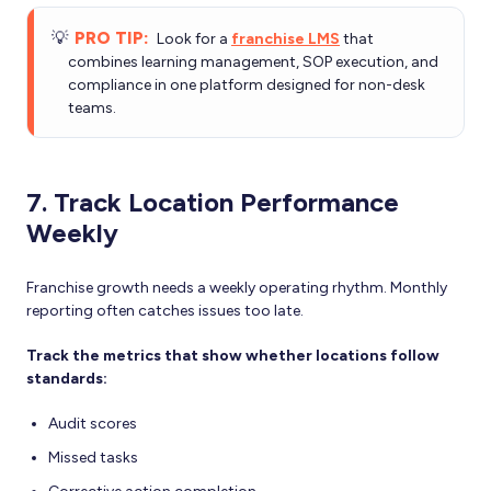
💡
PRO TIP:
Look for a
franchise LMS
that
combines learning management, SOP execution, and
compliance in one platform designed for non-desk
teams.
7. Track Location Performance
Weekly
Franchise growth needs a weekly operating rhythm. Monthly
reporting often catches issues too late.
Track the metrics that show whether locations follow
standards:
Audit scores
Missed tasks