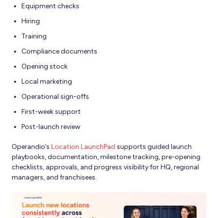
Equipment checks
Hiring
Training
Compliance documents
Opening stock
Local marketing
Operational sign-offs
First-week support
Post-launch review
Operandio’s
Location LaunchPad
supports guided launch
playbooks, documentation, milestone tracking, pre-opening
checklists, approvals, and progress visibility for HQ, regional
managers, and franchisees.