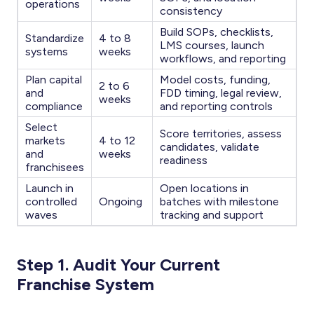
operations
consistency
Build SOPs, checklists,
Standardize
4 to 8
LMS courses, launch
systems
weeks
workflows, and reporting
Plan capital
Model costs, funding,
2 to 6
and
FDD timing, legal review,
weeks
compliance
and reporting controls
Select
Score territories, assess
markets
4 to 12
candidates, validate
and
weeks
readiness
franchisees
Launch in
Open locations in
controlled
Ongoing
batches with milestone
waves
tracking and support
Step 1. Audit Your Current
Franchise System