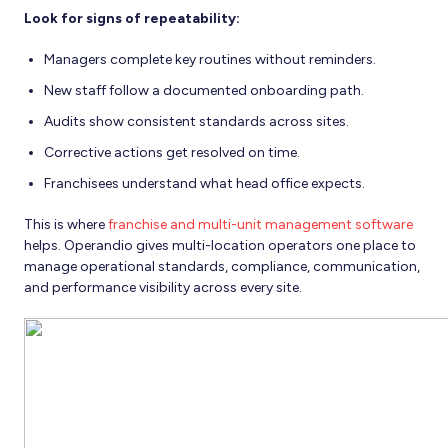
Look for signs of repeatability:
Managers complete key routines without reminders.
New staff follow a documented onboarding path.
Audits show consistent standards across sites.
Corrective actions get resolved on time.
Franchisees understand what head office expects.
This is where
franchise and multi-unit management software
helps. Operandio gives multi-location operators one place to
manage operational standards, compliance, communication,
and performance visibility across every site.