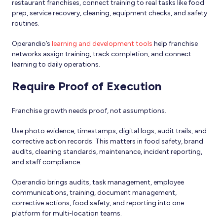
restaurant franchises, connect training to real tasks like food
prep, service recovery, cleaning, equipment checks, and safety
routines.
Operandio’s
learning and development tools
help franchise
networks assign training, track completion, and connect
learning to daily operations.
Require Proof of Execution
Franchise growth needs proof, not assumptions.
Use photo evidence, timestamps, digital logs, audit trails, and
corrective action records. This matters in food safety, brand
audits, cleaning standards, maintenance, incident reporting,
and staff compliance.
Operandio brings audits, task management, employee
communications, training, document management,
corrective actions, food safety, and reporting into one
platform for multi-location teams.