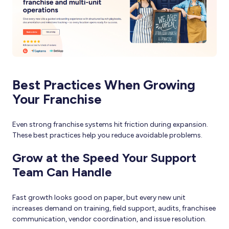
Best Practices When Growing
Your Franchise
Even strong franchise systems hit friction during expansion.
These best practices help you reduce avoidable problems.
Grow at the Speed Your Support
Team Can Handle
Fast growth looks good on paper, but every new unit
increases demand on training, field support, audits, franchisee
communication, vendor coordination, and issue resolution.