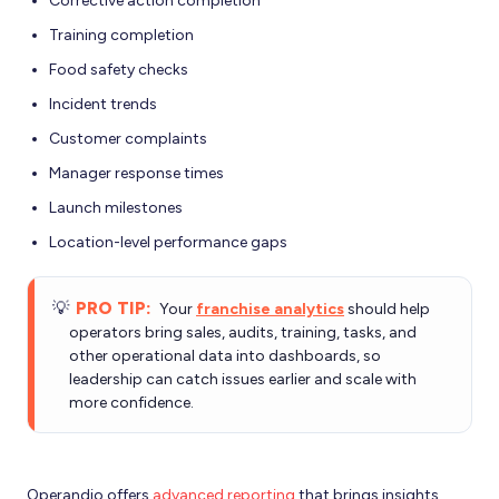
Corrective action completion
Training completion
Food safety checks
Incident trends
Customer complaints
Manager response times
Launch milestones
Location-level performance gaps
💡
PRO TIP:
Your
franchise analytics
should help
operators bring sales, audits, training, tasks, and
other operational data into dashboards, so
leadership can catch issues earlier and scale with
more confidence.
Operandio offers
advanced reporting
that brings insights