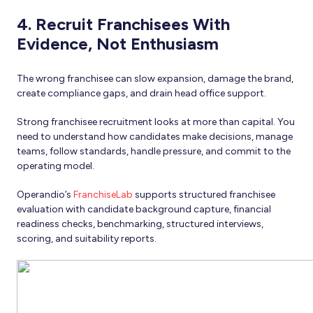
4. Recruit Franchisees With
Evidence, Not Enthusiasm
The wrong franchisee can slow expansion, damage the brand,
create compliance gaps, and drain head office support.
Strong franchisee recruitment looks at more than capital. You
need to understand how candidates make decisions, manage
teams, follow standards, handle pressure, and commit to the
operating model.
Operandio’s
FranchiseLab
supports structured franchisee
evaluation with candidate background capture, financial
readiness checks, benchmarking, structured interviews,
scoring, and suitability reports.