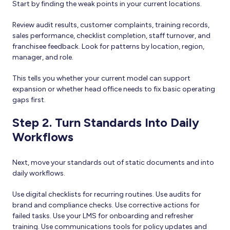
Start by finding the weak points in your current locations.
Review audit results, customer complaints, training records,
sales performance, checklist completion, staff turnover, and
franchisee feedback. Look for patterns by location, region,
manager, and role.
This tells you whether your current model can support
expansion or whether head office needs to fix basic operating
gaps first.
Step 2. Turn Standards Into Daily
Workflows
Next, move your standards out of static documents and into
daily workflows.
Use digital checklists for recurring routines. Use audits for
brand and compliance checks. Use corrective actions for
failed tasks. Use your LMS for onboarding and refresher
training. Use communications tools for policy updates and