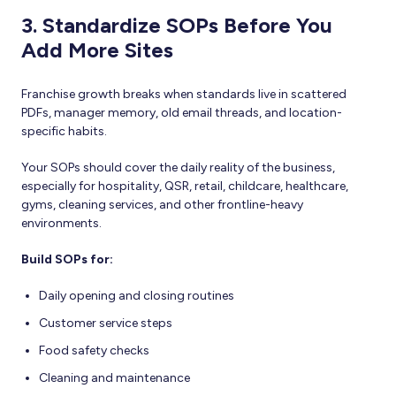
3. Standardize SOPs Before You
Add More Sites
Franchise growth breaks when standards live in scattered
PDFs, manager memory, old email threads, and location-
specific habits.
Your SOPs should cover the daily reality of the business,
especially for hospitality, QSR, retail, childcare, healthcare,
gyms, cleaning services, and other frontline-heavy
environments.
Build SOPs for:
Daily opening and closing routines
Customer service steps
Food safety checks
Cleaning and maintenance