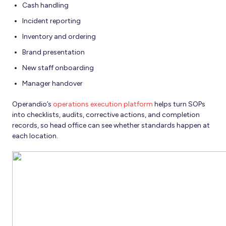
Cash handling
Incident reporting
Inventory and ordering
Brand presentation
New staff onboarding
Manager handover
Operandio’s
operations execution platform
helps turn SOPs
into checklists, audits, corrective actions, and completion
records, so head office can see whether standards happen at
each location.