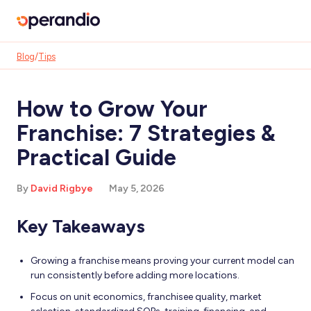
Blog
/
Tips
How to Grow Your
Franchise: 7 Strategies &
Practical Guide
By
David Rigbye
May 5, 2026
Key Takeaways
Growing a franchise means proving your current model can
run consistently before adding more locations.
Focus on unit economics, franchisee quality, market