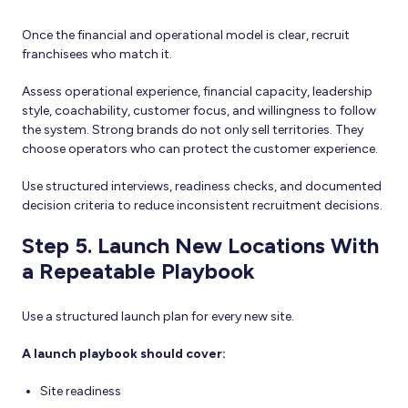
Once the financial and operational model is clear, recruit
franchisees who match it.
Assess operational experience, financial capacity, leadership
style, coachability, customer focus, and willingness to follow
the system. Strong brands do not only sell territories. They
choose operators who can protect the customer experience.
Use structured interviews, readiness checks, and documented
decision criteria to reduce inconsistent recruitment decisions.
Step 5. Launch New Locations With
a Repeatable Playbook
Use a structured launch plan for every new site.
A launch playbook should cover:
Site readiness