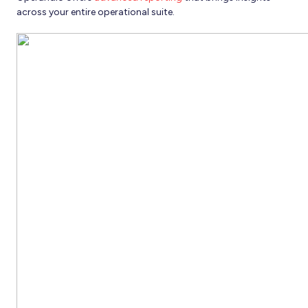
across your entire operational suite.