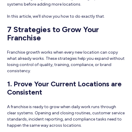
systems before adding more locations.
In this article, we’ll show you how to do exactly that.
7 Strategies to Grow Your
Franchise
Franchise growth works when every new location can copy
what already works. These strategies help you expand without
losing control of quality, training, compliance, or brand
consistency.
1. Prove Your Current Locations are
Consistent
A franchise is ready to grow when daily work runs through
clear systems. Opening and closing routines, customer service
standards, incident reporting, and compliance tasks need to
happen the same way across locations.