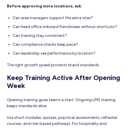
Before approving more locations, ask:
Can area managers support the extra sites?
Can head office onboard franchisees without shortcuts?
Can training stay consistent?
Can compliance checks keep pace?
Can leadership see performance by location?
The right growth speed protects brand standards.
Keep Training Active After Opening
Week
Opening training gives teams a start. Ongoing LMS training
keeps standards alive.
Use short modules, quizzes, practical assessments, refresher
courses, and role-based pathways. For hospitality and