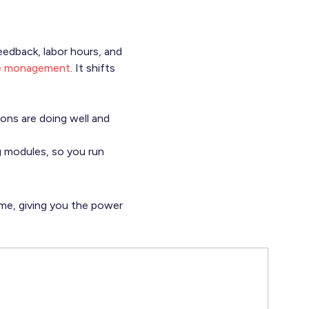
eedback, labor hours, and
se monagement
. It shifts
ons are doing well and
ng modules, so you run
time, giving you the power