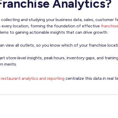
Franchise Analytics?
 collecting and studying your business data, sales, customer f
 every location, forming the foundation of effective
franchi
lems to gaining actionable insights that can drive growth:
n view all outlets, so you know which of your franchise locati
et store‑level insights, peak hours, inventory gaps, and traini
n merits.
restaurant analytics and reporting
centralize this data in real 