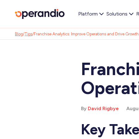
Platform
Solutions
R
Blog
/
Tips
/
Franchise Analytics: Improve Operations and Drive Growth
Franchi
Operat
By
David Rigbye
Augus
Key Tak