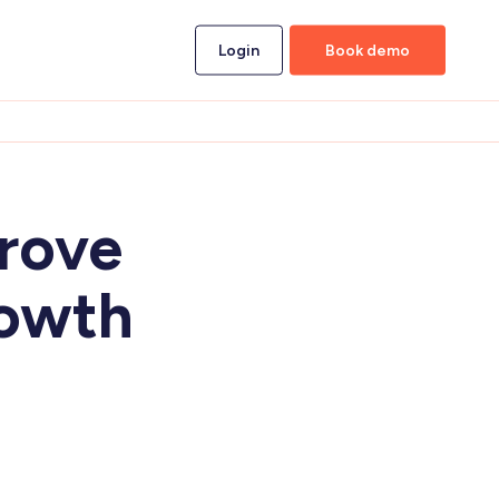
Login
Book demo
prove
rowth