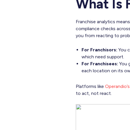
What Is 
Franchise analytics means
compliance checks across
you from reacting to prob
For Franchisors:
You ca
which need support.
For Franchisees:
You g
each location on its ow
Platforms like
Operandio’s 
to act, not react.