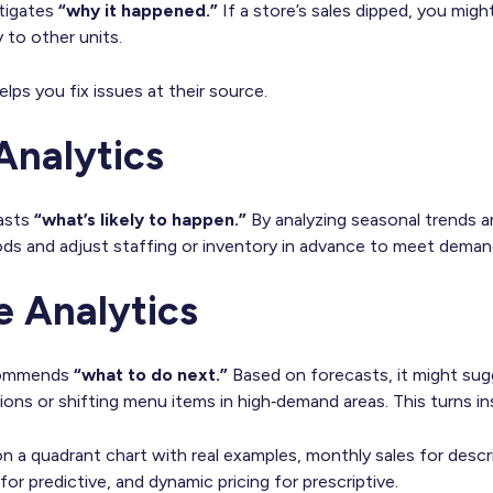
stigates
“why it happened.”
If a store’s sales dipped, you migh
y to other units.
elps you fix issues at their source.
Analytics
casts
“what’s likely to happen.”
By analyzing seasonal trends 
ods and adjust staffing or inventory in advance to meet deman
e Analytics
ecommends
“what to do next.”
Based on forecasts, it might sug
ons or shifting menu items in high‑demand areas. This turns ins
 a quadrant chart with real examples, monthly sales for descri
 for predictive, and dynamic pricing for prescriptive.