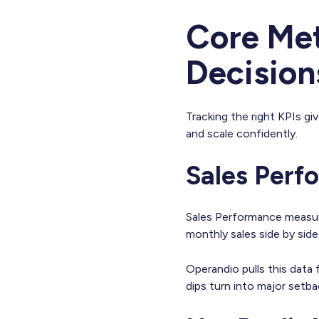
Core Met
Decision
Tracking the right KPIs giv
and scale confidently.
Sales Per
Sales Performance measure
monthly sales side by sid
Operandio pulls this data
dips turn into major setba