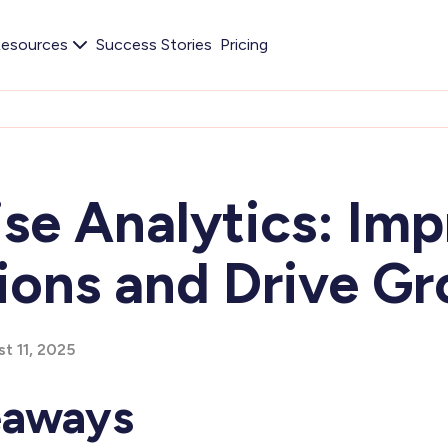
esources
Success Stories
Pricing
se Analytics: Im
ions and Drive G
t 11, 2025
eaways