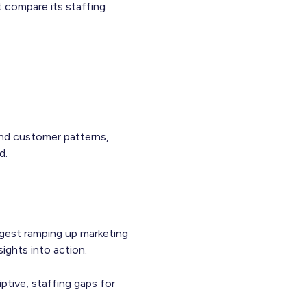
t compare its staffing
and customer patterns,
d.
gest ramping up marketing
ights into action.
ptive, staffing gaps for