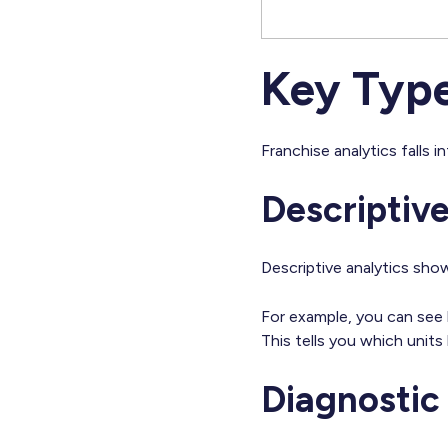
Key Type
Franchise analytics falls 
Descriptive
Descriptive analytics sh
For example, you can see l
This tells you which unit
Diagnostic