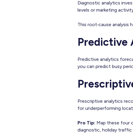
Diagnostic analytics inve
levels or marketing activit
This root‑cause analysis h
Predictive 
Predictive analytics fore
you can predict busy peri
Prescriptiv
Prescriptive analytics r
for underperforming locati
Pro Tip:
Map these four on
diagnostic, holiday traffic