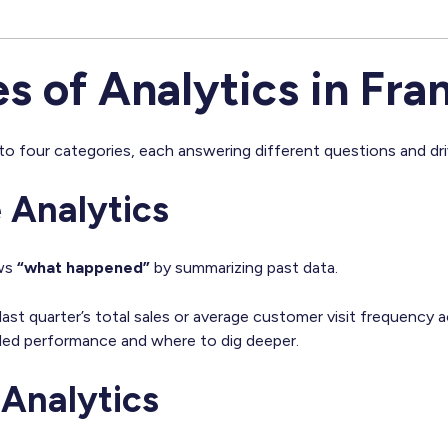
s of Analytics in Fra
into four categories, each answering different questions and dr
 Analytics
ows
“what happened”
by summarizing past data.
ast quarter’s total sales or average customer visit frequency a
s led performance and where to dig deeper.
 Analytics