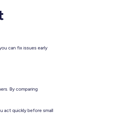
t
you can fix issues early
mers. By comparing
u act quickly before small