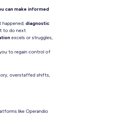
you can make informed
t happened;
diagnostic
 to do next.
ation
excels or struggles,
ou to regain control of
ory, overstaffed shifts,
platforms like Operandio