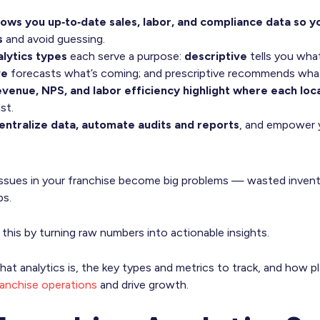
hows you up‑to‑date sales, labor, and compliance data so 
s
and avoid guessing.
alytics types
each serve a purpose:
descriptive
tells you wha
ve
forecasts what’s coming; and prescriptive recommends what
revenue, NPS, and labor efficiency highlight where each loc
st.
ntralize data, automate audits and reports
, and empower y
 issues in your franchise become big problems — wasted invent
ps.
 this by turning raw numbers into actionable insights.
n what analytics is, the key types and metrics to track, and how 
ranchise operations
and drive growth.