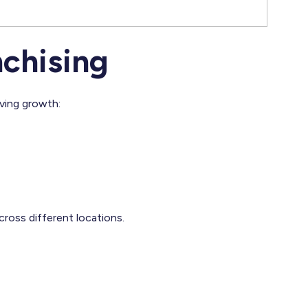
nchising
iving growth:
cross different locations.