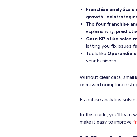
Franchise analytics s
growth-led strategie
The
four franchise an
explains why;
predicti
Core KPIs like sales 
letting you fix issues fa
Tools like
Operandio ce
your business.
Without clear data, small
or missed compliance ste
Franchise analytics solves
In this guide, you’ll lear
make it easy to improve
f