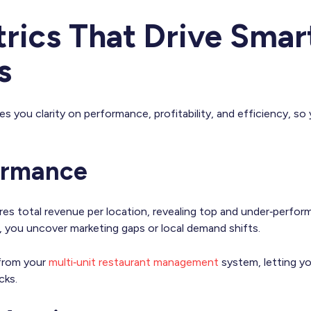
rics That Drive Smar
s
es you clarity on performance, profitability, and efficiency, so 
formance
s total revenue per location, revealing top and under‑perfor
e, you uncover marketing gaps or local demand shifts.
 from your
multi‑unit restaurant management
system, letting yo
cks.