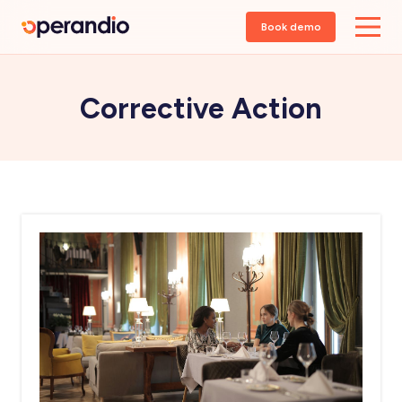
Book demo
Corrective Action