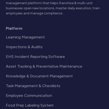
management platform that helps franchise & multi-unit
businesses open new locations, master daily execution, train
employees and manage compliance.
Platform
Learning Management
Inspections & Audits
EHS Incident Reporting Software
Asset Tracking & Preventative Maintenance
Knowledge & Document Management
Task Management & Checklists
Employee Communication
Food Prep Labeling System