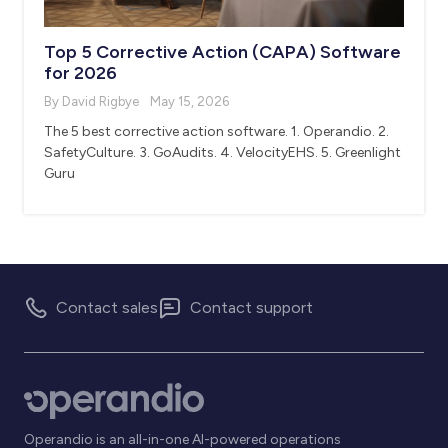
Top 5 Corrective Action (CAPA) Software
for 2026
By David Rigbye
May 15, 2026
The 5 best corrective action software. 1. Operandio. 2.
SafetyCulture. 3. GoAudits. 4. VelocityEHS. 5. Greenlight
Guru
Contact sales
Contact support
Operandio is an all-in-one AI-powered operations