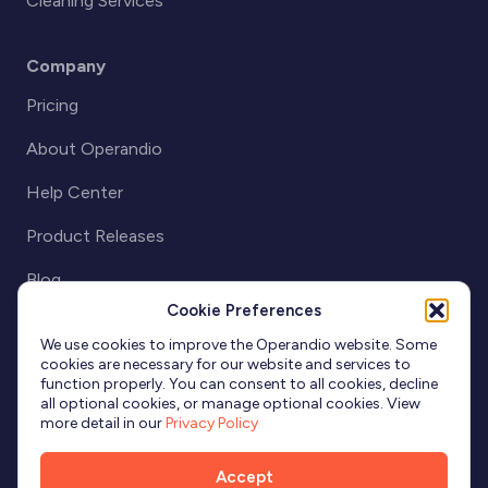
Cleaning Services
Company
Pricing
About Operandio
Help Center
Product Releases
Blog
Cookie Preferences
Partnerships
We use cookies to improve the Operandio website. Some
cookies are necessary for our website and services to
function properly. You can consent to all cookies, decline
all optional cookies, or manage optional cookies. View
more detail in our
Privacy Policy
Accept