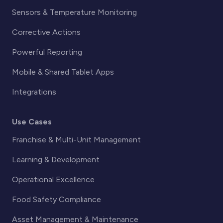
Sensors & Temperature Monitoring
Corrective Actions
Powerful Reporting
Mobile & Shared Tablet Apps
Integrations
Use Cases
Franchise & Multi-Unit Management
Learning & Development
Operational Excellence
Food Safety Compliance
Asset Management & Maintenance