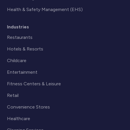
Health & Safety Management (EHS)
Industries
Restaurants
Hotels & Resorts
Childcare
Entertainment
Fitness Centers & Leisure
Retail
Convenience Stores
Healthcare