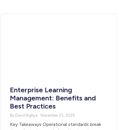
Enterprise Learning
Management: Benefits and
Best Practices
By David Rigbye
November 25, 2025
Key Takeaways Operational standards break