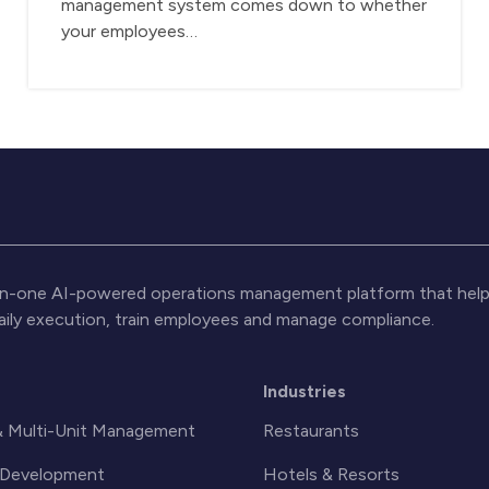
management system comes down to whether
your employees…
l-in-one AI-powered operations management platform that help
daily execution, train employees and manage compliance.
s
Industries
& Multi-Unit Management
Restaurants
& Development
Hotels & Resorts