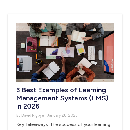
3 Best Examples of Learning
Management Systems (LMS)
in 2026
By David Rigbye
January 28, 2026
Key Takeaways: The success of your learning