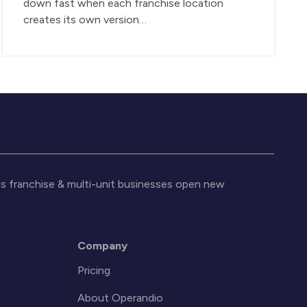
down fast when each franchise location
creates its own version…
s franchise & multi-unit businesses open new
Company
Pricing
About Operandio