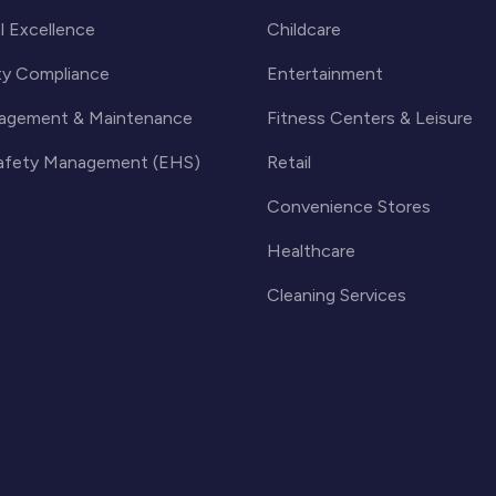
l Excellence
Childcare
ty Compliance
Entertainment
agement & Maintenance
Fitness Centers & Leisure
Safety Management (EHS)
Retail
Convenience Stores
Healthcare
Cleaning Services