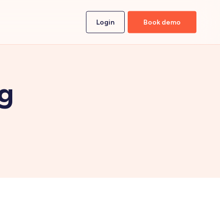
Login
Book demo
ng