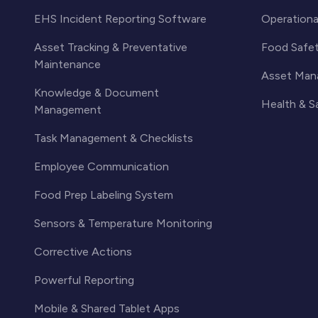
EHS Incident Reporting Software
Operationa
Asset Tracking & Preventative
Food Safe
Maintenance
Asset Man
Knowledge & Document
Health & 
Management
Task Management & Checklists
Employee Communication
Food Prep Labeling System
Sensors & Temperature Monitoring
Corrective Actions
Powerful Reporting
Mobile & Shared Tablet Apps