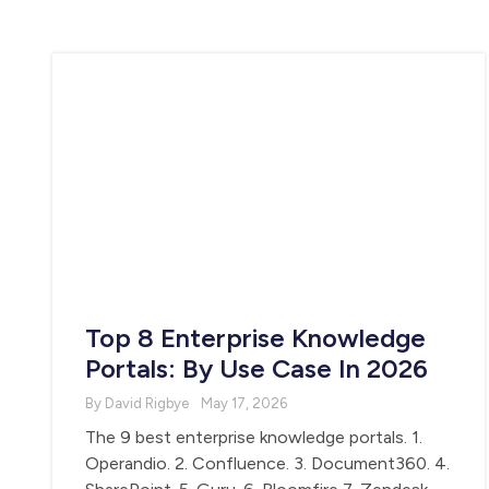
Top 8 Enterprise Knowledge
Portals: By Use Case In 2026
By David Rigbye
May 17, 2026
The 9 best enterprise knowledge portals. 1.
Operandio. 2. Confluence. 3. Document360. 4.