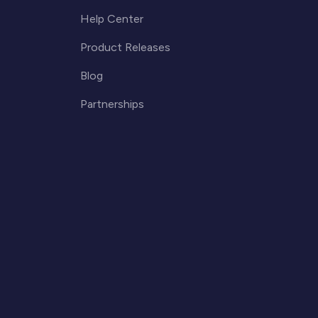
Help Center
Product Releases
Blog
Partnerships