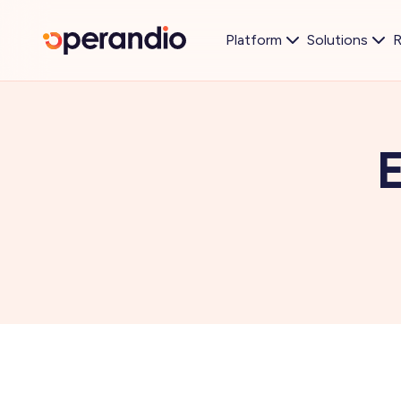
Platform
Solutions
R
E