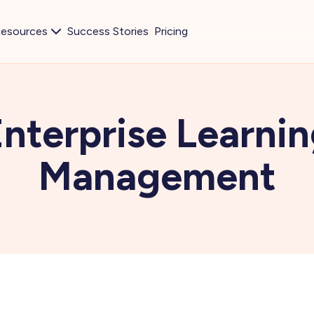
esources
Success Stories
Pricing
nterprise Learni
Management