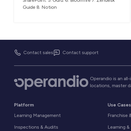
SharePoint. 5. Guru. 6. Bloomfire 7. Zendesk
Guide 8. Notion
Contact sales
Contact support
Operandio is an al
locations, master 
Platform
Use Case
Learning Management
Franchise 
Inspections & Audits
Learning 