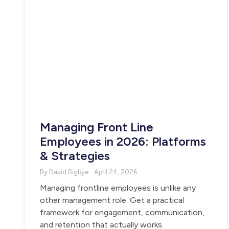
Managing Front Line
Employees in 2026: Platforms
& Strategies
By David Rigbye
April 24, 2026
Managing frontline employees is unlike any
other management role. Get a practical
framework for engagement, communication,
and retention that actually works.