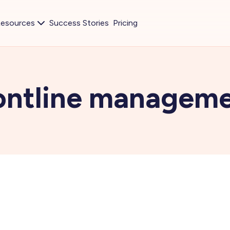
esources
Success Stories
Pricing
ontline managem