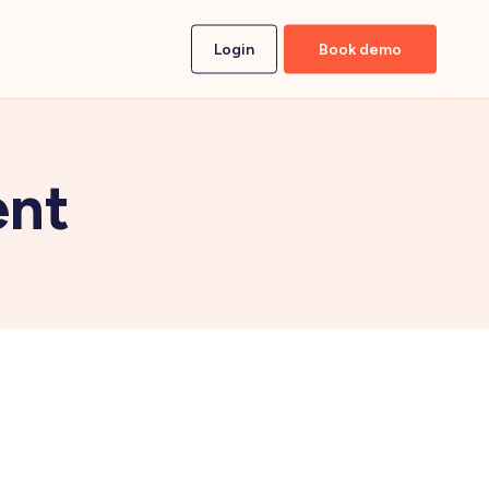
Login
Book demo
ent