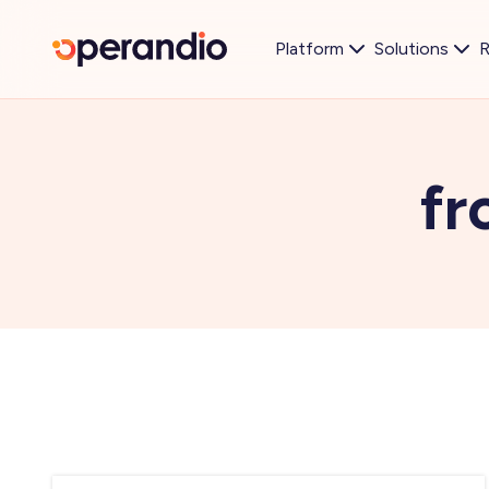
Platform
Solutions
R
fr