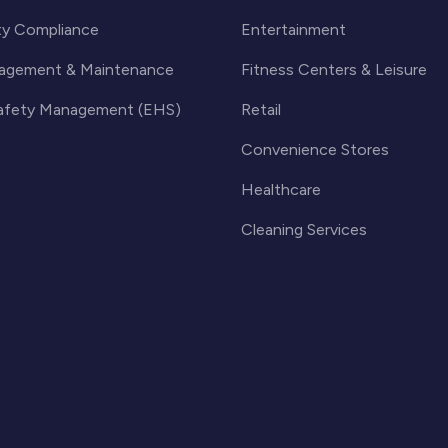
ty Compliance
Entertainment
agement & Maintenance
Fitness Centers & Leisure
Safety Management (EHS)
Retail
Convenience Stores
Healthcare
Cleaning Services