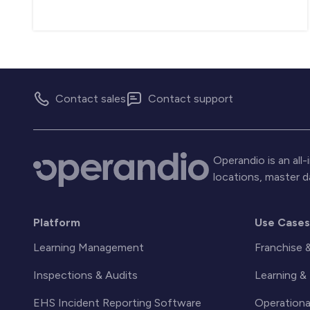
Contact sales
Contact support
Operandio is an al
locations, master 
Platform
Use Case
Learning Management
Franchise 
Inspections & Audits
Learning 
EHS Incident Reporting Software
Operationa