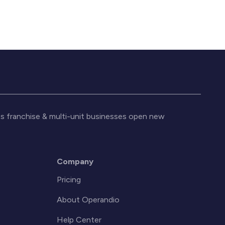
s franchise & multi-unit businesses open new
Company
Pricing
About Operandio
Help Center