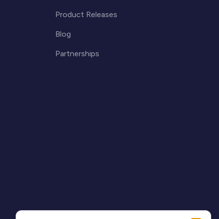
Product Releases
Blog
Partnerships