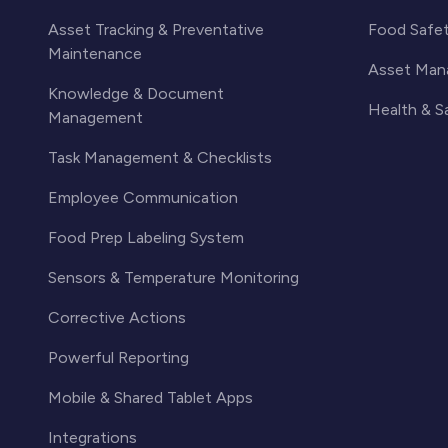
Asset Tracking & Preventative
Food Safe
Maintenance
Asset Man
Knowledge & Document
Health & 
Management
Task Management & Checklists
Employee Communication
Food Prep Labeling System
Sensors & Temperature Monitoring
Corrective Actions
Powerful Reporting
Mobile & Shared Tablet Apps
Integrations