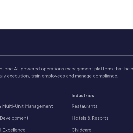
l-in-one AI-powered operations management platform that help
daily execution, train employees and manage compliance.
s
Industries
& Multi-Unit Management
Restaurants
& Development
Hotels & Resorts
l Excellence
Childcare