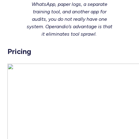
WhatsApp, paper logs, a separate
training tool, and another app for
audits, you do not really have one
system. Operandio’s advantage is that
it eliminates tool sprawl.
Pricing