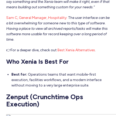
say something and the Xenia team will make it right, even if that
means building out something custom for your needs.”
Sam C, General Manager, Hospitality:
The user inte
rface can be
a bit overwhelming for someone new to this type of software.
Having a place to view all archived reports/tasks will make this
software more usable for record keeping over a long period of
time.
👉For a deeper dive, check out
Best Xenia Alternatives
.
Who Xenia Is Best For
Best for:
Operations teams that want mobile-first
execution, facilities workflows, and a modern interface
without moving to a very large enterprise suite.
Zenput (Crunchtime Ops
Execution)