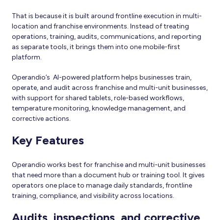
That is because it is built around frontline execution in multi-
location and franchise environments. Instead of treating
operations, training, audits, communications, and reporting
as separate tools, it brings them into one mobile-first
platform.
Operandio’s AI-powered platform helps businesses train,
operate, and audit across franchise and multi-unit businesses,
with support for shared tablets, role-based workflows,
temperature monitoring, knowledge management, and
corrective actions.
Key Features
Operandio works best for franchise and multi-unit businesses
that need more than a document hub or training tool. It gives
operators one place to manage daily standards, frontline
training, compliance, and visibility across locations.
Audits, inspections, and corrective