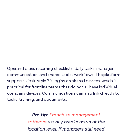
Operandio ties recurring checklists, daily tasks, manager
communication, and shared tablet workflows. The platform
supports kiosk-style PIN logins on shared devices, which is
practical for frontline teams that do not all have individual
company devices. Communications can also link directly to
tasks, training, and documents.
Pro tip:
Franchise management
software
usually breaks down at the
location level. If managers still need