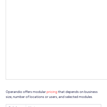
Operandio offers modular
pricing
that depends on business
size, number of locations or users, and selected modules.