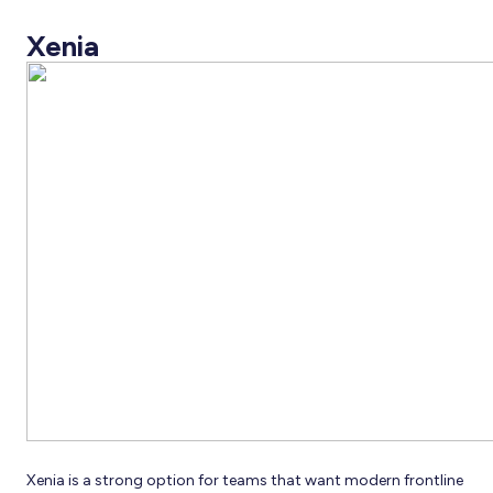
Xenia
Xenia is a strong option for teams that want modern frontline