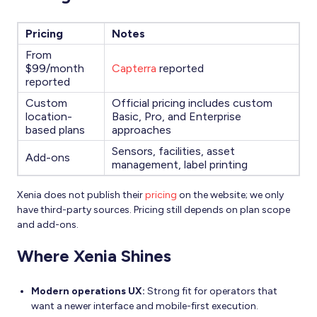
Pricing
Notes
From
$99/month
Capterra
reported
reported
Custom
Official pricing includes custom
location-
Basic, Pro, and Enterprise
based plans
approaches
Sensors, facilities, asset
Add-ons
management, label printing
Xenia does not publish their
pricing
on the website; we only
have third-party sources. Pricing still depends on plan scope
and add-ons.
Where Xenia Shines
Modern operations UX:
Strong fit for operators that
want a newer interface and mobile-first execution.