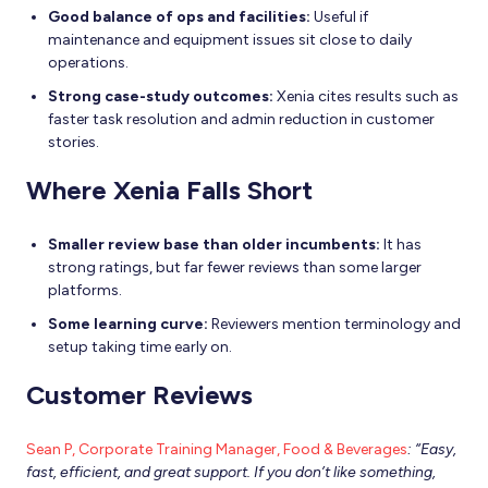
Good balance of ops and facilities:
Useful if
maintenance and equipment issues sit close to daily
operations.
Strong case-study outcomes:
Xenia cites results such as
faster task resolution and admin reduction in customer
stories.
Where Xenia Falls Short
Smaller review base than older incumbents:
It has
strong ratings, but far fewer reviews than some larger
platforms.
Some learning curve:
Reviewers mention terminology and
setup taking time early on.
Customer Reviews
Sean P, Corporate Training Manager, Food & Beverages
: “Easy,
fast, efficient, and great support. If you don’t like something,