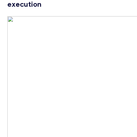
execution