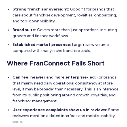
Strong franchisor oversight:
Good fit for brands that
care about franchise development, royalties, onboarding,
and top-down visibility.
Broad suite:
Covers more than just operations, including
growth and finance workflows.
Established market presence:
Large review volume
compared with many niche franchise tools.
Where FranConnect Falls Short
Can feel heavier and more enterprise-led:
For brands
that mainly need daily operational consistency at store
level, it may be broader than necessary. This is an inference
from its public positioning around growth, royalties, and
franchisor management.
User experience complaints show up in reviews:
Some
reviewers mention a dated interface and mobile usability
issues.