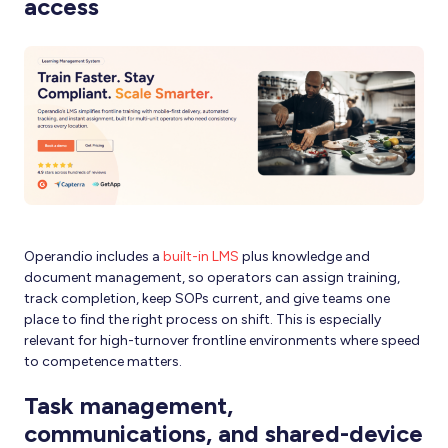
access
Operandio includes a
built-in LMS
plus knowledge and
document management, so operators can assign training,
track completion, keep SOPs current, and give teams one
place to find the right process on shift. This is especially
relevant for high-turnover frontline environments where speed
to competence matters.
Task management,
communications, and shared-device