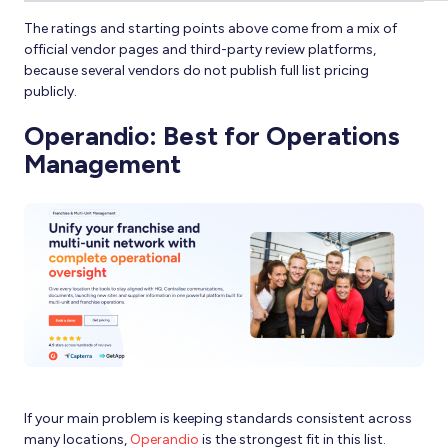
The ratings and starting points above come from a mix of
official vendor pages and third-party review platforms,
because several vendors do not publish full list pricing
publicly.
Operandio: Best for Operations
Management
If your main problem is keeping standards consistent across
many locations,
Operandio
is the strongest fit in this list.