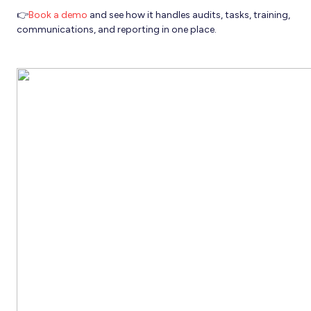
👉
Book a demo
and see how it handles audits, tasks, training,
communications, and reporting in one place.