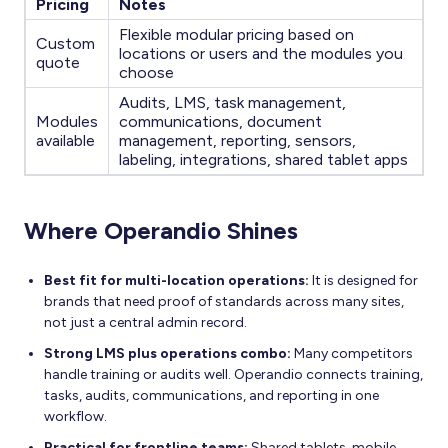
Pricing
Notes
Flexible modular pricing based on
Custom
locations or users and the modules you
quote
choose
Audits, LMS, task management,
Modules
communications, document
available
management, reporting, sensors,
labeling, integrations, shared tablet apps
Where Operandio Shines
Best fit for multi-location operations:
It is designed for
brands that need proof of standards across many sites,
not just a central admin record.
Strong LMS plus operations combo:
Many competitors
handle training or audits well. Operandio connects training,
tasks, audits, communications, and reporting in one
workflow.
Practical for frontline teams:
Shared tablets, mobile