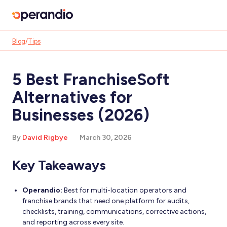
Blog
/
Tips
5 Best FranchiseSoft
Alternatives for
Businesses (2026)
By
David Rigbye
March 30, 2026
Key Takeaways
Operandio:
Best for multi-location operators and
franchise brands that need one platform for audits,
checklists, training, communications, corrective actions,
and reporting across every site.