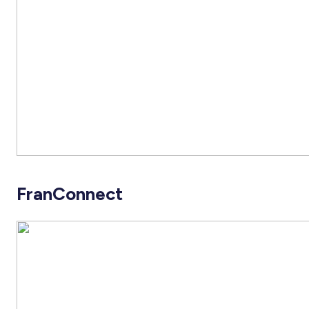
FranConnect