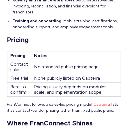
Royalty and finance workflows:
Automates royalties,
invoicing, reconciliation, and financial oversight for
franchisors.
Training and onboarding:
Mobile training, certifications,
onboarding support, and employee engagement tools.
Pricing
Pricing
Notes
Contact
No standard public pricing page
sales
Free trial
None publicly listed on Capterra
Best to
Pricing usually depends on modules,
confirm
scale, and implementation scope
FranConnect follows a sales-led pricing model.
Capterra
lists
it as contact-vendor pricing rather than fixed public plans.
Where FranConnect Shines