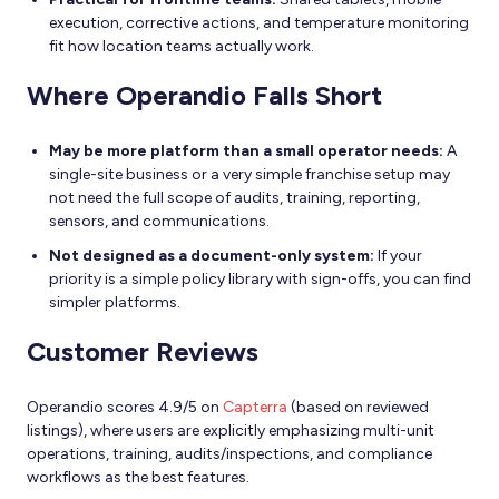
execution, corrective actions, and temperature monitoring
fit how location teams actually work.
Where Operandio Falls Short
May be more platform than a small operator needs:
A
single-site business or a very simple franchise setup may
not need the full scope of audits, training, reporting,
sensors, and communications.
Not designed as a document-only system:
If your
priority is a simple policy library with sign-offs, you can find
simpler platforms.
Customer Reviews
Operandio scores 4.9/5 on
Capterra
(based on reviewed
listings), where users are explicitly emphasizing multi-unit
operations, training, audits/inspections, and compliance
workflows as the best features.