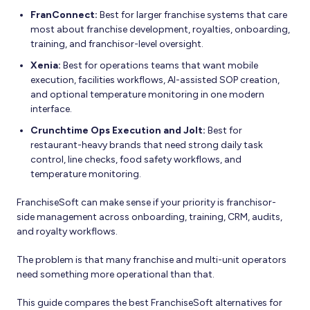
FranConnect:
Best for larger franchise systems that care
most about franchise development, royalties, onboarding,
training, and franchisor-level oversight.
Xenia:
Best for operations teams that want mobile
execution, facilities workflows, AI-assisted SOP creation,
and optional temperature monitoring in one modern
interface.
Crunchtime Ops Execution and Jolt:
Best for
restaurant-heavy brands that need strong daily task
control, line checks, food safety workflows, and
temperature monitoring.
FranchiseSoft can make sense if your priority is franchisor-
side management across onboarding, training, CRM, audits,
and royalty workflows.
The problem is that many franchise and multi-unit operators
need something more operational than that.
This guide compares the best FranchiseSoft alternatives for