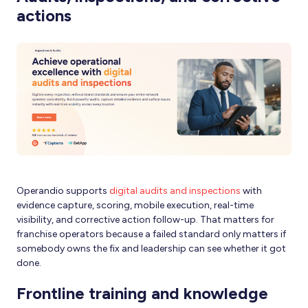
actions
Operandio supports
digital audits and inspections
with
evidence capture, scoring, mobile execution, real-time
visibility, and corrective action follow-up. That matters for
franchise operators because a failed standard only matters if
somebody owns the fix and leadership can see whether it got
done.
Frontline training and knowledge