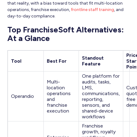
that reality, with a bias toward tools that fit multi-location
operations, franchise execution,
frontline staff training
, and
day-to-day compliance.
Top FranchiseSoft Alternatives:
At a Glance
Pric
Standout
Tool
Best For
Star
Feature
Poin
One platform for
Multi-
audits, tasks,
location
LMS,
Cus
operations
communications,
quot
Operandio
and
reporting,
free 
franchise
sensors, and
dem
execution
shared-device
workflows
Franchise
growth, royalty