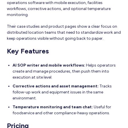
operations software with mobile execution, facilities
workflows, corrective actions, and optional temperature
monitoring.
Their case studies and product pages show a clear focus on
distributed location teams that need to standardize work and
keep operations visible without going back to paper.
Key Features
AI SOP writer and mobile workflows:
Helps operators
create and manage procedures, then push them into
execution at site level.
Corrective actions and asset management:
Tracks
follow-up work and equipment issues in the same
environment.
Temperature monitoring and team chat:
Useful for
foodservice and other compliance-heavy operations.
Pricing