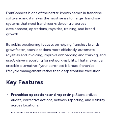
FranConnect is one of the better-known names in franchise
software, and it makes the most sense for larger franchise
systems that need franchisor-side control across
development, operations, royalties, training, and brand
growth.
Its public positioning focuses on helping franchise brands
grow faster, open locations more efficiently, automate
royalties and invoicing, improve onboarding and training, and
use AI-driven reporting for network visibility. That makes it a
credible alternative if your core need is broad franchise
lifecycle management rather than deep frontline execution.
Key Features
Franchise operations and reporting:
Standardized
audits, corrective actions, network reporting, and visibility
across locations.