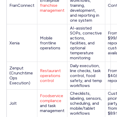
Enterprise
workflows,
FranConnect
franchise
training,
Cont
management
development,
and reporting in
one system
AI-assisted
SOPs, corrective
Fro
Mobile
actions,
$99
Xenia
frontline
facilities, and
repo
operations
optional
cust
temperature
avail
monitoring
Daily execution,
Zenput
Restaurant
line checks, task
Fro
(Crunchtime
operations
control, food
$40
Ops
control
safety, and temp
repo
Execution)
workflows
Checklists,
Cus
Foodservice
labeling, sensors,
prici
compliance
Jolt
scheduling, and
party
and task
mobile/tablet
from
management
workflows
$89