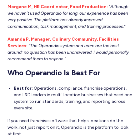
Morgane M, HR Coordinator, Food Production:
“Although
we haven’t used Operandio for long, our experience has been
very positive. The platform has already improved
communication, task management, and training processes.”
Amanda P, Manager, Culinary Community, Facilities
Services:
“The Operandio system and team are the best
around; no question has been unanswered. I would personally
recommend them to anyone.”
Who Operandio Is Best For
Best for:
Operations, compliance, franchise operations,
and L&D leaders in multi-location businesses that need one
system to run standards, training, and reporting across
every site.
If you need franchise software that helps locations do the
work, not just report on it, Operandio is the platform to look
at first.