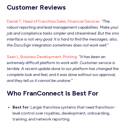
Customer Reviews
Daniel T, Head of Franchise Sales, Financial Services
: “The
robust reporting and lead management capabilities. Make your
job and compliance tasks simpler and streamlined. But the sms
interface is not very good. It is hard to find the messages; also,
the DocuSign integration sometimes does not work well.”
Sean L, Business Development, Printing
: “It has been an
extremely difficult platform to work with. Customer service is
terrible. A recent update done to our platform has changed the
complete look and feel, and it was done without our approval,
and they tell us it cannot be undone.”
Who FranConnect Is Best For
Best for:
Larger franchise systems that need franchisor-
level control over royalties, development, onboarding,
training, and network reporting.