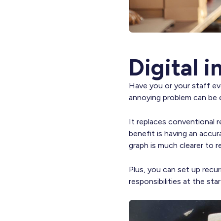
Digital 
Have you or your staff eve
annoying problem can be e
It replaces conventional 
benefit is having an accur
graph is much clearer to r
Plus, you can set up recur
responsibilities at the st