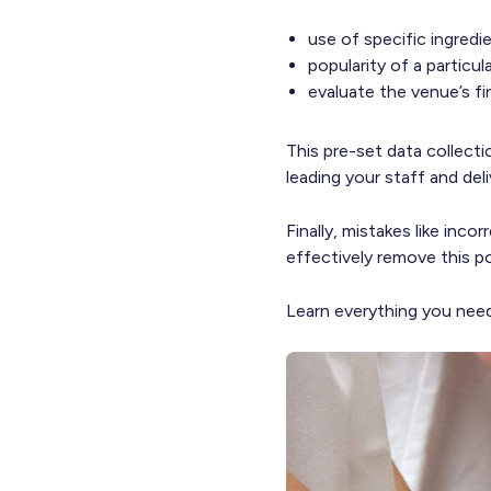
use of specific ingredi
popularity of a particu
evaluate the venue’s fi
This pre-set data collect
leading your staff and del
Finally, mistakes like inc
effectively remove this po
Learn everything you ne