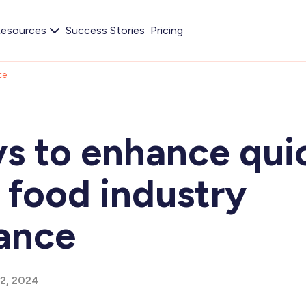
esources
Success Stories
Pricing
ce
ys to enhance qui
 food industry
ance
12, 2024