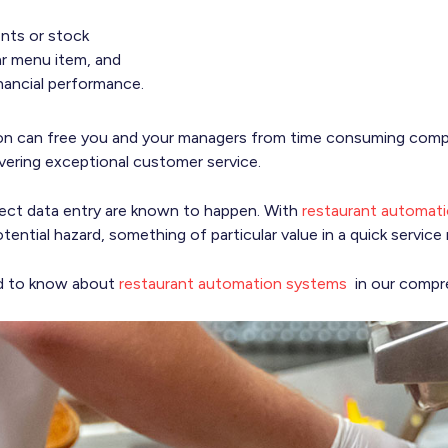
ents or stock
lar menu item, and
nancial performance.
ion can free you and your managers from time consuming compi
ivering exceptional customer service.
orrect data entry are known to happen. With
restaurant automat
tential hazard, something of particular value in a quick service 
ed to know about
restaurant automation systems
in our compre