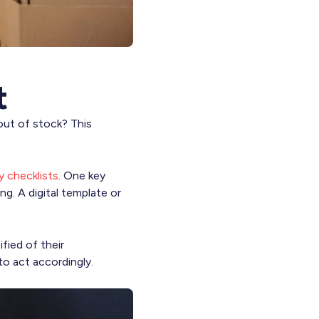
t
 out of stock? This
ry checklists
. One key
ng. A digital template or
fied of their
to act accordingly.