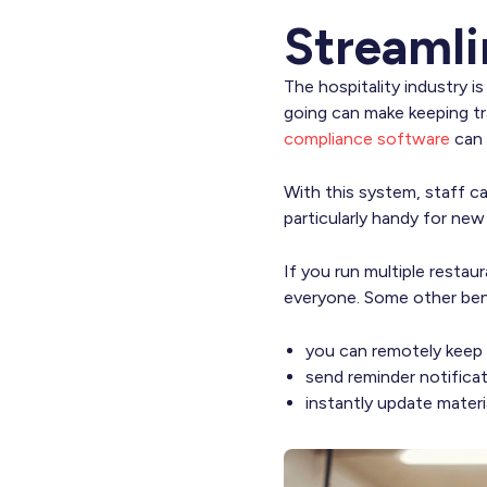
Streamli
The hospitality industry i
going can make keeping tr
compliance software
can s
With this system, staff ca
particularly handy for ne
If you run multiple restau
everyone. Some other bene
you can remotely keep 
send reminder notifica
instantly update materi