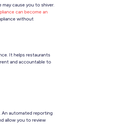
e may cause you to shiver.
liance can become an
mpliance without
nce. It helps restaurants
parent and accountable to
d. An automated reporting
and allow you to review