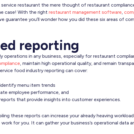
 service restaurant the mere thought of restaurant complianc
he case! With the right
restaurant management software
,
comp
, we guarantee you’ll wonder how you did these six areas of co
ed reporting
ily operations in any business, especially for restaurant complia
ompliance
, maintain high operational quality, and remain trans
ervice food industry reporting can cover:
 identify menu item trends
luate employee performance, and
reports that provide insights into customer experiences.
piling these reports can increase your already heaving workloa
g work for you. It can gather your business’s operational data 