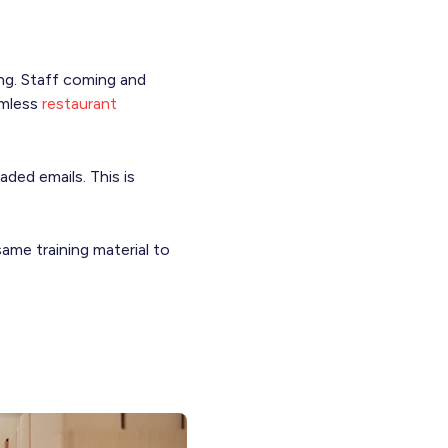
ing. Staff coming and
amless
restaurant
aded emails. This is
same training material to