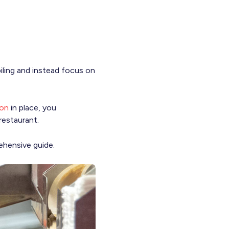
ling and instead focus on
ion
in place, you
restaurant.
hensive guide.