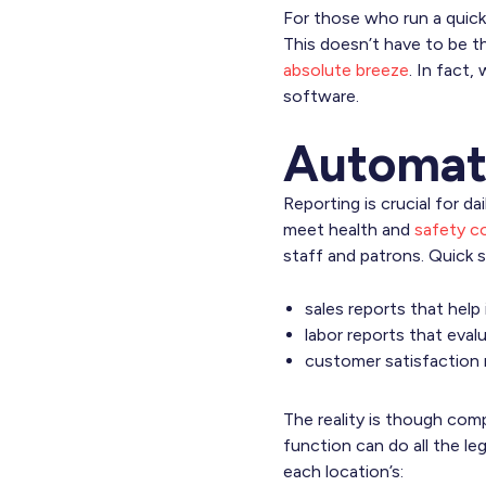
For those who run a quick
This doesn’t have to be t
absolute breeze
. In fact
software.
Automat
Reporting is crucial for da
meet health and
safety c
staff and patrons. Quick s
sales reports that help
labor reports that eva
customer satisfaction 
The reality is though com
function can do all the le
each location’s: