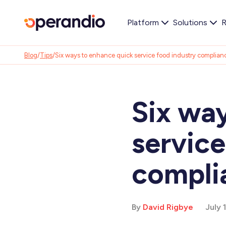
Platform
Solutions
R
Blog
/
Tips
/
Six ways to enhance quick service food industry complian
Six wa
service
compli
By
David Rigbye
July 