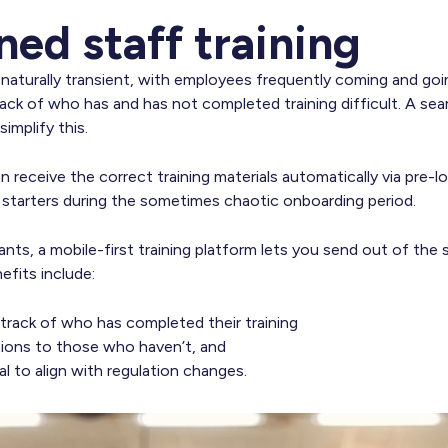
ned staff training
s naturally transient, with employees frequently coming and go
ack of who has and has not completed training difficult. A se
implify this.
n receive the correct training materials automatically via pre-lo
w starters during the sometimes chaotic onboarding period.
rants, a mobile-first training platform lets you send out of the 
fits include:
track of who has completed their training
tions to those who haven’t, and
al to align with regulation changes.