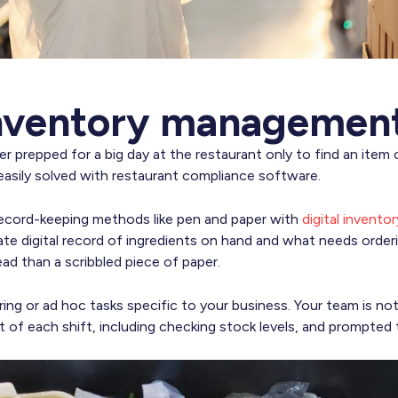
inventory managemen
r prepped for a big day at the restaurant only to find an item
asily solved with restaurant compliance software.
record-keeping methods like pen and paper with
digital invento
ate digital record of ingredients on hand and what needs orderi
ead than a scribbled piece of paper.
ring or ad hoc tasks specific to your business. Your team is noti
art of each shift, including checking stock levels, and prompted 