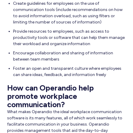
Create guidelines for employees on the use of
communication tools (include recommendations on how
to avoid information overload, such as using filters or
limiting the number of sources of information)
Provide resources to employees, such as access to
productivity tools or software that can help them manage
their workload and organize information
Encourage collaboration and sharing of information
between team members
Foster an open and transparent culture where employees
can share ideas, feedback, and information freely
How can Operandio help
promote workplace
communication?
What makes Operandio the ideal workplace communication
software is its many features, all of which work seamlessly to
facilitate communication in your business. Operandio
provides management tools that aid the day-to-day