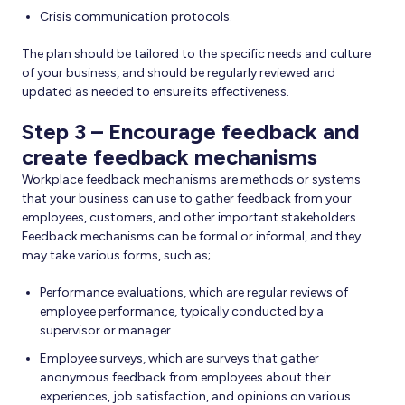
Crisis communication protocols.
The plan should be tailored to the specific needs and culture
of your business, and should be regularly reviewed and
updated as needed to ensure its effectiveness.
Step 3 – Encourage feedback and
create feedback mechanisms
Workplace feedback mechanisms are methods or systems
that your business can use to gather feedback from your
employees, customers, and other important stakeholders.
Feedback mechanisms can be formal or informal, and they
may take various forms, such as;
Performance evaluations, which are regular reviews of
employee performance, typically conducted by a
supervisor or manager
Employee surveys, which are surveys that gather
anonymous feedback from employees about their
experiences, job satisfaction, and opinions on various