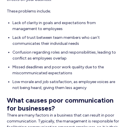
These problems include;
Lack of clarity in goals and expectations from
management to employees
Lack of trust between team members who can’t
communicates their individual needs
Confusion regarding roles and responsibilities, leading to
conflict as employees overlap
Missed deadlines and poor work quality due to the
miscommunicated expectations
Low morale and job satisfaction, as employee voices are
not being heard, giving them less agency
What causes poor communication
for businesses?
There are many factors in a business that can result in poor
communication. Typically, the management is responsible for