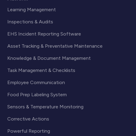
Learning Management
Inspections & Audits
EHS Incident Reporting Software
Asset Tracking & Preventative Maintenance
Knowledge & Document Management
Task Management & Checklists
Employee Communication
Food Prep Labeling System
Sensors & Temperature Monitoring
Corrective Actions
Powerful Reporting