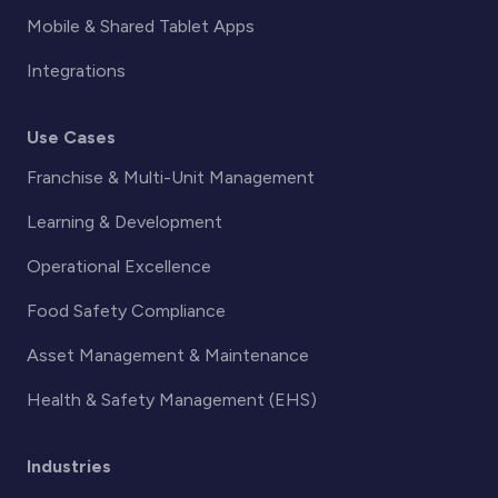
Mobile & Shared Tablet Apps
Integrations
Use Cases
Franchise & Multi-Unit Management
Learning & Development
Operational Excellence
Food Safety Compliance
Asset Management & Maintenance
Health & Safety Management (EHS)
Industries