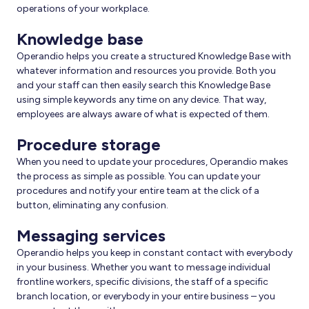
operations of your workplace.
Knowledge base
Operandio helps you create a structured Knowledge Base with
whatever information and resources you provide. Both you
and your staff can then easily search this Knowledge Base
using simple keywords any time on any device. That way,
employees are always aware of what is expected of them.
Procedure storage
When you need to update your procedures, Operandio makes
the process as simple as possible. You can update your
procedures and notify your entire team at the click of a
button, eliminating any confusion.
Messaging services
Operandio helps you keep in constant contact with everybody
in your business. Whether you want to message individual
frontline workers, specific divisions, the staff of a specific
branch location, or everybody in your entire business – you