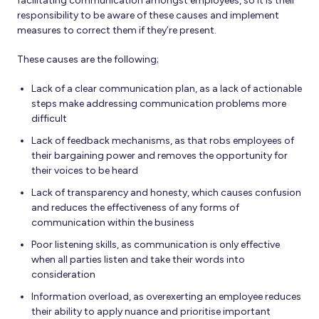
facilitating communication amongst employees, so it is their
responsibility to be aware of these causes and implement
measures to correct them if they’re present.
These causes are the following;
Lack of a clear communication plan, as a lack of actionable
steps make addressing communication problems more
difficult
Lack of feedback mechanisms, as that robs employees of
their bargaining power and removes the opportunity for
their voices to be heard
Lack of transparency and honesty, which causes confusion
and reduces the effectiveness of any forms of
communication within the business
Poor listening skills, as communication is only effective
when all parties listen and take their words into
consideration
Information overload, as overexerting an employee reduces
their ability to apply nuance and prioritise important