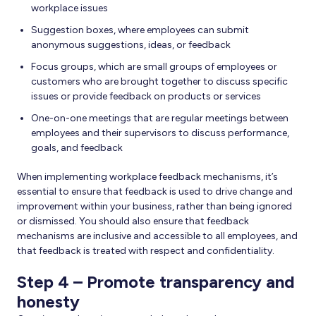
workplace issues
Suggestion boxes, where employees can submit
anonymous suggestions, ideas, or feedback
Focus groups, which are small groups of employees or
customers who are brought together to discuss specific
issues or provide feedback on products or services
One-on-one meetings that are regular meetings between
employees and their supervisors to discuss performance,
goals, and feedback
When implementing workplace feedback mechanisms, it’s
essential to ensure that feedback is used to drive change and
improvement within your business, rather than being ignored
or dismissed. You should also ensure that feedback
mechanisms are inclusive and accessible to all employees, and
that feedback is treated with respect and confidentiality.
Step 4 – Promote transparency and
honesty