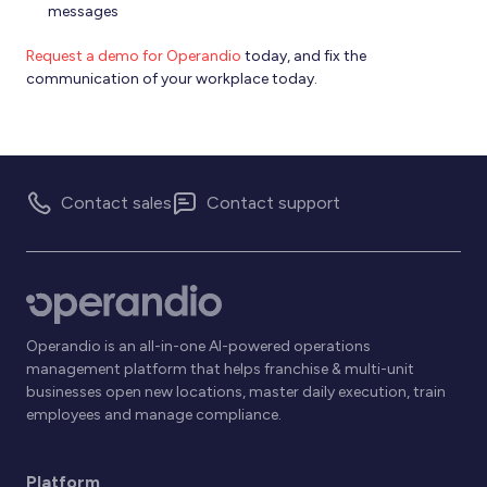
messages
Request a demo for Operandio
today, and fix the
communication of your workplace today.
Contact sales
Contact support
Operandio is an all-in-one AI-powered operations
management platform that helps franchise & multi-unit
businesses open new locations, master daily execution, train
employees and manage compliance.
Platform