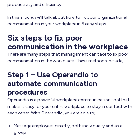
productivity and efficiency.
In this article, we’ll talk about how to fix poor organizational
communication in your workplace in 6 easy steps.
Six steps to fix poor
communication in the workplace
There are many steps that management can take to fix poor
communication in the workplace. These methods include;
Step 1 – Use Operandio to
automate communication
procedures
Operandio is a powerful workplace communication tool that
makes it easy for your entire workplace to stay in contact with
each other. With Operandio, you are able to;
Message employees directly, both individually and as a
group