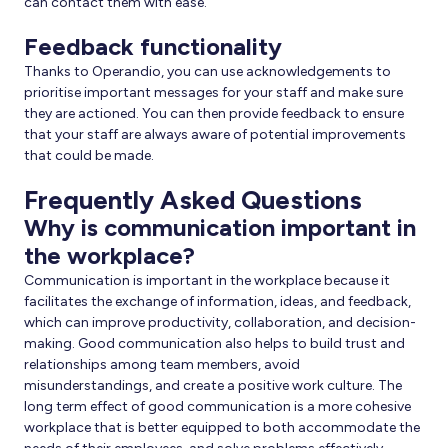
can contact them with ease.
Feedback functionality
Thanks to Operandio, you can use acknowledgements to
prioritise important messages for your staff and make sure
they are actioned. You can then provide feedback to ensure
that your staff are always aware of potential improvements
that could be made.
Frequently Asked Questions
Why is communication important in
the workplace?
Communication is important in the workplace because it
facilitates the exchange of information, ideas, and feedback,
which can improve productivity, collaboration, and decision-
making. Good communication also helps to build trust and
relationships among team members, avoid
misunderstandings, and create a positive work culture. The
long term effect of good communication is a more cohesive
workplace that is better equipped to both accommodate the