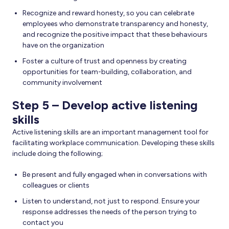
Recognize and reward honesty, so you can celebrate
employees who demonstrate transparency and honesty,
and recognize the positive impact that these behaviours
have on the organization
Foster a culture of trust and openness by creating
opportunities for team-building, collaboration, and
community involvement
Step 5 – Develop active listening
skills
Active listening skills are an important management tool for
facilitating workplace communication. Developing these skills
include doing the following;
Be present and fully engaged when in conversations with
colleagues or clients
Listen to understand, not just to respond. Ensure your
response addresses the needs of the person trying to
contact you