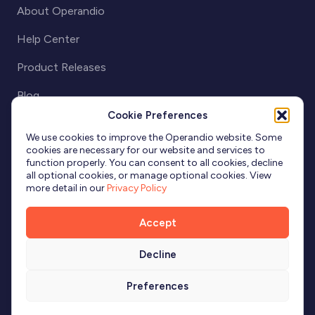
About Operandio
Help Center
Product Releases
Blog
Cookie Preferences
Partnerships
We use cookies to improve the Operandio website. Some
cookies are necessary for our website and services to
function properly. You can consent to all cookies, decline
all optional cookies, or manage optional cookies. View
more detail in our
Privacy Policy
Accept
Decline
Terms & Conditions
Privacy
Cookies
Preferences
© 2026 Operandio. All Rights Reserved. "Operandio" is a registered
trademark of Operandio Pty Ltd.