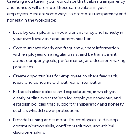
Creating a culture in your workplace that values transparency
and honesty will promote those same values in your
employees. Here are some ways to promote transparency and
honesty in the workplace:
Lead by example, and model transparency and honesty in
your own behaviour and communication
Communicate clearly and frequently, share information
with employees on a regular basis, and be transparent
about company goals, performance, and decision-making
processes
Create opportunities for employees to share feedback,
ideas, and concerns without fear of retribution
Establish clear policies and expectations, in which you
clearly outline expectations for employee behaviour, and
establish policies that support transparency and honesty,
such as whistleblower protections
Provide training and support for employees to develop
communication skills, conflict resolution, and ethical
decision-making