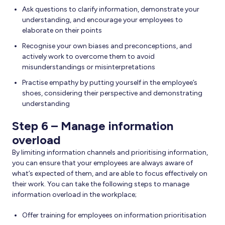
Ask questions to clarify information, demonstrate your
understanding, and encourage your employees to
elaborate on their points
Recognise your own biases and preconceptions, and
actively work to overcome them to avoid
misunderstandings or misinterpretations
Practise empathy by putting yourself in the employee’s
shoes, considering their perspective and demonstrating
understanding
Step 6 – Manage information
overload
By limiting information channels and prioritising information,
you can ensure that your employees are always aware of
what’s expected of them, and are able to focus effectively on
their work. You can take the following steps to manage
information overload in the workplace;
Offer training for employees on information prioritisation