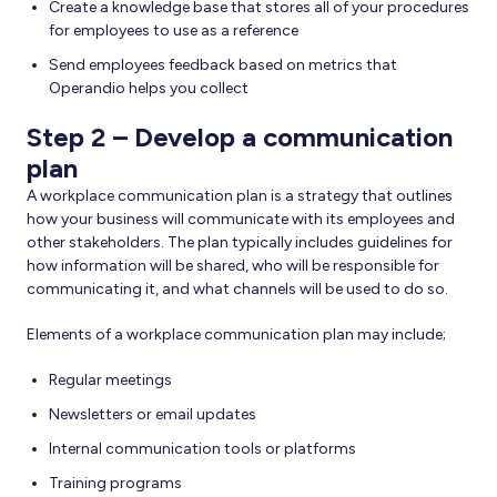
Create a knowledge base that stores all of your procedures
for employees to use as a reference
Send employees feedback based on metrics that
Operandio helps you collect
Step 2 – Develop a communication
plan
A workplace communication plan is a strategy that outlines
how your business will communicate with its employees and
other stakeholders. The plan typically includes guidelines for
how information will be shared, who will be responsible for
communicating it, and what channels will be used to do so.
Elements of a workplace communication plan may include;
Regular meetings
Newsletters or email updates
Internal communication tools or platforms
Training programs