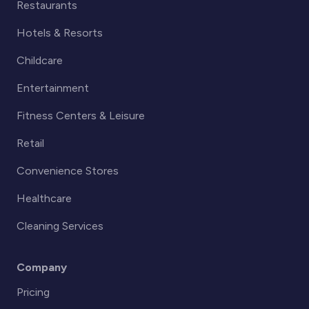
Restaurants
Hotels & Resorts
Childcare
Entertainment
Fitness Centers & Leisure
Retail
Convenience Stores
Healthcare
Cleaning Services
Company
Pricing