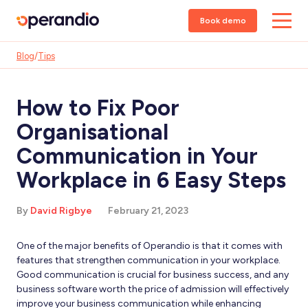
Book demo
Blog
/
Tips
How to Fix Poor
Organisational
Communication in Your
Workplace in 6 Easy Steps
By
David Rigbye
February 21, 2023
One of the major benefits of Operandio is that it comes with
features that strengthen communication in your workplace.
Good communication is crucial for business success, and any
business software worth the price of admission will effectively
improve your business communication while enhancing