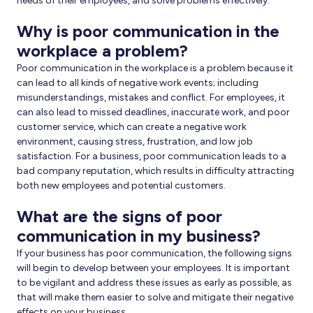
needs of their employees, and solve problems effectively.
Why is poor communication in the
workplace a problem?
Poor communication in the workplace is a problem because it
can lead to all kinds of negative work events; including
misunderstandings, mistakes and conflict. For employees, it
can also lead to missed deadlines, inaccurate work, and poor
customer service, which can create a negative work
environment, causing stress, frustration, and low job
satisfaction. For a business, poor communication leads to a
bad company reputation, which results in difficulty attracting
both new employees and potential customers.
What are the signs of poor
communication in my business?
If your business has poor communication, the following signs
will begin to develop between your employees. It is important
to be vigilant and address these issues as early as possible, as
that will make them easier to solve and mitigate their negative
effects on your business.