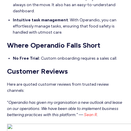
always on the move. It also has an easy-to-understand
dashboard.
Intuitive task management
: With Operandio, you can
effortlessly manage tasks, ensuring that food safety is
handled with utmost care.
Where Operandio Falls Short
No Free Trial:
Custom onboarding requires a sales call.
Customer Reviews
Here are quoted customer reviews from trusted review
channels:
“
Operandio has given my organisation a new outlook and lease
on our operations. We have been able to implement business
bettering practices with this platform.” —
Sean R
.