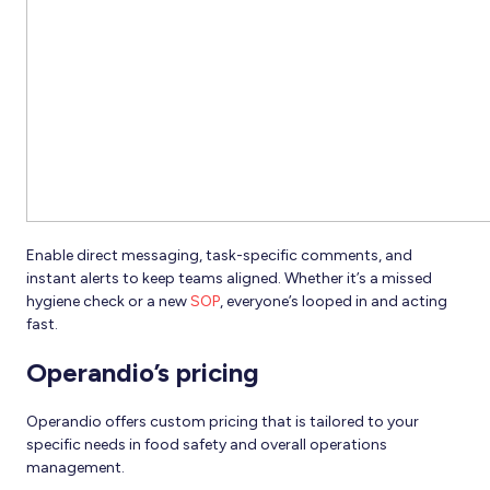
Enable direct messaging, task-specific comments, and
instant alerts to keep teams aligned. Whether it’s a missed
hygiene check or a new
SOP
, everyone’s looped in and acting
fast.
Operandio’s pricing
Operandio offers custom pricing that is tailored to your
specific needs in food safety and overall operations
management.