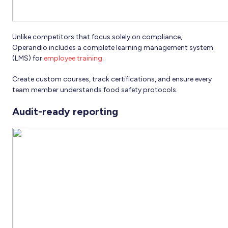
Unlike competitors that focus solely on compliance,
Operandio includes a complete learning management system
(LMS) for
employee training
.
Create custom courses, track certifications, and ensure every
team member understands food safety protocols.
Audit-ready reporting