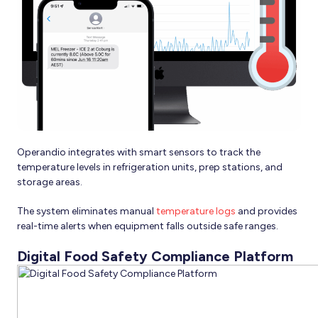
Operandio integrates with smart sensors to track the
temperature levels in refrigeration units, prep stations, and
storage areas.
The system eliminates manual
temperature logs
and provides
real-time alerts when equipment falls outside safe ranges.
Digital Food Safety Compliance Platform