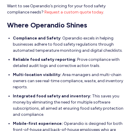
Want to see Operandio’s pricing for your food safety
compliance needs?
Request a custom quote today
.
Where Operandio Shines
Compliance and Safety
: Operandio excels in helping
businesses adhere to food safety regulations through
automated temperature monitoring and digital checklists.
Reliable food safety reporting:
Prove compliance with
detailed audit logs and corrective action trails.
Multi-location visibility:
Area managers and multi-chain
owners can see real-time compliance, waste, and inventory
reports.
Integrated food safety and inventory:
This saves you
money by eliminating the need for multiple software
subscriptions, all aimed at ensuring food safety protection
and compliance.
Mobile-first experience:
Operandio is designed for both
front-of-house and back-of-house employees who are