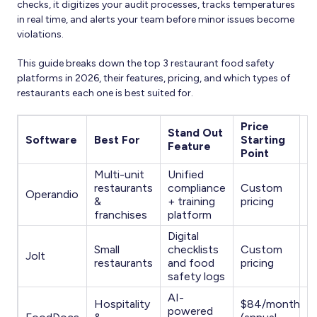
checks, it digitizes your audit processes, tracks temperatures
in real time, and alerts your team before minor issues become
violations.
This guide breaks down the top 3 restaurant food safety
platforms in 2026, their features, pricing, and which types of
restaurants each one is best suited for.
Price
Stand Out
Software
Best For
Starting
Feature
Point
Multi-unit
Unified
restaurants
compliance
Custom
Operandio
&
+ training
pricing
franchises
platform
Digital
Small
checklists
Custom
Jolt
restaurants
and food
pricing
safety logs
AI-
Hospitality
$84/month
powered