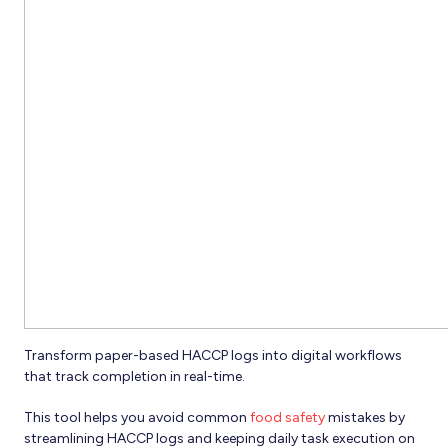
Transform paper-based HACCP logs into digital workflows
that track completion in real-time.
This tool helps you avoid common
food safety
mistakes by
streamlining HACCP logs and keeping daily task execution on