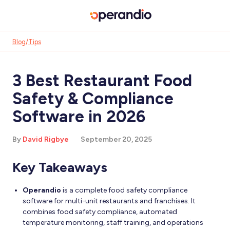
Blog
/
Tips
3 Best Restaurant Food
Safety & Compliance
Software in 2026
By
David Rigbye
September 20, 2025
Key Takeaways
Operandio
is a complete food safety compliance
software for multi-unit restaurants and franchises. It
combines food safety compliance, automated
temperature monitoring, staff training, and operations