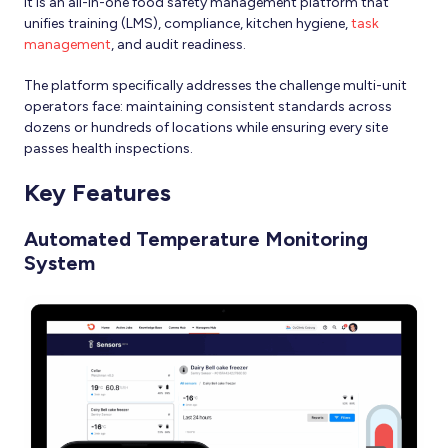
It is an all-in-one food safety management platform that
unifies training (LMS), compliance, kitchen hygiene,
task
management
, and audit readiness.
The platform specifically addresses the challenge multi-unit
operators face: maintaining consistent standards across
dozens or hundreds of locations while ensuring every site
passes health inspections.
Key Features
Automated Temperature Monitoring
System