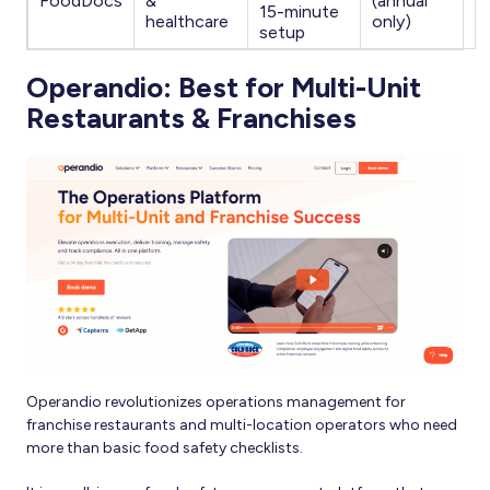
FoodDocs
&
(annual
15-minute
healthcare
only)
setup
Operandio: Best for Multi-Unit
Restaurants & Franchises
Operandio revolutionizes operations management for
franchise restaurants and multi-location operators who need
more than basic food safety checklists.