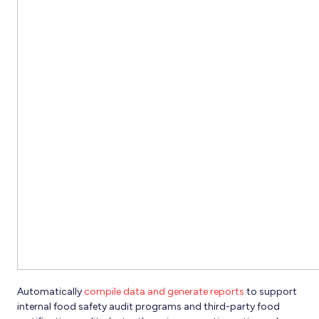
Automatically
compile data and generate reports
to support
internal food safety audit programs and third-party food