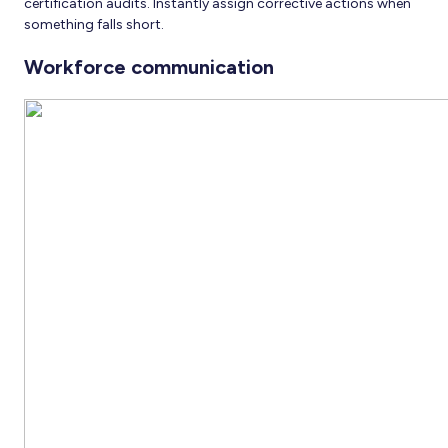
certification audits. Instantly assign corrective actions when
something falls short.
Workforce communication