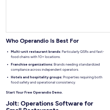
Who Operandio Is Best For
Multi-unit restaurant brands:
Particularly QSRs and fast-
food chains with 10+ locations.
Franchise organizations:
Brands needing standardized
compliance across independent operators.
Hotels and hospitality groups:
Properties requiring both
food safety and operational consistency.
Start Your Free Operandio Demo.
Jolt: Operations Software for