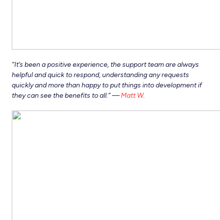
“It’s been a positive experience, the support team are always
helpful and quick to respond, understanding any requests
quickly and more than happy to put things into development if
they can see the benefits to all.” —
Matt W
.