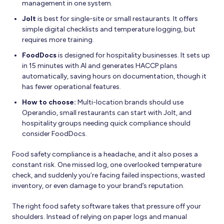
management in one system.
Jolt
is best for single-site or small restaurants. It offers
simple digital checklists and temperature logging, but
requires more training.
FoodDocs
is designed for hospitality businesses. It sets up
in 15 minutes with AI and generates HACCP plans
automatically, saving hours on documentation, though it
has fewer operational features.
How to choose:
Multi-location brands should use
Operandio, small restaurants can start with Jolt, and
hospitality groups needing quick compliance should
consider FoodDocs.
Food safety compliance is a headache, and it also poses a
constant risk. One missed log, one overlooked temperature
check, and suddenly you’re facing failed inspections, wasted
inventory, or even damage to your brand’s reputation.
The right food safety software takes that pressure off your
shoulders. Instead of relying on paper logs and manual