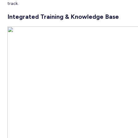
track.
Integrated Training & Knowledge Base