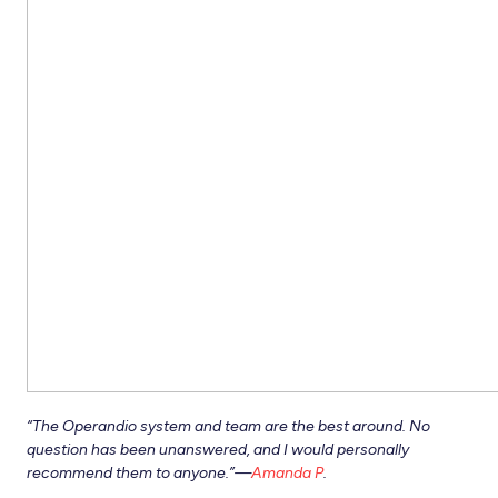
“
The Operandio system and team are the best around. No
question has been unanswered, and I would personally
recommend them to anyone.”—
Amanda P
.