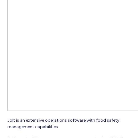
Jolt is an extensive operations software with food safety
management capabilities.