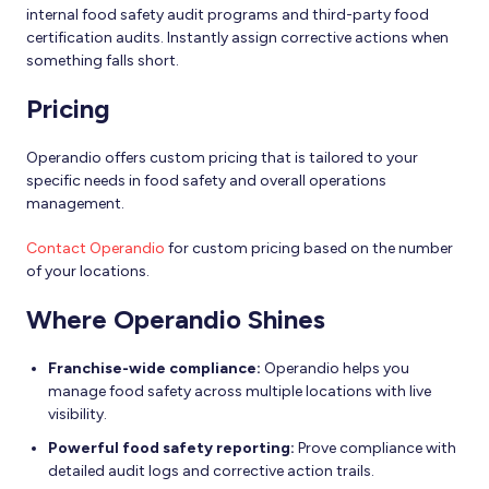
internal food safety audit programs and third-party food
certification audits. Instantly assign corrective actions when
something falls short.
Pricing
Operandio offers custom pricing that is tailored to your
specific needs in food safety and overall operations
management.
Contact Operandio
for custom pricing based on the number
of your locations.
Where Operandio Shines
Franchise-wide compliance:
Operandio helps you
manage food safety across multiple locations with live
visibility.
Powerful food safety reporting:
Prove compliance with
detailed audit logs and corrective action trails.