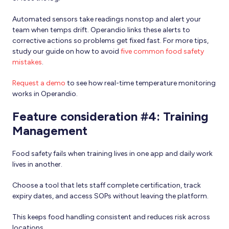
Automated sensors take readings nonstop and alert your
team when temps drift. Operandio links these alerts to
corrective actions so problems get fixed fast. For more tips,
study our guide on how to avoid
five common food safety
mistakes
.
Request a demo
to see how real-time temperature monitoring
works in Operandio.
Feature consideration #4: Training
Management
Food safety fails when training lives in one app and daily work
lives in another.
Choose a tool that lets staff complete certification, track
expiry dates, and access SOPs without leaving the platform.
This keeps food handling consistent and reduces risk across
locations.