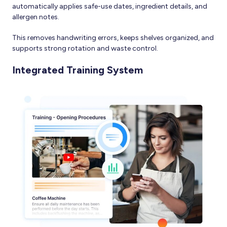
automatically applies safe-use dates, ingredient details, and
allergen notes.
This removes handwriting errors, keeps shelves organized, and
supports strong rotation and waste control.
Integrated Training System