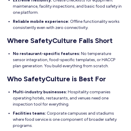
Extreme flexibility:
Create checklists for equipment
maintenance, facility inspections, and basic food safety in
one platform.
Reliable mobile experience:
Offline functionality works
consistently even with zero connectivity.
Where SafetyCulture Falls Short
No restaurant-specific features:
No temperature
sensor integration, food-specific templates, or HACCP
plan generation. You build everything from scratch.
Who SafetyCulture is Best For
Multi-industry businesses:
Hospitality companies
operating hotels, restaurants, and venues need one
inspection tool for everything.
Facilities teams:
Corporate campuses and stadiums
where food service is one component of broader safety
programs.