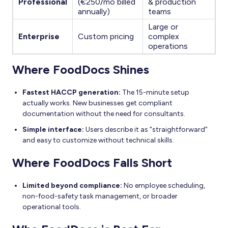
Professional
(€250/mo billed
& production
annually)
teams
Large or
Enterprise
Custom pricing
complex
operations
Where FoodDocs Shines
Fastest HACCP generation:
The 15-minute setup
actually works. New businesses get compliant
documentation without the need for consultants.
Simple interface:
Users describe it as “straightforward”
and easy to customize without technical skills.
Where FoodDocs Falls Short
Limited beyond compliance:
No employee scheduling,
non-food-safety task management, or broader
operational tools.