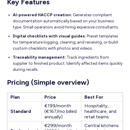
Key Features
AI-powered HACCP creation:
Generates compliant
documentation automatically based on your business
type. Small operators avoid hiring expensive consultants.
Digital checklists with visual guides:
Preset templates
for temperature logging, cleaning, and receiving, or build
custom checklists with photos and videos.
Traceability management:
Track ingredients from
supplier to finished product. Identify affected items quickly
during recalls.
Pricing (Simple overview)
Plan
Price
Best For
€199/month
Hospitality,
Standard
(€167/mo billed
healthcare, and
annually)
retail teams
€299/month
Central kitchens