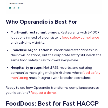
Who Operandio is Best For
Multi-unit restaurant brands:
Restaurants with 5-100+
locations in need of a consistent
food safety compliance
and real-time visibility.
Franchise organizations:
Brands where franchisees run
their own locations, but the corporate entity still needs the
same food safety rules followed everywhere.
Hospitality groups:
Hotel F&B, resorts, and catering
companies managing multiple kitchens where
food safety
monitoring
must integrate with broader operations.
Ready to see how Operandio transforms compliance across
your locations?
Request a demo
.
FoodDocs: Best for Fast HACCP