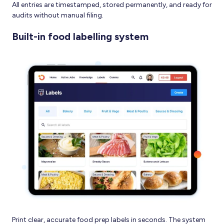
All entries are timestamped, stored permanently, and ready for
audits without manual filing.
Built-in food labelling system
Print clear, accurate food prep labels in seconds. The system