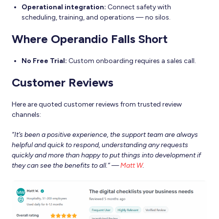
Operational integration:
Connect safety with
scheduling, training, and operations — no silos.
Where Operandio Falls Short
No Free Trial:
Custom onboarding requires a sales call.
Customer Reviews
Here are quoted customer reviews from trusted review
channels:
“It’s been a positive experience, the support team are always
helpful and quick to respond, understanding any requests
quickly and more than happy to put things into development if
they can see the benefits to all.” —
Matt W
.