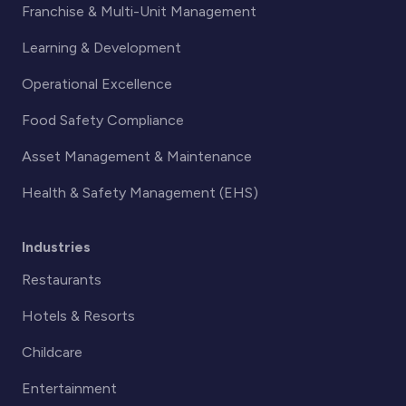
Franchise & Multi-Unit Management
Learning & Development
Operational Excellence
Food Safety Compliance
Asset Management & Maintenance
Health & Safety Management (EHS)
Industries
Restaurants
Hotels & Resorts
Childcare
Entertainment