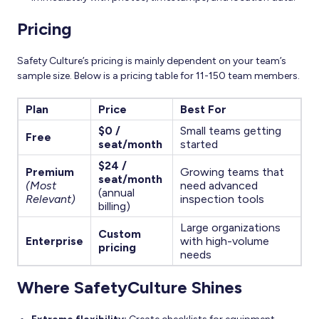
Pricing
Safety Culture’s pricing is mainly dependent on your team’s
sample size. Below is a pricing table for 11-150 team members.
Plan
Price
Best For
$0 /
Small teams getting
Free
seat/month
started
$24 /
Premium
Growing teams that
seat/month
(Most
need advanced
(annual
Relevant)
inspection tools
billing)
Large organizations
Custom
Enterprise
with high-volume
pricing
needs
Where SafetyCulture Shines