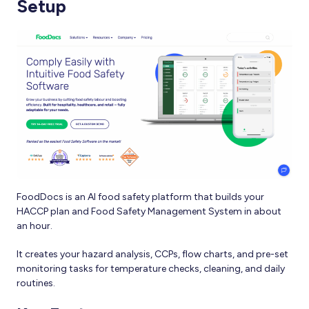
Setup
FoodDocs is an AI food safety platform that builds your
HACCP plan and Food Safety Management System in about
an hour.
It creates your hazard analysis, CCPs, flow charts, and pre-set
monitoring tasks for temperature checks, cleaning, and daily
routines.