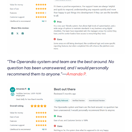
“
The Operandio system and team are the best around. No
question has been unanswered, and I would personally
recommend them to anyone.”—
Amanda P
.