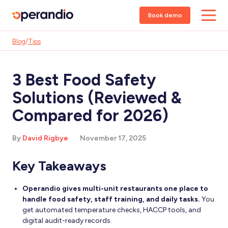
Book demo
Blog
/
Tips
3 Best Food Safety
Solutions (Reviewed &
Compared for 2026)
By
David Rigbye
November 17, 2025
Key Takeaways
Operandio gives multi-unit restaurants one place to
handle food safety, staff training, and daily tasks.
You
get automated temperature checks, HACCP tools, and
digital audit-ready records.