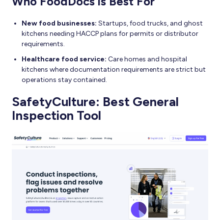
Who FoodDocs is Best For
New food businesses:
Startups, food trucks, and ghost
kitchens needing HACCP plans for permits or distributor
requirements.
Healthcare food service:
Care homes and hospital
kitchens where documentation requirements are strict but
operations stay contained.
SafetyCulture: Best General
Inspection Tool