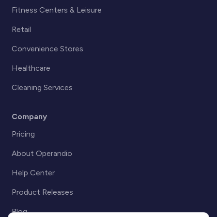
Fitness Centers & Leisure
Retail
Convenience Stores
Healthcare
Cleaning Services
Company
Pricing
About Operandio
Help Center
Product Releases
Blog