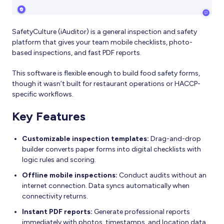
SafetyCulture (iAuditor) is a general inspection and safety
platform that gives your team mobile checklists, photo-
based inspections, and fast PDF reports.
This software is flexible enough to build food safety forms,
though it wasn’t built for restaurant operations or HACCP-
specific workflows.
Key Features
Customizable inspection templates:
Drag-and-drop
builder converts paper forms into digital checklists with
logic rules and scoring.
Offline mobile inspections:
Conduct audits without an
internet connection. Data syncs automatically when
connectivity returns.
Instant PDF reports:
Generate professional reports
immediately with photos, timestamps, and location data.