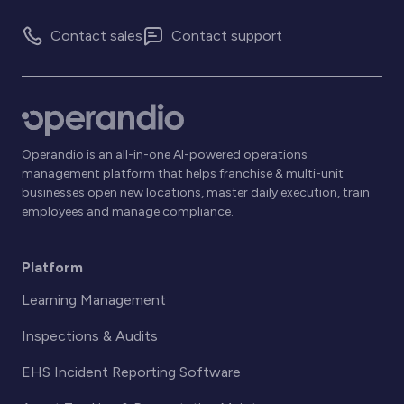
Contact sales
Contact support
Operandio is an all-in-one AI-powered operations
management platform that helps franchise & multi-unit
businesses open new locations, master daily execution, train
employees and manage compliance.
Platform
Learning Management
Inspections & Audits
EHS Incident Reporting Software