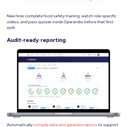
New hires complete food safety training, watch role-specific
videos, and pass quizzes inside Operandio before their first
shift.
Audit-ready reporting
Automatically
compile data and generate reports
to support