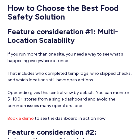
How to Choose the Best Food
Safety Solution
Feature consideration #1: Multi-
Location Scalability
If you run more than one site, you need a way to see what’s
happening everywhere at once.
That includes who completed temp logs, who skipped checks,
and which locations still have open actions.
Operandio gives this central view by default. You can monitor
5–100+ stores from a single dashboard and avoid the
common issues many operators face.
Book a demo
to see the dashboard in action now.
Feature consideration #2: