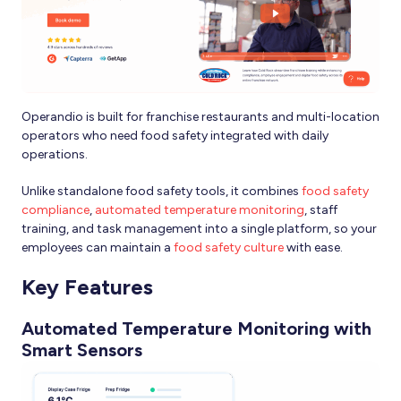
Operandio is built for franchise restaurants and multi-location
operators who need food safety integrated with daily
operations.
Unlike standalone food safety tools, it combines
food safety
compliance
,
automated temperature monitoring
, staff
training, and task management into a single platform, so your
employees can maintain a
food safety culture
with ease.
Key Features
Automated Temperature Monitoring with
Smart Sensors