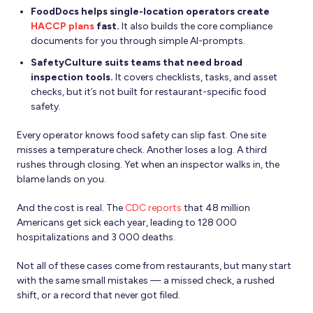
FoodDocs helps single-location operators create
HACCP plans
fast.
It also builds the core compliance
documents for you through simple AI-prompts.
SafetyCulture suits teams that need broad
inspection tools.
It covers checklists, tasks, and asset
checks, but it’s not built for restaurant-specific food
safety.
Every operator knows food safety can slip fast. One site
misses a temperature check. Another loses a log. A third
rushes through closing. Yet when an inspector walks in, the
blame lands on you.
And the cost is real. The
CDC reports
that 48 million
Americans get sick each year, leading to 128 000
hospitalizations and 3 000 deaths.
Not all of these cases come from restaurants, but many start
with the same small mistakes — a missed check, a rushed
shift, or a record that never got filed.