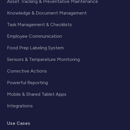
Asset Tracking & Preventative Maintenance
Knowledge & Document Management
Task Management & Checklists
Employee Communication
Food Prep Labeling System
Sensors & Temperature Monitoring
Corrective Actions
Powerful Reporting
Mobile & Shared Tablet Apps
Integrations
Use Cases