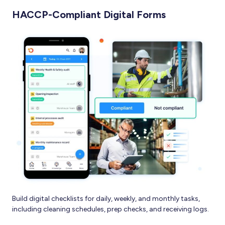
HACCP-Compliant Digital Forms
Build digital checklists for daily, weekly, and monthly tasks,
including cleaning schedules, prep checks, and receiving logs.