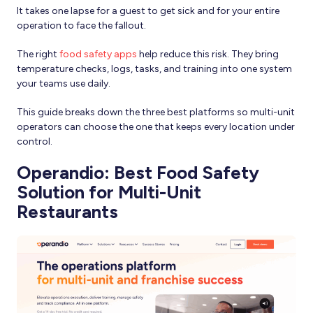
It takes one lapse for a guest to get sick and for your entire
operation to face the fallout.
The right
food safety apps
help reduce this risk. They bring
temperature checks, logs, tasks, and training into one system
your teams use daily.
This guide breaks down the three best platforms so multi-unit
operators can choose the one that keeps every location under
control.
Operandio: Best Food Safety
Solution for Multi-Unit
Restaurants