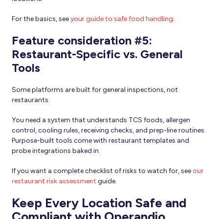
For the basics, see
your guide to safe food handling
.
Feature consideration #5:
Restaurant-Specific vs. General
Tools
Some platforms are built for general inspections, not
restaurants.
You need a system that understands TCS foods, allergen
control, cooling rules, receiving checks, and prep-line routines.
Purpose-built tools come with restaurant templates and
probe integrations baked in.
If you want a complete checklist of risks to watch for, see
our
restaurant risk assessment
guide.
Keep Every Location Safe and
Compliant with Operandio