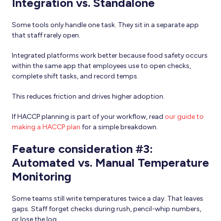
Integration vs. Standalone
Some tools only handle one task. They sit in a separate app
that staff rarely open.
Integrated platforms work better because food safety occurs
within the same app that employees use to open checks,
complete shift tasks, and record temps.
This reduces friction and drives higher adoption.
If HACCP planning is part of your workflow, read
our guide to
making a HACCP plan
for a simple breakdown.
Feature consideration #3:
Automated vs. Manual Temperature
Monitoring
Some teams still write temperatures twice a day. That leaves
gaps. Staff forget checks during rush, pencil-whip numbers,
or lose the log.