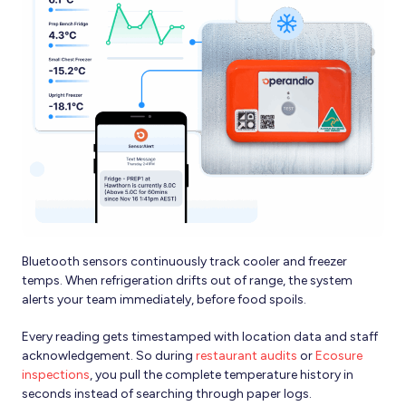
Bluetooth sensors continuously track cooler and freezer
temps. When refrigeration drifts out of range, the system
alerts your team immediately, before food spoils.
Every reading gets timestamped with location data and staff
acknowledgement. So during
restaurant audits
or
Ecosure
inspections
, you pull the complete temperature history in
seconds instead of searching through paper logs.