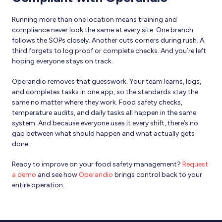
Running more than one location means training and
compliance never look the same at every site. One branch
follows the SOPs closely. Another cuts corners during rush. A
third forgets to log proof or complete checks. And you’re left
hoping everyone stays on track.
Operandio removes that guesswork. Your team learns, logs,
and completes tasks in one app, so the standards stay the
same no matter where they work. Food safety checks,
temperature audits, and daily tasks all happen in the same
system. And because everyone uses it every shift, there’s no
gap between what should happen and what actually gets
done.
Ready to improve on your food safety management?
Request
a demo
and see how
Operandio
brings control back to your
entire operation.