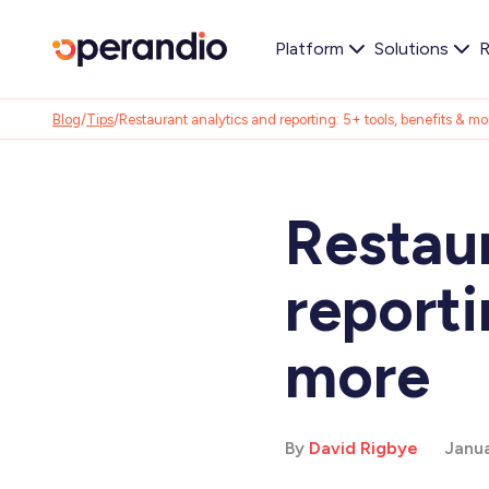
Platform
Solutions
R
Blog
/
Tips
/
Restaurant analytics and reporting: 5+ tools, benefits & mo
Restaur
reporti
more
By
David Rigbye
Janua