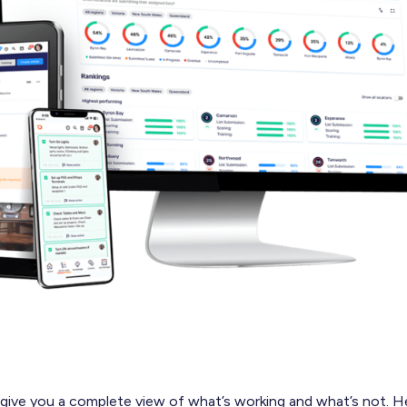
 give you a complete view of what’s working and what’s not. H