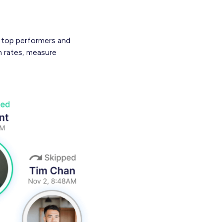
e top performers and
n rates, measure