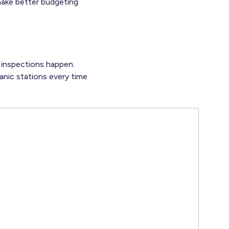
make better budgeting
e inspections happen.
anic stations every time