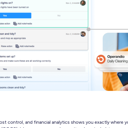
ost control, and financial analytics shows you exactly where y