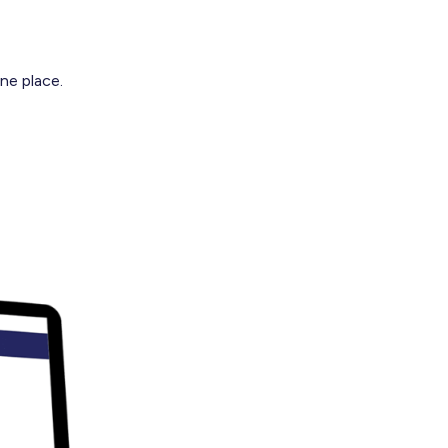
ne place.