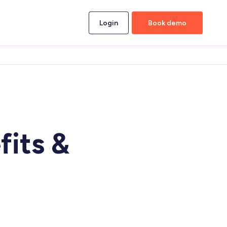
Login
Book demo
d
fits &