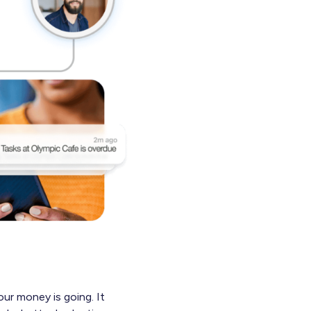
our money is going. It