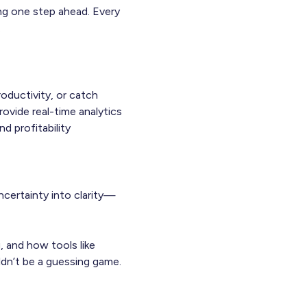
ing one step ahead. Every
.
oductivity, or catch
ovide real-time analytics
d profitability
ncertainty into clarity—
, and how tools like
dn’t be a guessing game.