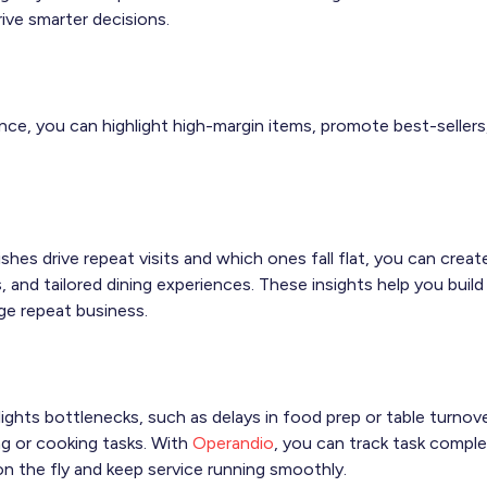
rive smarter decisions.
nce, you can highlight high-margin items, promote best-seller
hes drive repeat visits and which ones fall flat, you can creat
, and tailored dining experiences. These insights help you bui
ge repeat business.
lights bottlenecks, such as delays in food prep or table turnove
ng or cooking tasks. With
Operandio
, you can track task complet
n the fly and keep service running smoothly.