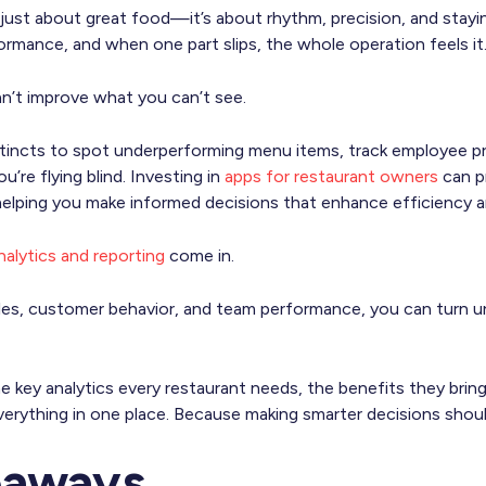
t just about great food—it’s about rhythm, precision, and stay
formance, and when one part slips, the whole operation feels it
an’t improve what you can’t see.
instincts to spot underperforming menu items, track employee pr
’re flying blind. Investing in
apps for restaurant owners
can pr
helping you make informed decisions that enhance efficiency an
nalytics and reporting
come in.
sales, customer behavior, and team performance, you can turn u
 key analytics every restaurant needs, the benefits they bring
erything in one place. Because making smarter decisions shoul
eaways