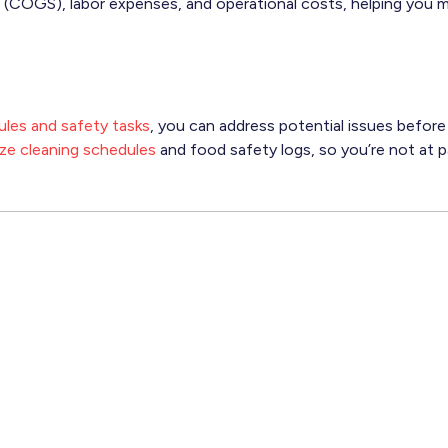
 (COGS), labor expenses, and operational costs, helping you 
les and safety tasks
, you can address potential issues befor
tize cleaning schedules
and food safety logs, so you’re not at p