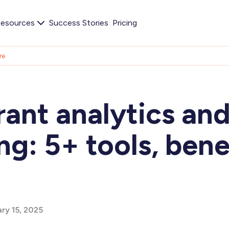
esources
Success Stories
Pricing
re
ant analytics an
ng: 5+ tools, bene
ry 15, 2025