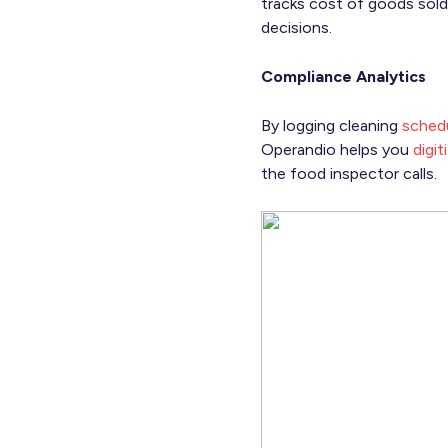
tracks cost of goods sold
decisions.
Compliance Analytics
By logging cleaning
schedu
Operandio helps you
digi
the food inspector calls.