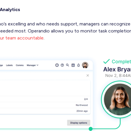
Analytics
o who’s excelling and who needs support, managers can recogniz
s needed most. Operandio allows you to monitor task completio
ur team accountable
.