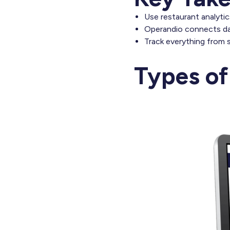
Use restaurant analyti
Operandio connects dat
Track everything from 
Types of