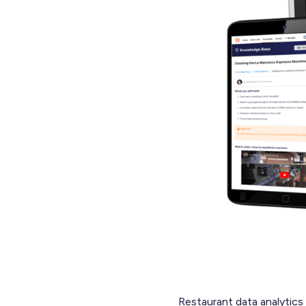
Restaurant data analytics