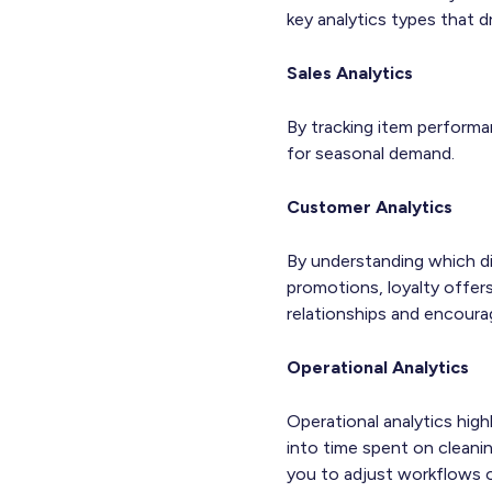
key analytics types that d
Sales Analytics
By tracking item performa
for seasonal demand.
Customer Analytics
By understanding which dis
promotions, loyalty offers
relationships and encoura
Operational Analytics
Operational analytics high
into time spent on cleani
you to adjust workflows o