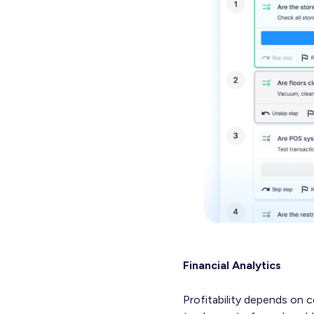
Financial Analytics
Profitability depends on c