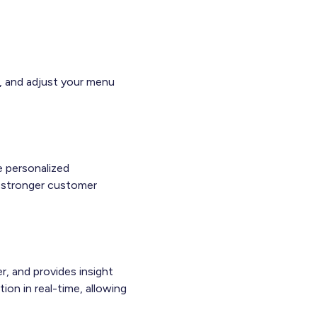
s, and adjust your menu
e personalized
ld stronger customer
r, and provides insight
ion in real-time, allowing