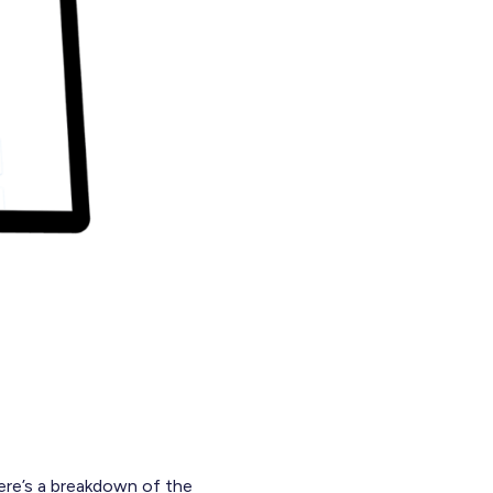
ere’s a breakdown of the