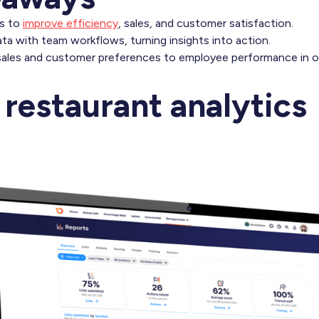
cs to
improve efficiency
, sales, and customer satisfaction.
a with team workflows, turning insights into action.
sales and customer preferences to employee performance in o
 restaurant analytics