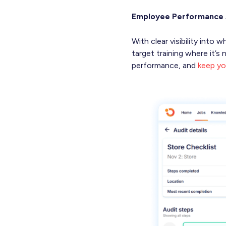
Employee Performance 
With clear visibility int
target training where it’
performance, and
keep yo