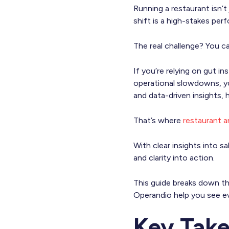
Running a restaurant isn’
shift is a high-stakes per
The real challenge? You c
If you’re relying on gut 
operational slowdowns, you
and data-driven insights, 
That’s where
restaurant a
With clear insights into 
and clarity into action.
This guide breaks down the
Operandio help you see ev
Key Tak