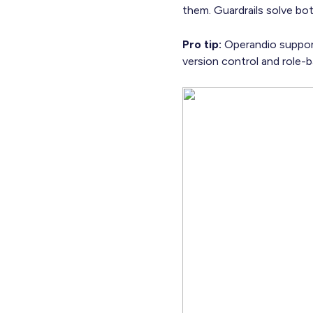
them. Guardrails solve bo
Pro tip:
Operandio support
version control and role-