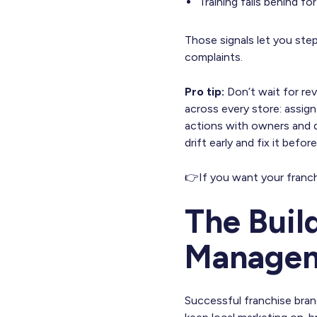
Training falls behind fo
Those signals let you step
complaints.
Pro tip:
Don’t wait for rev
across every store: assign
actions with owners and 
drift early and fix it befor
👉If you want your franc
The Buil
Manage
Successful franchise bra