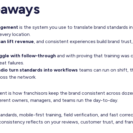
eaways
agement
is the system you use to translate brand standards in
every location.
an lift revenue
, and consistent experiences build brand trust,
ggle with follow-through
and with proving that training was 
at failures.
dio turn standards into workflows
teams can run on shift, t
ross the network.
nt is how franchisors keep the brand consistent across doze
ferent owners, managers, and teams run the day-to-day.
ndards, mobile-first training, field verification, and fast corre
consistency reflects on your reviews, customer trust, and fr