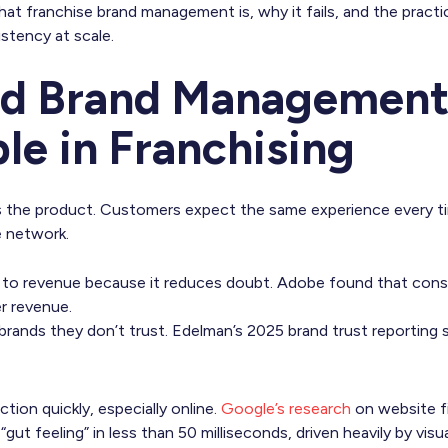
at franchise brand management is, why it fails, and the pract
istency at scale.
id Brand Management 
le in Franchising
 is the product. Customers expect the same experience every t
e network.
s to revenue because it reduces doubt. Adobe found that cons
r revenue.
brands they don’t trust. Edelman’s 2025 brand trust reporting
ion quickly, especially online.
Google’s research
on website f
 “gut feeling” in less than 50 milliseconds, driven heavily by visu