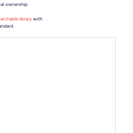
cal ownership.
archable library
with
andard.