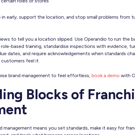
r certain roles or stores
 in early, support the location, and stop small problems from t
iews to tell you a location slipped. Use Operandio to run the b
 role-based training, standardise inspections with evidence, tur
due dates, and require acknowledgements when standards cha
e customers feel it.
hise brand management to feel effortless,
book a demo
with O
ding Blocks of Franch
ment
nd management means you set standards, make it easy for fran