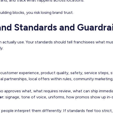
rand, and track what happens across locations.
ilding blocks, you risk losing brand trust.
rand Standards and Guardrai
an actually use. Your standards should tell franchisees what mu
y.
:
customer experience, product quality, safety, service steps, s
al partnerships, local offers within rules, community marketing,
o approves what, what requires review, what can ship immedia
er:
signage, tone of voice, uniforms, how promos show up in-s
, people interpret them differently. If standards feel too stric