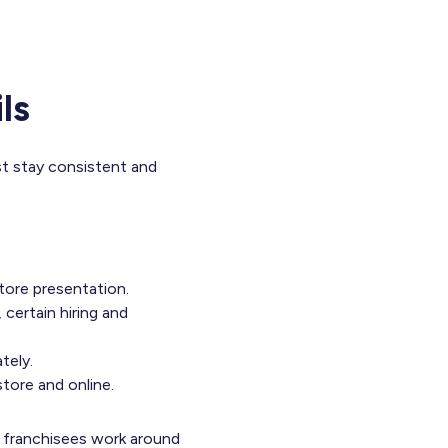
ls
st stay consistent and
tore presentation.
 certain hiring and
tely.
tore and online.
t, franchisees work around