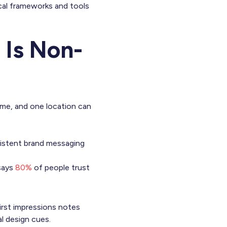
ical frameworks and tools
Is Non-
ime, and one location can
istent brand messaging
 says
80%
of people trust
irst impressions notes
al design cues.