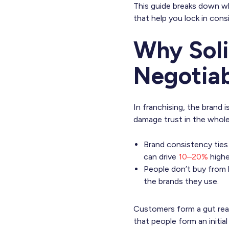
This guide breaks down wh
that help you lock in cons
Why Sol
Negotiab
In franchising, the brand
damage trust in the whol
Brand consistency tie
can drive
10–20%
highe
People don’t buy from 
the brands they use.
Customers form a gut react
that people form an initial