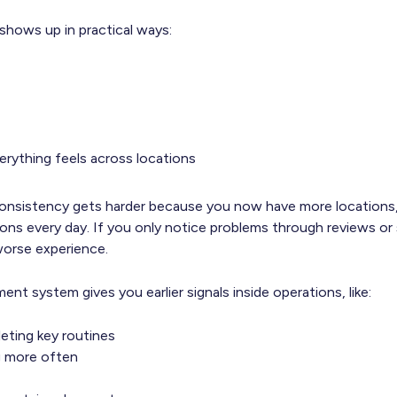
 shows up in practical ways:
rything feels across locations
onsistency gets harder because you now have more locations,
ons every day. If you only notice problems through reviews or 
worse experience.
t system gives you earlier signals inside operations, like:
eting key routines
ng more often