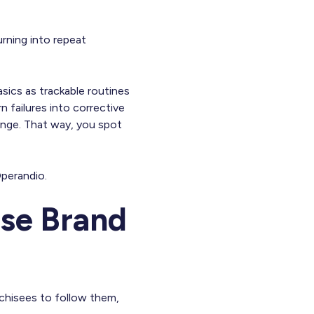
urning into repeat
asics as trackable routines
n failures into corrective
nge. That way, you spot
perandio.
ise Brand
chisees to follow them,