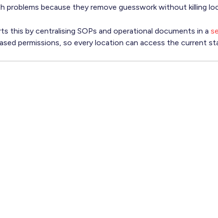
th problems because they remove guesswork without killing lo
s this by centralising SOPs and operational documents in a
se
based permissions, so every location can access the current st