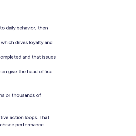
to daily behavior, then
 which drives loyalty and
completed and that issues
hen give the head office
ns or thousands of
ctive action loops. That
anchisee performance.