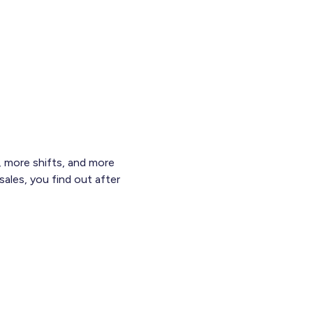
 more shifts, and more
sales, you find out after