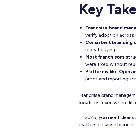
Key Tak
Franchise brand man
verify adoption across 
Consistent branding c
repeat buying.
Most franchisors stru
were fixed without repe
Platforms like Operan
proof and reporting ac
Franchise brand manageme
locations, even when dif
In 2026, you need clear sta
matters because brand in