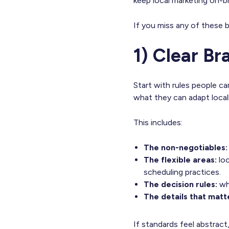
keep local marketing on-b
If you miss any of these bu
1) Clear B
Start with rules people c
what they can adapt locall
This includes:
The non-negotiables
The flexible areas:
loc
scheduling practices.
The decision rules:
wh
The details that matt
If standards feel abstract