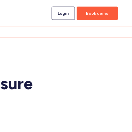
Login
Book demo
sure