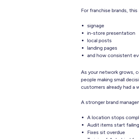
For franchise brands, this
signage
in-store presentation
local posts
landing pages
and how consistent eve
As your network grows, c
people making small decisi
customers already had a 
A stronger brand managemen
A location stops compl
Audit items start faili
Fixes sit overdue