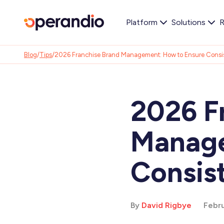
Platform
Solutions
R
Blog
/
Tips
/
2026 Franchise Brand Management: How to Ensure Consi
2026 F
Manage
Consis
By
David Rigbye
Febru