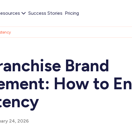
esources
Success Stories
Pricing
stency
ranchise Brand
ment: How to En
tency
ary 24, 2026