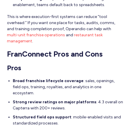
enablement, teams default back to spreadsheets.
This is where execution-first systems can reduce “tool
overhead.” If you want one place for tasks, audits, comms,
and training completion proof, Operandio can help with
multi-unit franchise operations
and
restaurant task
management
.
FranConnect Pros and Cons
Pros
Broad franchise lifecycle coverage
: sales, openings,
field ops, training, royalties, and analytics in one
ecosystem.
Strong review ratings on major platforms
: 4.3 overall on
Capterra with 200+ reviews.
Structured field ops support
: mobile-enabled visits and
standardized processes.