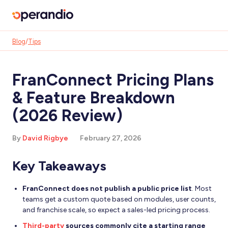
Blog
/
Tips
FranConnect Pricing Plans
& Feature Breakdown
(2026 Review)
By
David Rigbye
February 27, 2026
Key Takeaways
FranConnect does not publish a public price list
. Most
teams get a custom quote based on modules, user counts,
and franchise scale, so expect a sales-led pricing process.
Third-party
sources commonly cite a starting range