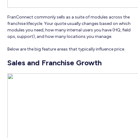
FranConnect commonly sells as a suite of modules across the
franchise lifecycle. Your quote usually changes based on which
modules you need, how many internal users you have (HQ, field
ops, support), and how many locations you manage.
Below are the big feature areas that typically influence price.
Sales and Franchise Growth