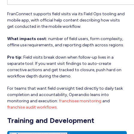
FranConnect supports field visits via its Field Ops tooling and
mobile app, with official help content describing how visits
get conducted in the mobile workflow.
What impacts cost:
number of field users, form complexity,
offline use requirements, and reporting depth across regions.
Pro tip:
Field visits break down when follow-up lives in a
separate tool. If you want visit findings to auto-create
corrective actions and get tracked to closure, push hard on
workflow depth during the demo.
For teams that want field oversight tied directly to daily task
completion and accountability, Operandio leans into
monitoring and execution:
franchisee monitoring
and
franchise audit workflows
.
Training and Development