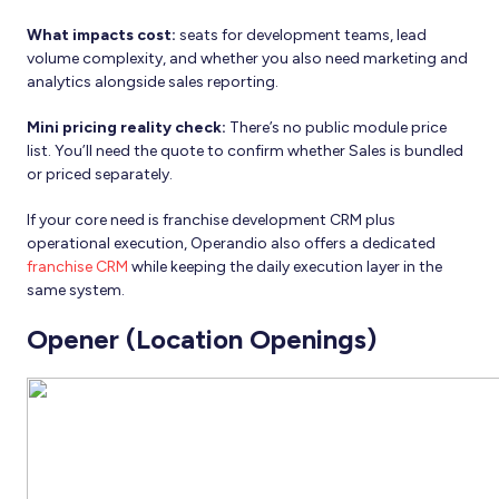
What impacts cost:
seats for development teams, lead
volume complexity, and whether you also need marketing and
analytics alongside sales reporting.
Mini pricing reality check:
There’s no public module price
list. You’ll need the quote to confirm whether Sales is bundled
or priced separately.
If your core need is franchise development CRM plus
operational execution, Operandio also offers a dedicated
franchise CRM
while keeping the daily execution layer in the
same system.
Opener (Location Openings)