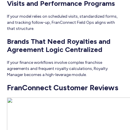
Visits and Performance Programs
If your model relies on scheduled visits, standardized forms,
and tracking follow-up, FranConnect Field Ops aligns with
that structure.
Brands That Need Royalties and
Agreement Logic Centralized
If your finance workflows involve complex franchise
agreements and frequent royalty calculations, Royalty
Manager becomes a high-leverage module.
FranConnect Customer Reviews