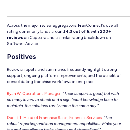
Across the major review aggregators, FranConnect’s overall
rating commonly lands around
4.3 out of 5
, with
200+
reviews
on Capterra and a similar rating breakdown on
Software Advice.
Positives
Review snippets and summaries frequently highlight strong
support, ongoing platform improvements, and the benefit of
consolidating franchise workflows in one place.
Ryan W, Operations Manager
:
“Their support is good, but with
so many levers to check and a significant knowledge base to
maintain, the solutions rarely come the same day.”
Daniel T, Head of Franchise Sales, Financial Services:
“The
robust reporting and lead management capabilities. Make your
job and compliance tasks simpler and streamlined.”