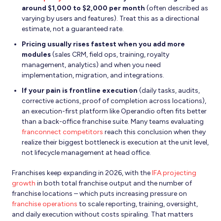
around $1,000 to $2,000 per month
(often described as
varying by users and features). Treat this as a directional
estimate, not a guaranteed rate.
Pricing usually rises fastest when you add more
modules
(sales CRM, field ops, training, royalty
management, analytics) and when you need
implementation, migration, and integrations.
If your pain is frontline execution
(daily tasks, audits,
corrective actions, proof of completion across locations),
an execution-first platform like Operandio often fits better
than a back-office franchise suite. Many teams evaluating
franconnect competitors
reach this conclusion when they
realize their biggest bottleneck is execution at the unit level,
not lifecycle management at head office.
Franchises keep expanding in 2026, with the
IFA projecting
growth
in both total franchise output and the number of
franchise locations – which puts increasing pressure on
franchise operations
to scale reporting, training, oversight,
and daily execution without costs spiraling. That matters