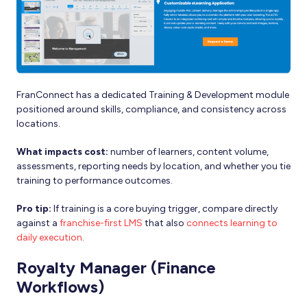
FranConnect has a dedicated Training & Development module
positioned around skills, compliance, and consistency across
locations.
What impacts cost:
number of learners, content volume,
assessments, reporting needs by location, and whether you tie
training to performance outcomes.
Pro tip:
If training is a core buying trigger, compare directly
against a
franchise-first LMS
that also
connects learning to
daily execution
.
Royalty Manager (Finance
Workflows)