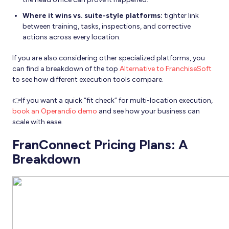
Where it wins vs. suite-style platforms:
tighter link
between training, tasks, inspections, and corrective
actions across every location.
If you are also considering other specialized platforms, you
can find a breakdown of the top
Alternative to FranchiseSoft
to see how different execution tools compare.
👉If you want a quick “fit check” for multi-location execution,
book an Operandio demo
and see how your business can
scale with ease.
FranConnect Pricing Plans: A
Breakdown