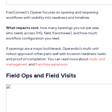
FranConnect’s Opener focuses on opening and reopening
workflows with visibility into readiness and timelines.
What impacts cost:
how many openings you run per year,
who needs access (HQ, field, franchisees), and how much
workflow configuration you need.
If openings are a major bottleneck, Operandio’s multi-unit
rollout approach often pairs well with location readiness tasks
and proof of completion. You can read more about
multi-unit
management
and
franchise expansion
.
Field Ops and Field Visits