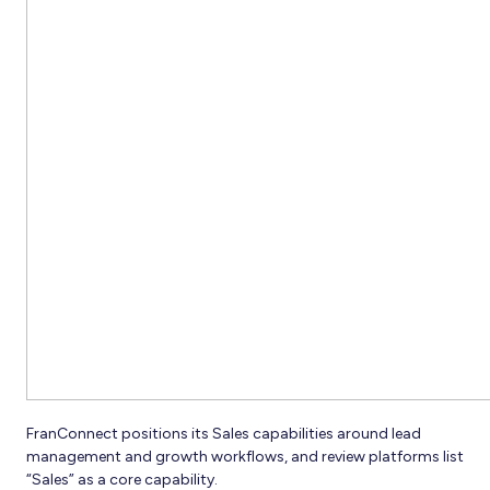
FranConnect positions its Sales capabilities around lead
management and growth workflows, and review platforms list
“Sales” as a core capability.