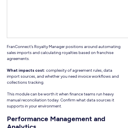
FranConnect’s Royalty Manager positions around automating
sales imports and calculating royalties based on franchise
agreements.
What impacts cost:
complexity of agreement rules, data
import sources, and whether you need invoice workflows and
collections tracking.
This module can be worth it when finance teams run heavy
manual reconciliation today. Confirm what data sources it
supports in your environment.
Performance Management and
Analytics