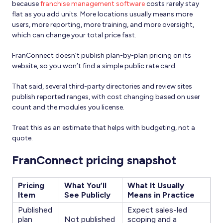
because
franchise management software
costs rarely stay
flat as you add units. More locations usually means more
users, more reporting, more training, and more oversight,
which can change your total price fast.
FranConnect doesn’t publish plan-by-plan pricing on its
website, so you won’t find a simple public rate card.
That said, several third-party directories and review sites
publish reported ranges, with cost changing based on user
count and the modules you license.
Treat this as an estimate that helps with budgeting, not a
quote.
FranConnect pricing snapshot
Pricing
What You’ll
What It Usually
Item
See Publicly
Means in Practice
Published
Expect sales-led
plan
Not published
scoping and a