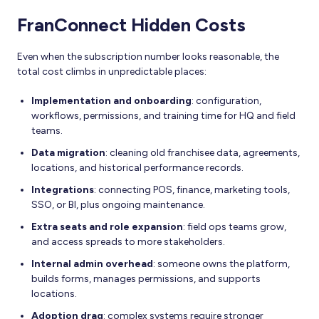
FranConnect Hidden Costs
Even when the subscription number looks reasonable, the
total cost climbs in unpredictable places:
Implementation and onboarding
: configuration,
workflows, permissions, and training time for HQ and field
teams.
Data migration
: cleaning old franchisee data, agreements,
locations, and historical performance records.
Integrations
: connecting POS, finance, marketing tools,
SSO, or BI, plus ongoing maintenance.
Extra seats and role expansion
: field ops teams grow,
and access spreads to more stakeholders.
Internal admin overhead
: someone owns the platform,
builds forms, manages permissions, and supports
locations.
Adoption drag
: complex systems require stronger