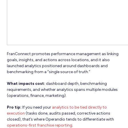
FranConnect promotes performance management as linking
goals, insights, and actions across locations, and it also
launched analytics positioned around dashboards and
benchmarking from a “single source of truth.”
What impacts cost:
dashboard depth, benchmarking
requirements, and whether analytics spans multiple modules
(operations, finance, marketing).
Pro tip:
If you need your
analytics to be tied directly to
execution
(tasks done, audits passed, corrective actions
closed), that’s where Operandio tends to differentiate with
operations-first franchise reporting
.