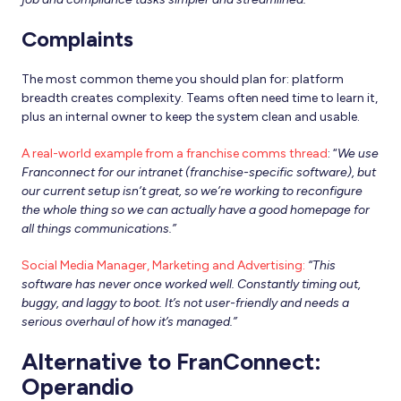
Complaints
The most common theme you should plan for: platform
breadth creates complexity. Teams often need time to learn it,
plus an internal owner to keep the system clean and usable.
A real-world example from a franchise comms thread
: “
We use
Franconnect for our intranet (franchise-specific software), but
our current setup isn’t great, so we’re working to reconfigure
the whole thing so we can actually have a good homepage for
all things communications.”
Social Media Manager, Marketing and Advertising:
“This
software has never once worked well. Constantly timing out,
buggy, and laggy to boot. It’s not user-friendly and needs a
serious overhaul of how it’s managed.”
Alternative to FranConnect:
Operandio