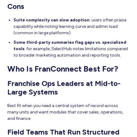
Cons
Suite complexity can slow adoption
: users often praise
capability while noting learning curve and admin load
(common in large platforms).
Some third-party summaries flag gaps vs. specialized
tools
: for example, SelectHub notes limitations compared
to broader marketing automation and reporting tools.
Who Is FranConnect Best For?
Franchise Ops Leaders at Mid-to-
Large Systems
Best fit when you need a central system of record across
many units and want modules that cover sales, operations,
and finance.
Field Teams That Run Structured