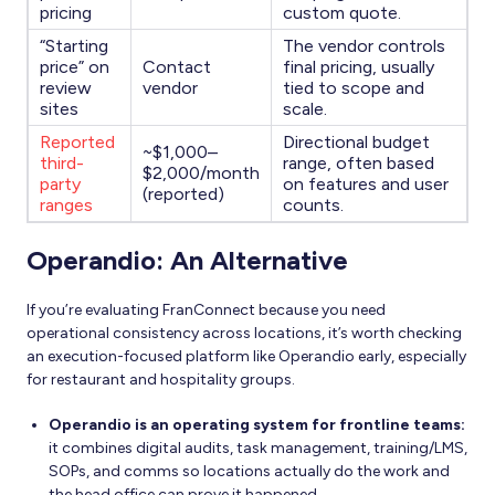
pricing
custom quote.
“Starting
The vendor controls
price” on
Contact
final pricing, usually
review
vendor
tied to scope and
sites
scale.
Reported
Directional budget
~$1,000–
third-
range, often based
$2,000/month
party
on features and user
(reported)
ranges
counts.
Operandio: An Alternative
If you’re evaluating FranConnect because you need
operational consistency across locations, it’s worth checking
an execution-focused platform like Operandio early, especially
for restaurant and hospitality groups.
Operandio is an operating system for frontline teams:
it combines digital audits, task management, training/LMS,
SOPs, and comms so locations actually do the work and
the head office can prove it happened.