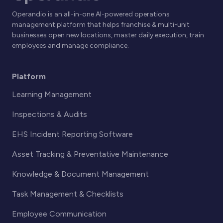
Operandio is an all-in-one AI-powered operations
management platform that helps franchise & multi-unit
businesses open new locations, master daily execution, train
employees and manage compliance.
Platform
Learning Management
Inspections & Audits
EHS Incident Reporting Software
Asset Tracking & Preventative Maintenance
Knowledge & Document Management
Task Management & Checklists
Employee Communication