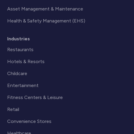
Asset Management & Maintenance
Health & Safety Management (EHS)
Industries
Restaurants
Hotels & Resorts
Childcare
Entertainment
Fitness Centers & Leisure
Retail
Convenience Stores
Healthcare