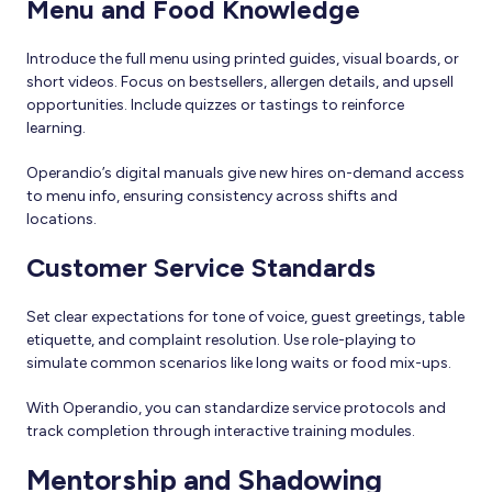
Menu and Food Knowledge
Introduce the full menu using printed guides, visual boards, or
short videos. Focus on bestsellers, allergen details, and upsell
opportunities. Include quizzes or tastings to reinforce
learning.
Operandio’s digital manuals give new hires on-demand access
to menu info, ensuring consistency across shifts and
locations.
Customer Service Standards
Set clear expectations for tone of voice, guest greetings, table
etiquette, and complaint resolution. Use role-playing to
simulate common scenarios like long waits or food mix-ups.
With Operandio, you can standardize service protocols and
track completion through interactive training modules.
Mentorship and Shadowing