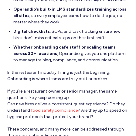
Operandio’s built-in LMS standardizes training across
all sites
, so every employee learns how to do the job, no
matter where they work.
Digital checklists
, SOPs, and task tracking ensure new
hires don’t miss critical steps on their first shifts.
Whether onboarding cafe staff or scaling teams
across 30+ locations
, Operandio gives you one platform
to manage training, compliance, and communication.
In the restaurant industry, hiring is just the beginning.
Onboarding is where teams are truly built or broken.
If you’re a restaurant owner or senior manager, the same
questions likely keep coming up:
Can new hires deliver a consistent guest experience? Do they
understand
food safety compliance
? Are they up to speed on
hygiene protocols that protect your brand?
These concerns, and many more, can be addressed through
the proper onboarding process.