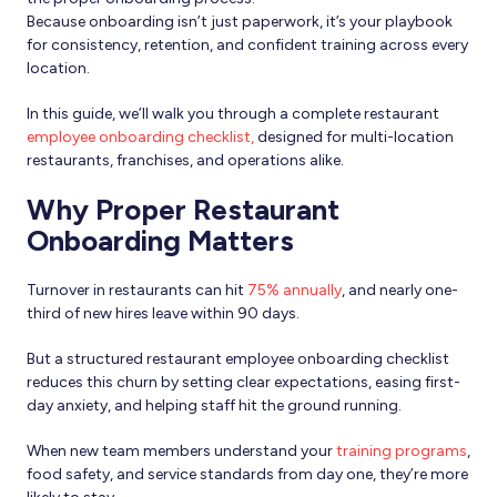
Because onboarding isn’t just paperwork, it’s your playbook
for consistency, retention, and confident training across every
location.
In this guide, we’ll walk you through a complete restaurant
employee onboarding checklist,
designed for multi-location
restaurants, franchises, and operations alike.
Why Proper Restaurant
Onboarding Matters
Turnover in restaurants can hit
75% annually
, and nearly one-
third of new hires leave within 90 days.
But a structured restaurant employee onboarding checklist
reduces this churn by setting clear expectations, easing first-
day anxiety, and helping staff hit the ground running.
When new team members understand your
training programs
,
food safety, and service standards from day one, they’re more