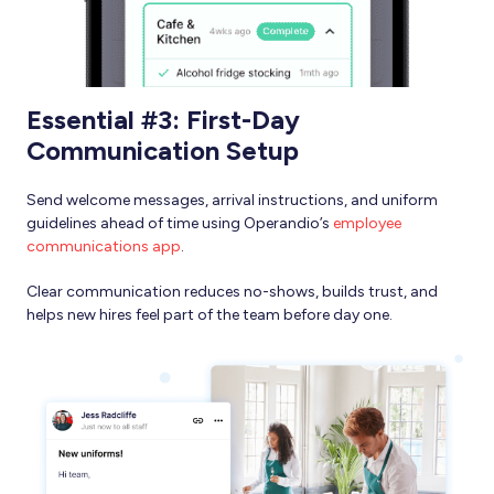
Essential #3: First-Day
Communication Setup
Send welcome messages, arrival instructions, and uniform
guidelines ahead of time using Operandio’s
employee
communications app
.
Clear communication reduces no-shows, builds trust, and
helps new hires feel part of the team before day one.