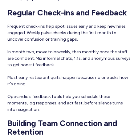
Regular Check-ins and Feedback
Frequent check-ins help spot issues early and keep new hires
engaged. Weekly pulse checks during the first month to
uncover confusion or training gaps.
In month two, move to biweekly, then monthly once the staff
are confident. Mix informal chats, 1:1s, and anonymous surveys
to get honest feedback.
Most early restaurant quits happen because no one asks how
it’s going.
Operandio’s feedback tools help you schedule these
moments, log responses, and act fast, before silence turns
into resignation.
Building Team Connection and
Retention