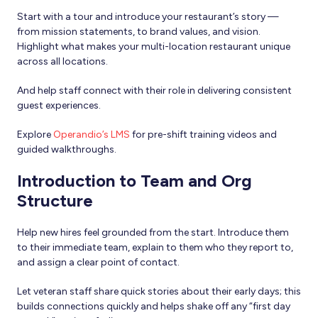
Start with a tour and introduce your restaurant’s story —
from mission statements, to brand values, and vision.
Highlight what makes your multi-location restaurant unique
across all locations.
And help staff connect with their role in delivering consistent
guest experiences.
Explore
Operandio’s LMS
for pre-shift training videos and
guided walkthroughs.
Introduction to Team and Org
Structure
Help new hires feel grounded from the start. Introduce them
to their immediate team, explain to them who they report to,
and assign a clear point of contact.
Let veteran staff share quick stories about their early days; this
builds connections quickly and helps shake off any “first day