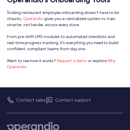
Scaling restaurant employee onboarding doesn’t have to be
chaotic.
Operandio
gives you a centralized system to train
smarter, not harder, across every store.
From pre-shift LMS modules to automated checklists and
real-time progress tracking, it’s everything you need to build
confident, compliant teams from day one.
Want to see how it works?
Request a demo
or explore
Why
Operandio
.
Contact sales
Contact support