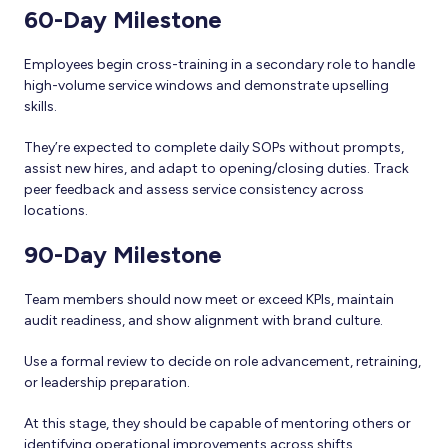
60-Day Milestone
Employees begin cross-training in a secondary role to handle
high-volume service windows and demonstrate upselling
skills.
They’re expected to complete daily SOPs without prompts,
assist new hires, and adapt to opening/closing duties. Track
peer feedback and assess service consistency across
locations.
90-Day Milestone
Team members should now meet or exceed KPIs, maintain
audit readiness, and show alignment with brand culture.
Use a formal review to decide on role advancement, retraining,
or leadership preparation.
At this stage, they should be capable of mentoring others or
identifying operational improvements across shifts.