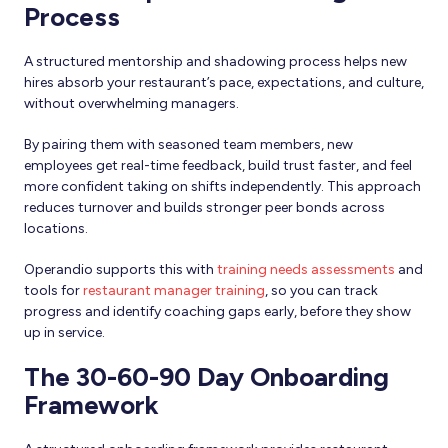
Process
A structured mentorship and shadowing process helps new
hires absorb your restaurant’s pace, expectations, and culture,
without overwhelming managers.
By pairing them with seasoned team members, new
employees get real-time feedback, build trust faster, and feel
more confident taking on shifts independently. This approach
reduces turnover and builds stronger peer bonds across
locations.
Operandio supports this with
training needs assessments
and
tools for
restaurant manager training
, so you can track
progress and identify coaching gaps early, before they show
up in service.
The 30-60-90 Day Onboarding
Framework