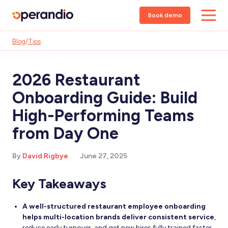
Book demo
Blog
/
Tips
2026 Restaurant
Onboarding Guide: Build
High-Performing Teams
from Day One
By
David Rigbye
June 27, 2025
Key Takeaways
A well-structured restaurant employee onboarding
helps multi-location brands deliver consistent service
,
reduce early turnover, and get new hires fully trained faster.