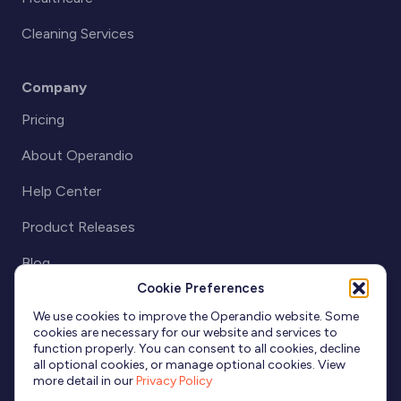
Cleaning Services
Company
Pricing
About Operandio
Help Center
Product Releases
Blog
Cookie Preferences
Partnerships
We use cookies to improve the Operandio website. Some
cookies are necessary for our website and services to
function properly. You can consent to all cookies, decline
all optional cookies, or manage optional cookies. View
more detail in our
Privacy Policy