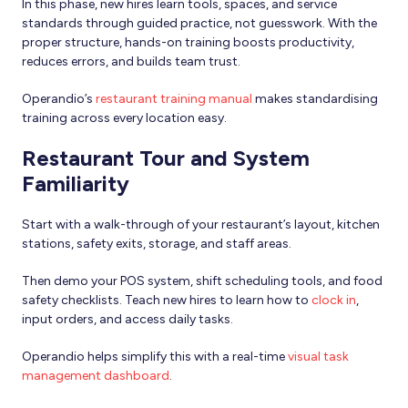
In this phase, new hires learn tools, spaces, and service
standards through guided practice, not guesswork. With the
proper structure, hands-on training boosts productivity,
reduces errors, and builds team trust.
Operandio’s
restaurant training manual
makes standardising
training across every location easy.
Restaurant Tour and System
Familiarity
Start with a walk-through of your restaurant’s layout, kitchen
stations, safety exits, storage, and staff areas.
Then demo your POS system, shift scheduling tools, and food
safety checklists. Teach new hires to learn how to
clock in
,
input orders, and access daily tasks.
Operandio helps simplify this with a real-time
visual task
management dashboard
.