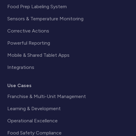
Food Prep Labeling System
Sensors & Temperature Monitoring
Corrective Actions
Powerful Reporting
Mobile & Shared Tablet Apps
Integrations
Use Cases
Franchise & Multi-Unit Management
Learning & Development
Operational Excellence
Food Safety Compliance