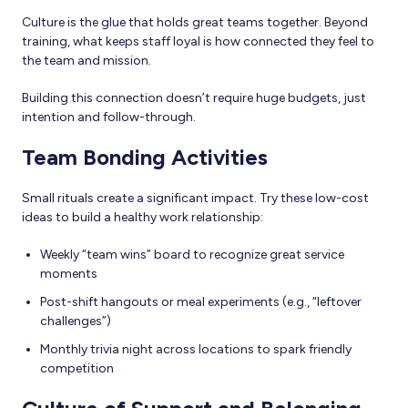
Culture is the glue that holds great teams together. Beyond
training, what keeps staff loyal is how connected they feel to
the team and mission.
Building this connection doesn’t require huge budgets, just
intention and follow-through.
Team Bonding Activities
Small rituals create a significant impact. Try these low-cost
ideas to build a healthy work relationship:
Weekly “team wins” board to recognize great service
moments
Post-shift hangouts or meal experiments (e.g., “leftover
challenges”)
Monthly trivia night across locations to spark friendly
competition