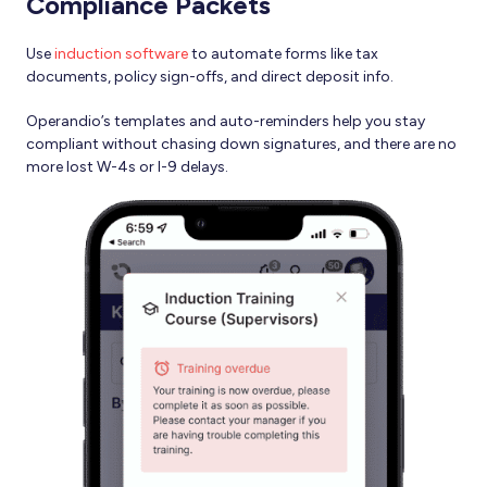
Compliance Packets
Use
induction software
to automate forms like tax
documents, policy sign-offs, and direct deposit info.
Operandio’s templates and auto-reminders help you stay
compliant without chasing down signatures, and there are no
more lost W-4s or I-9 delays.