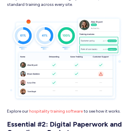
standard training across every site.
Explore our
hospitality training software
to see how it works.
Essential #2: Digital Paperwork and