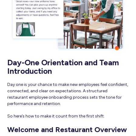
Day-One Orientation and Team
Introduction
Day one is your chance to make new employees feel confident,
connected, and clear on expectations. A structured
restaurant employee onboarding process sets the tone for
performance and retention.
So here’s how to make it count from the first shift.
Welcome and Restaurant Overview