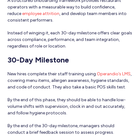
A structured onboarding framework
provides restaurant
operators with a measurable way to build confidence,
reduce
employee attrition
,
and develop team members into
consistent performers.
Instead of winging it, each 30-day milestone offers clear goals
across compliance, performance, and team integration,
regardless of role or location.
30-Day Milestone
New hires complete their staff training using
Operandio’s LMS
,
covering menu items, allergen awareness, hygiene standards,
and code of conduct. They also take a basic POS skills test.
By the end of this phase, they should be able to handle low-
volume shifts with supervision, clock in and out accurately,
and follow hygiene protocols.
By the end of the 30-day milestone, managers should
conduct a brief feedback session to assess progress.