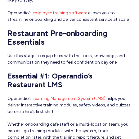
likely to stay.
Operandio’s
employee training software
allows you to
streamline onboarding and deliver consistent service at scale.
Restaurant Pre-onboarding
Essentials
Use this stage to equip hires with the tools, knowledge, and
communication they need to feel confident on day one.
Essential #1: Operandio’s
Restaurant LMS
Operandio’s
Learning Management System (LMS)
helps you
deliver interactive training modules, safety videos, and quizzes
before a hire’s first shift.
Whether onboarding cafe staff or a multi-location team, you
can assign training modules with the system, track
completion rates with the training report feature, and set