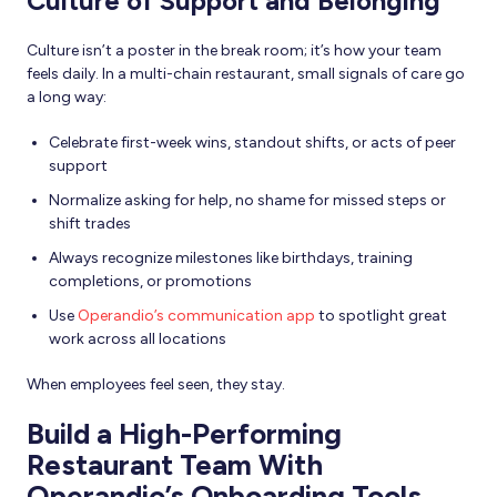
Culture of Support and Belonging
Culture isn’t a poster in the break room; it’s how your team
feels daily. In a multi-chain restaurant, small signals of care go
a long way:
Celebrate first-week wins, standout shifts, or acts of peer
support
Normalize asking for help, no shame for missed steps or
shift trades
Always recognize milestones like birthdays, training
completions, or promotions
Use
Operandio’s communication app
to spotlight great
work across all locations
When employees feel seen, they stay.
Build a High-Performing
Restaurant Team With
Operandio’s Onboarding Tools