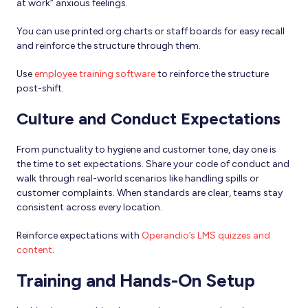
at work” anxious feelings.
You can use printed org charts or staff boards for easy recall
and reinforce the structure through them.
Use
employee training software
to reinforce the structure
post-shift.
Culture and Conduct Expectations
From punctuality to hygiene and customer tone, day one is
the time to set expectations. Share your code of conduct and
walk through real-world scenarios like handling spills or
customer complaints. When standards are clear, teams stay
consistent across every location.
Reinforce expectations with
Operandio’s LMS quizzes and
content
.
Training and Hands-On Setup