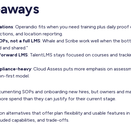
eaways
cations
: Operandio fits when you need training plus daily proof o
ctions, and location reporting.
OPs, not a full LMS
: Whale and Scribe work well when the bott
and shared.”
tforward LMS
: TalentLMS stays focused on courses and trackin
ompliance-heavy
: Cloud Assess puts more emphasis on assess
on-first model.
documenting SOPs and onboarding new hires, but owners and 
 more spend than they can justify for their current stage.
 alternatives that offer plan flexibility and usable features in 
ded capabilities, and trade-offs.