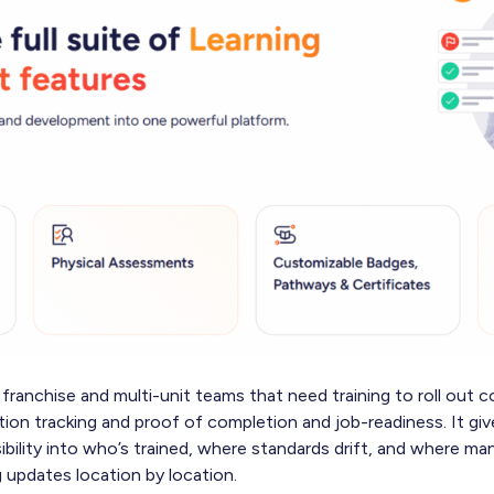
franchise and multi-unit teams that need training to roll out c
tion tracking and proof of completion and job-readiness. It gi
sibility into who’s trained, where standards drift, and where m
 updates location by location.