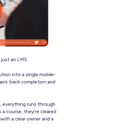
just an LMS.
tion into a single mobile-
agers track completion and
, everything runs through
a course, they’re cleared
with a clear owner and a