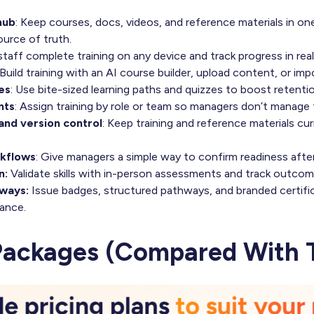
hub
: Keep courses, docs, videos, and reference materials in on
ource of truth.
 staff complete training on any device and track progress in real
 Build training with an AI course builder, upload content, or 
es
: Use bite-sized learning paths and quizzes to boost retentio
nts
: Assign training by role or team so managers don’t manage
nd version control
: Keep training and reference materials cur
rkflows
: Give managers a simple way to confirm readiness after 
n:
Validate skills with in-person assessments and track outcom
hways:
Issue badges, structured pathways, and branded certifi
ance.
Packages (Compared With T