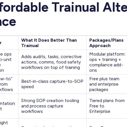
fordable Trainual Alt
nce
What It Does Better Than
Packages/Plans
r
Trainual
Approach
se ops
Modular platform:
Adds audits, tasks, corrective
i-unit
ops + training +
actions, comms, food safety
e
compliance add-
workflows on top of training
on
ons
ow-to”
Free plus team
Best-in-class capture-to-SOP
from
and enterprise
speed
rkflows
packages
Strong SOP creation tooling
Tiered plans from
ntation
and process capture
Free to
t
workflows
Enterprise
ight