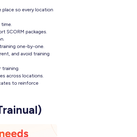
e place so every location
 time.
import SCORM packages.
n.
 training one-by-one.
rent, and avoid training
training.
es across locations.
cates to reinforce
rainual)