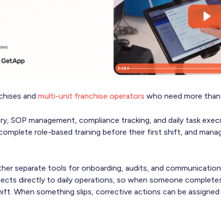
nchises and
multi-unit franchise operators
who need more than 
ery, SOP management, compliance tracking, and daily task execu
complete role-based training before their first shift, and man
ther separate tools for onboarding, audits, and communication
ects directly to daily operations, so when someone completes 
ift. When something slips, corrective actions can be assigned 