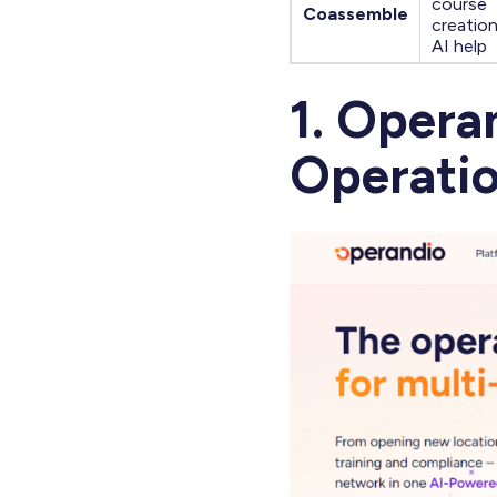
course
Coassemble
creatio
AI help
1. Opera
Operatio