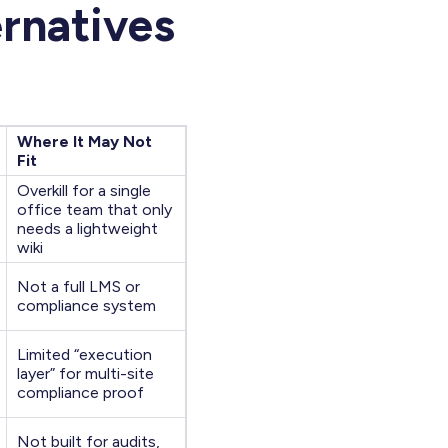
ernatives
Where It May Not
Fit
Overkill for a single
office team that only
needs a lightweight
wiki
Not a full LMS or
compliance system
Limited “execution
layer” for multi-site
compliance proof
Not built for audits,