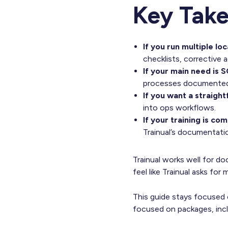
Key Tak
If you run multiple lo
checklists, corrective a
If your main need is S
processes documented 
If you want a straigh
into ops workflows.
If your training is c
Trainual’s documentati
Trainual works well for 
feel like Trainual asks for
This guide stays focused on
focused on packages, inclu