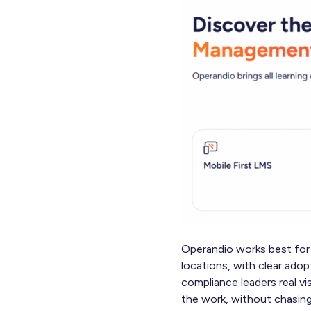
Operandio works best for 
locations, with clear adop
compliance leaders real vi
the work, without chasing