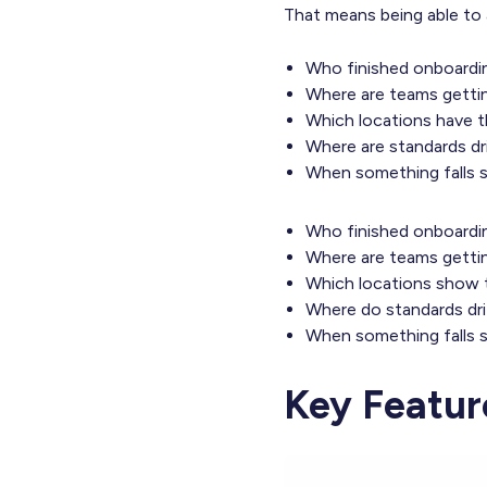
That means being able to 
Who finished onboardin
Where are teams gettin
Which locations have t
Where are standards dri
When something falls sh
Who finished onboardin
Where are teams gettin
Which locations show t
Where do standards dri
When something falls s
Key Featur