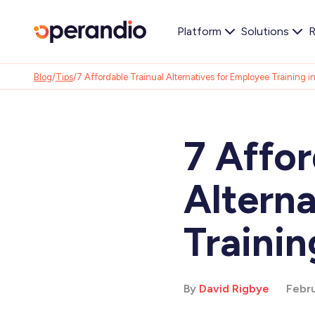
Platform
Solutions
R
Blog
/
Tips
/
7 Affordable Trainual Alternatives for Employee Training 
7 Affor
Altern
Trainin
By
David Rigbye
Febru