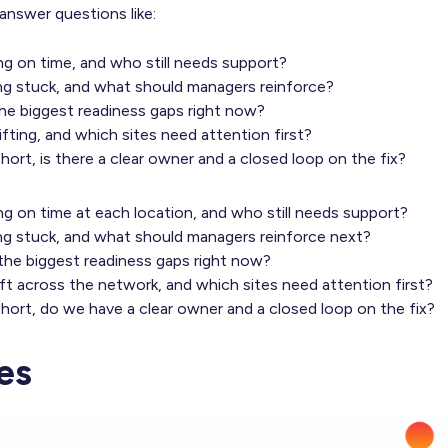
answer questions like:
g on time, and who still needs support?
g stuck, and what should managers reinforce?
he biggest readiness gaps right now?
fting, and which sites need attention first?
ort, is there a clear owner and a closed loop on the fix?
g on time at each location, and who still needs support?
g stuck, and what should managers reinforce next?
he biggest readiness gaps right now?
ft across the network, and which sites need attention first?
hort, do we have a clear owner and a closed loop on the fix?
es