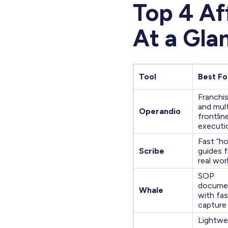
Top 4 Af
At a Gla
Tool
Best Fo
Franchi
and mult
Operandio
frontlin
executi
Fast “h
Scribe
guides 
real wo
SOP
docume
Whale
with fas
capture
Lightwe