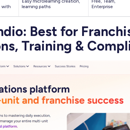
Easy microlearning creation,
Free, Team,
n with
learning paths
Enterprise
ndio: Best for Franchi
ns, Training & Compl