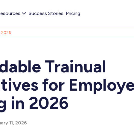
esources
Success Stories
Pricing
in 2026
dable Trainual
atives for Employ
g in 2026
ary 11, 2026