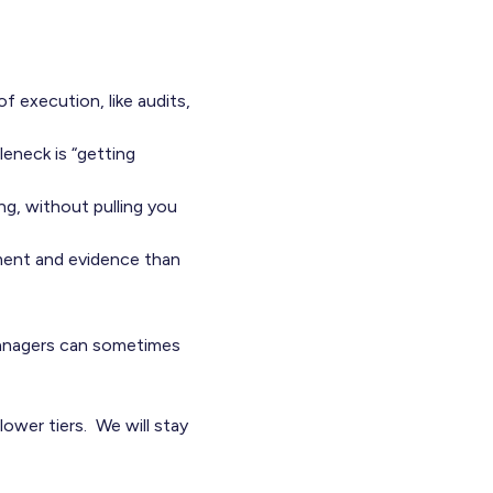
f execution, like audits,
leneck is “getting
g, without pulling you
ment and evidence than
managers can sometimes
lower tiers. We will stay