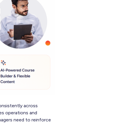
onsistently across
ves operations and
anagers need to reinforce