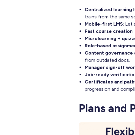
Centralized learning 
trains from the same s
Mobile-first LMS
: Let
Fast course creation
:
Microlearning + quizz
Role-based assignme
Content governance a
from outdated docs.
Manager sign-off wo
Job-ready verificatio
Certificates and pat
progression and compli
Plans and 