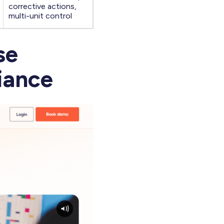
corrective actions,
multi-unit control
se
iance