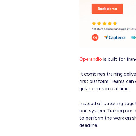
Operandio
is built for fra
It combines training deliv
first platform. Teams can 
quiz scores in real time.
Instead of stitching toge
one system. Training conn
to perform the work on sh
deadline.