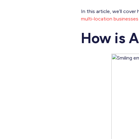
In this article, we’ll cov
multi-location businesses
How is A