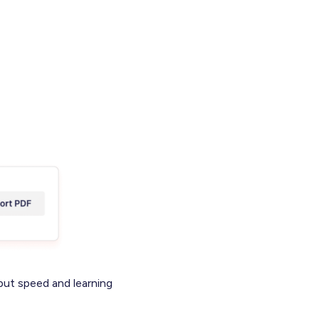
put speed and learning