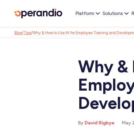
Platform
Solutions
R
Blog
/
Tips
/
Why & How to Use AI for Employee Training and Develop
Why & 
Employ
Devel
By
David Rigbye
May 