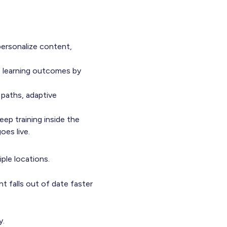
personalize content,
s learning outcomes by
 paths, adaptive
eep training inside the
oes live.
iple locations.
t falls out of date faster
y.