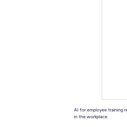
AI for employee training re
in the workplace.