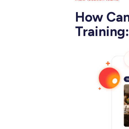
How Can
Training