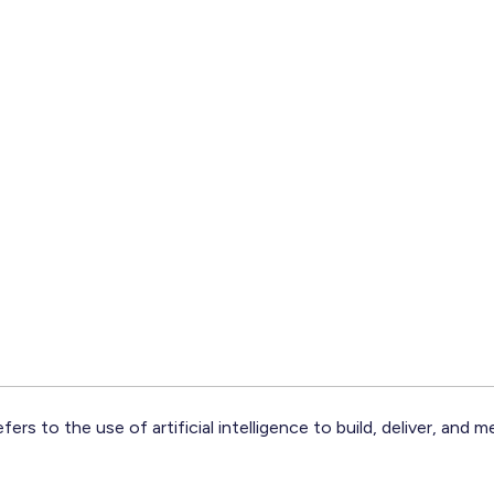
fers to the use of artificial intelligence to build, deliver, and