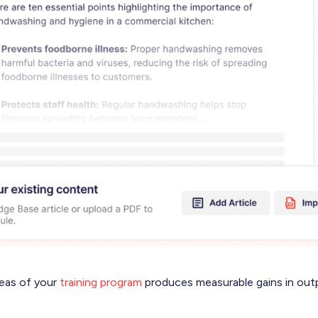
reas of your
training program
produces measurable gains in out