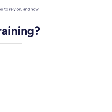
ies to rely on, and how
raining?