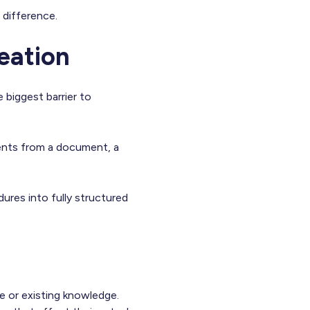
 difference.
eation
 biggest barrier to
ments from a document, a
res into fully structured
e or existing knowledge.