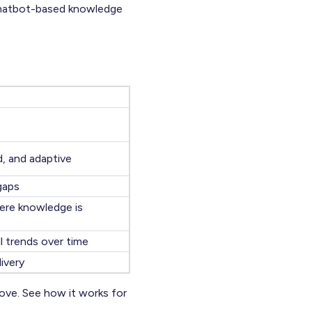
 chatbot-based knowledge
d, and adaptive
 gaps
ere knowledge is
l trends over time
ivery
ove. See how it works for