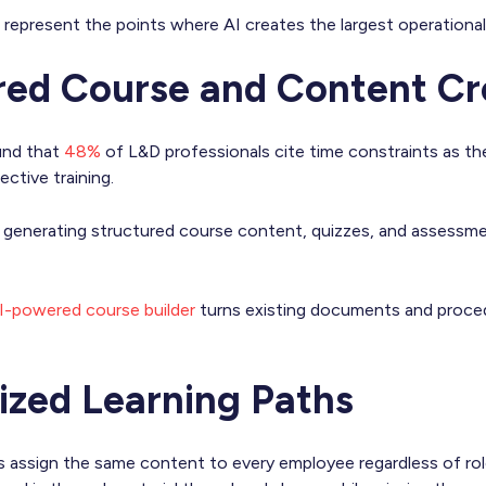
represent the points where AI creates the largest operational
red Course and Content Cr
und that
48%
of L&D professionals cite time constraints as the
ective training.
y generating structured course content, quizzes, and assess
I-powered course builder
turns existing documents and procedu
lized Learning Paths
s assign the same content to every employee regardless of rol