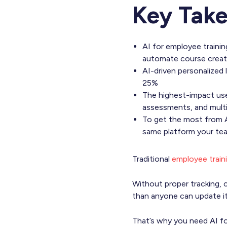
Key Tak
AI for employee trainin
automate course creatio
AI-driven personalize
25%
The highest-impact use
assessments, and multil
To get the most from AI 
same platform your team
Traditional
employee train
Without proper tracking, c
than anyone can update i
That’s why you need AI fo