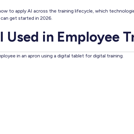
er how to apply AI across the training lifecycle, which technolog
can get started in 2026.
I Used in Employee T