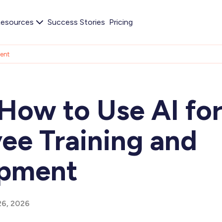
esources
Success Stories
Pricing
ment
How to Use AI fo
ee Training and
opment
26, 2026