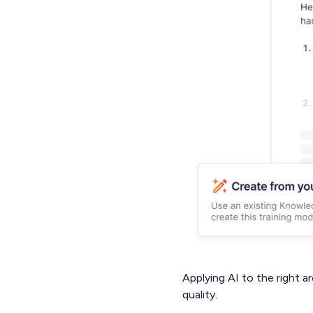
Applying AI to the right a
quality.