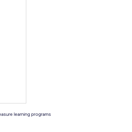
 measure learning programs