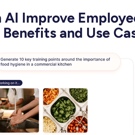
 AI Improve Employe
: Benefits and Use C