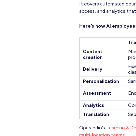
It covers automated cours
access, and analytics that
Here’s how AI employee t
Tra
Content
Man
creation
pro
Fix
Delivery
cla
Personalization
Sam
Assessment
End
Analytics
Com
Translation
Sep
Operandio’s
Learning & D
multi-location teams
.