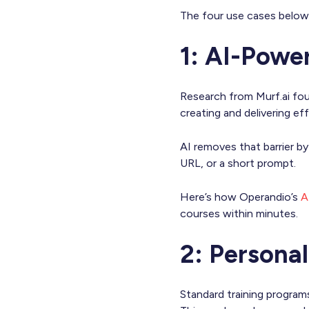
The four use cases below 
1: AI-Powe
Research from Murf.ai fo
creating and delivering eff
AI removes that barrier b
URL, or a short prompt.
Here’s how Operandio’s
A
courses within minutes.
2: Persona
Standard training program