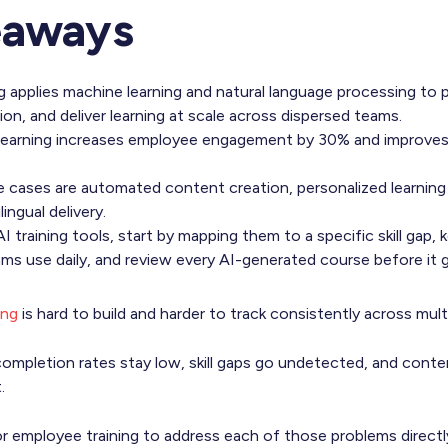
eaways
g applies machine learning and natural language processing to 
n, and deliver learning at scale across dispersed teams.
d learning increases employee engagement by 30% and improve
 cases are automated content creation, personalized learning
ingual delivery.
training tools, start by mapping them to a specific skill gap, k
s use daily, and review every AI-generated course before it g
ing
is hard to build and harder to track consistently across mult
ompletion rates stay low, skill gaps go undetected, and conten
t.
r employee training to address each of those problems directl