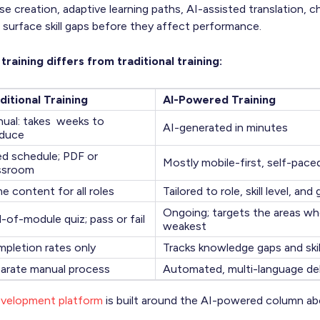
e creation, adaptive learning paths, AI-assisted translation,
 surface skill gaps before they affect performance.
raining differs from traditional training:
ditional Training
AI-Powered Training
ual: takes weeks to
AI-generated in minutes
duce
ed schedule; PDF or
Mostly mobile-first, self-pace
ssroom
e content for all roles
Tailored to role, skill level, and
Ongoing; targets the areas wh
-of-module quiz; pass or fail
weakest
pletion rates only
Tracks knowledge gaps and skil
arate manual process
Automated, multi-language del
evelopment platform
is built around the AI-powered column ab