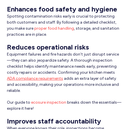
Enhances food safety and hygiene
Spotting contamination risks early is crucial to protecting
both customers and staff. By following a detailed checklist,
you make sure
proper food handling
, storage, and sanitation
practices are in place.
Reduces operational risks
Equipment failures and fire hazards don’t just disrupt service
—they can also jeopardize safety. A thorough inspection
checklist helps identify maintenance needs early, preventing
costly repairs or accidents. Confirming your kitchen meets
ADA compliance requirements
adds an extra layer of safety
and accessibility, making your operations more inclusive and
reliable.
Our guide to
ecosure inspection
breaks down the essentials—
explore it here!
Improves staff accountability
When everyone knows their role, inspections become