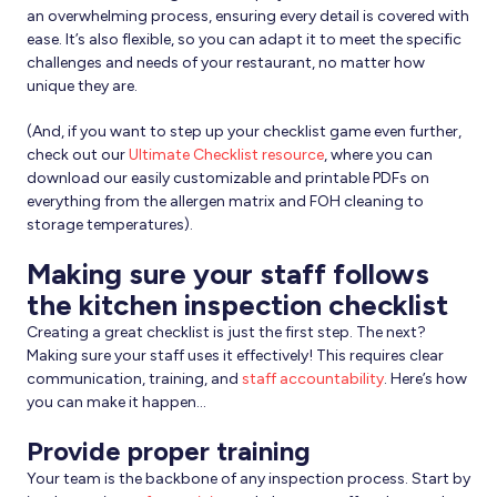
an overwhelming process, ensuring every detail is covered with
ease. It’s also flexible, so you can adapt it to meet the specific
challenges and needs of your restaurant, no matter how
unique they are.
(And, if you want to step up your checklist game even further,
check out our
Ultimate Checklist resource
, where you can
download our easily customizable and printable PDFs on
everything from the allergen matrix and FOH cleaning to
storage temperatures).
Making sure your staff follows
the kitchen inspection checklist
Creating a great checklist is just the first step. The next?
Making sure your staff uses it effectively! This requires clear
communication, training, and
staff accountability
. Here’s how
you can make it happen…
Provide proper training
Your team is the backbone of any inspection process. Start by