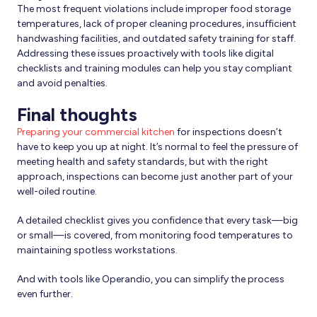
The most frequent violations include improper food storage
temperatures, lack of proper cleaning procedures, insufficient
handwashing facilities, and outdated safety training for staff.
Addressing these issues proactively with tools like digital
checklists and training modules can help you stay compliant
and avoid penalties.
Final thoughts
Preparing your commercial kitchen
for inspections doesn’t
have to keep you up at night. It’s normal to feel the pressure of
meeting health and safety standards, but with the right
approach, inspections can become just another part of your
well-oiled routine.
A detailed checklist gives you confidence that every task—big
or small—is covered, from monitoring food temperatures to
maintaining spotless workstations.
And with tools like Operandio, you can simplify the process
even further.