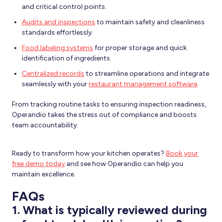
and critical control points.
Audits and inspections
to maintain safety and cleanliness
standards effortlessly.
Food labeling systems
for proper storage and quick
identification of ingredients.
Centralized records
to streamline operations and integrate
seamlessly with your
restaurant management software
.
From tracking routine tasks to ensuring inspection readiness,
Operandio takes the stress out of compliance and boosts
team accountability.
Ready to transform how your kitchen operates?
Book your
free demo today
and see how Operandio can help you
maintain excellence.
FAQs
1.
What is typically reviewed during