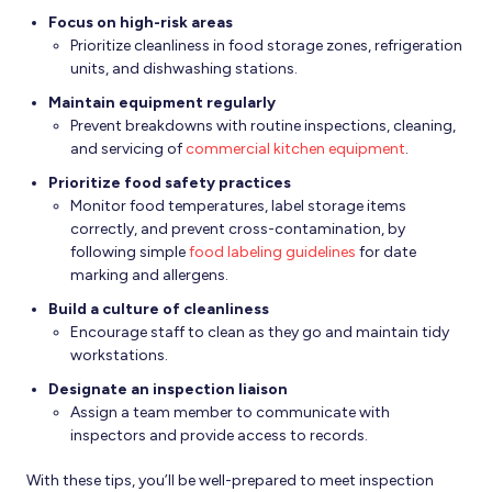
Focus on high-risk areas
Prioritize cleanliness in food storage zones, refrigeration
units, and dishwashing stations.
Maintain equipment regularly
Prevent breakdowns with routine inspections, cleaning,
and servicing of
commercial kitchen equipment
.
Prioritize food safety practices
Monitor food temperatures, label storage items
correctly, and prevent cross-contamination, by
following simple
food labeling guidelines
for date
marking and allergens.
Build a culture of cleanliness
Encourage staff to clean as they go and maintain tidy
workstations.
Designate an inspection liaison
Assign a team member to communicate with
inspectors and provide access to records.
With these tips, you’ll be well-prepared to meet inspection