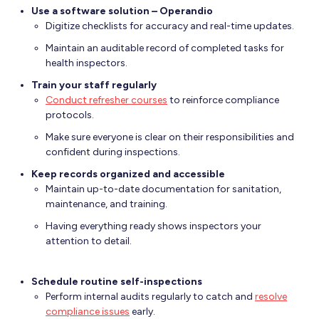
Use a software solution – Operandio
Digitize checklists for accuracy and real-time updates.
Maintain an auditable record of completed tasks for
health inspectors.
Train your staff regularly
Conduct refresher courses
to reinforce compliance
protocols.
Make sure everyone is clear on their responsibilities and
confident during inspections.
Keep records organized and accessible
Maintain up-to-date documentation for sanitation,
maintenance, and training.
Having everything ready shows inspectors your
attention to detail.
Schedule routine self-inspections
Perform internal audits regularly to catch and
resolve
compliance issues
early.