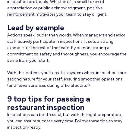
inspection protocols. Whether it’s a small token of
appreciation or public acknowledgment, positive
reinforcement motivates your team to stay diligent.
Lead by example
Actions speak louder than words. When managers and senior
staff actively participate in inspections, it sets a strong
example for the rest of the team. By demonstrating a
commitment to safety and thoroughness, you encourage the
same from your staff.
With these steps, you’ll create a system where inspections are
second nature for your staff, ensuring smoother operations
(and fewer surprises during official audits!).
9 top tips for passing a
restaurant inspection
Inspections can be stressful, but with the right preparation,
you can ensure success every time. Follow these tips to stay
inspection-ready: