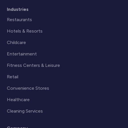
Industries
Restaurants
Hotels & Resorts
Childcare
Entertainment
Fitness Centers & Leisure
Retail
Convenience Stores
Healthcare
Cleaning Services