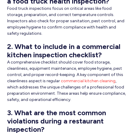
a food truck health inspection?
Food truck inspections focus on critical areas like food
storage, preparation, and correct temperature controls.
Inspectors also check for proper sanitation, pest control, and
employee hygiene to confirm compliance with health and
safety regulations.
2.
What to include in a commercial
kitchen inspection checklist?
A comprehensive checklist should cover food storage,
cleanliness, equipment maintenance, employee hygiene, pest
control, and proper record-keeping. A key component of this
cleanliness aspect is regular
commercial kitchen cleaning
,
which addresses the unique challenges of a professional food
preparation environment. These areas help ensure compliance,
safety, and operational efficiency.
3. What are the most common
violations during a restaurant
inspection?