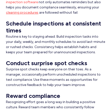
inspection software
not only automates reminders but also
helps you document compliance seamlessly, ensuring your
cleaning procedures
are followed without fail.
Schedule inspections at consistent
times
Routine is key to staying ahead. Build inspection tasks into
your daily, weekly, and monthly schedules to avoid last-minute
or rushed checks. Consistency helps establish habits and
keeps your team prepared for unannounced inspections.
Conduct surprise spot checks
Surprise spot checks keep everyone on their toes. As a
manager, occasionally perform unscheduled inspections to
test compliance. Use these moments as opportunities for
constructive feedback to help your team improve.
Reward compliance
Recognizing effort goes a long way in building a positive
culture. Reward team members who consistently follow