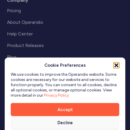
Company
Pricing
About Operandio
Help Center
Product Releases
Blog
Cookie Preferences
Partnerships
We use cookies to improve the Operandio website. Some
cookies are necessary for our website and services to
function properly. You can consent to all cookies, decline
all optional cookies, or manage optional cookies. View
more detail in our
Privacy Policy
Accept
Decline