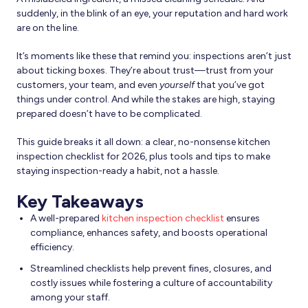
suddenly, in the blink of an eye, your reputation and hard work
are on the line.
It’s moments like these that remind you: inspections aren’t just
about ticking boxes. They’re about trust—trust from your
customers, your team, and even
yourself
that you’ve got
things under control. And while the stakes are high, staying
prepared doesn’t have to be complicated.
This guide breaks it all down: a clear, no-nonsense kitchen
inspection checklist for 2026, plus tools and tips to make
staying inspection-ready a habit, not a hassle.
Key Takeaways
A well-prepared
kitchen inspection checklist
ensures
compliance, enhances safety, and boosts operational
efficiency.
Streamlined checklists help prevent fines, closures, and
costly issues while fostering a culture of accountability
among your staff.