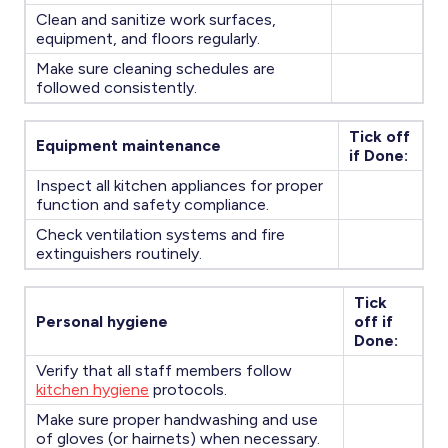
Clean and sanitize work surfaces,
equipment, and floors regularly.
Make sure cleaning schedules are
followed consistently.
Tick off
Equipment maintenance
if Done:
Inspect all kitchen appliances for proper
function and safety compliance.
Check ventilation systems and fire
extinguishers routinely.
Tick
Personal hygiene
off if
Done:
Verify that all staff members follow
kitchen hygiene
protocols.
Make sure proper handwashing and use
of gloves (or hairnets) when necessary.