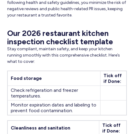
following health and safety guidelines, you minimize the risk of
negative reviews and public health-related PR issues, keeping
your restaurant a trusted favorite.
Our 2026 restaurant kitchen
inspection checklist template
Stay compliant, maintain safety, and keep your kitchen
running smoothly with this comprehensive checklist. Here’s
what to cover:
Tick off
Food storage
if Done:
Check refrigeration and freezer
temperatures.
Monitor expiration dates and labeling to
prevent food contamination.
Tick off
Cleanliness and sanitation
if Done: