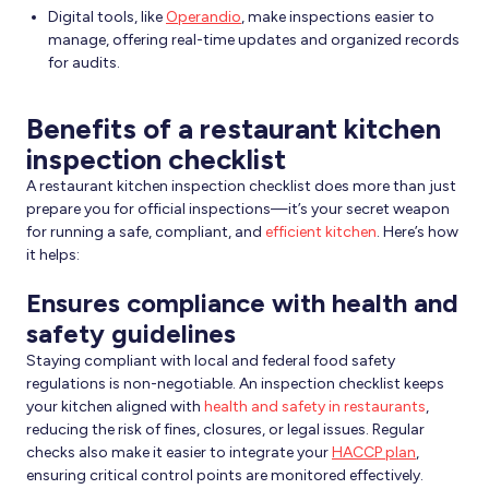
Digital tools, like
Operandio
, make inspections easier to
manage, offering real-time updates and organized records
for audits.
Benefits of a restaurant kitchen
inspection checklist
A restaurant kitchen inspection checklist does more than just
prepare you for official inspections—it’s your secret weapon
for running a safe, compliant, and
efficient kitchen
. Here’s how
it helps:
Ensures compliance with health and
safety guidelines
Staying compliant with local and federal food safety
regulations is non-negotiable. An inspection checklist keeps
your kitchen aligned with
health and safety in restaurants
,
reducing the risk of fines, closures, or legal issues. Regular
checks also make it easier to integrate your
HACCP plan
,
ensuring critical control points are monitored effectively.