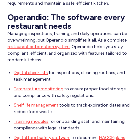
requirements and maintain a safe, efficient kitchen.
Operandio: The software every
restaurant needs
Managing inspections, training, and daily operations can be
overwhelming, but Operandio simplifies it all. As a complete
restaurant automation system
, Operandio helps you stay
compliant, efficient, and organized with features tailored to
modern kitchens:
Digital checklists
for inspections, cleaning routines, and
task management.
Temperature monitoring
to ensure proper food storage
and compliance with safety regulations.
Shelf life management
tools to track expiration dates and
reduce food waste.
Training modules
for onboarding staff and maintaining
compliance with legal standards.
Digital food safety software
to document
HACCP plans