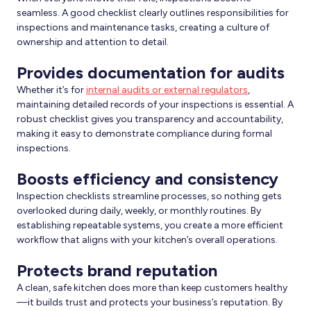
seamless. A good checklist clearly outlines responsibilities for
inspections and maintenance tasks, creating a culture of
ownership and attention to detail.
Provides documentation for audits
Whether it’s for
internal audits or external regulators
,
maintaining detailed records of your inspections is essential. A
robust checklist gives you transparency and accountability,
making it easy to demonstrate compliance during formal
inspections.
Boosts efficiency and consistency
Inspection checklists streamline processes, so nothing gets
overlooked during daily, weekly, or monthly routines. By
establishing repeatable systems, you create a more efficient
workflow that aligns with your kitchen’s overall operations.
Protects brand reputation
A clean, safe kitchen does more than keep customers healthy
—it builds trust and protects your business’s reputation. By