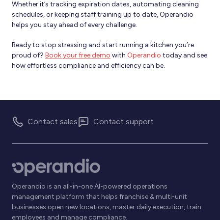
Whether it’s tracking expiration dates, automating cleaning
schedules, or keeping staff training up to date, Operandio
helps you stay ahead of every challenge.
Ready to stop stressing and start running a kitchen you’re
proud of?
Book your free demo
with
Operandio
today and see
how effortless compliance and efficiency can be.
Contact sales
Contact support
Operandio is an all-in-one AI-powered operations
management platform that helps franchise & multi-unit
businesses open new locations, master daily execution, train
employees and manage compliance.