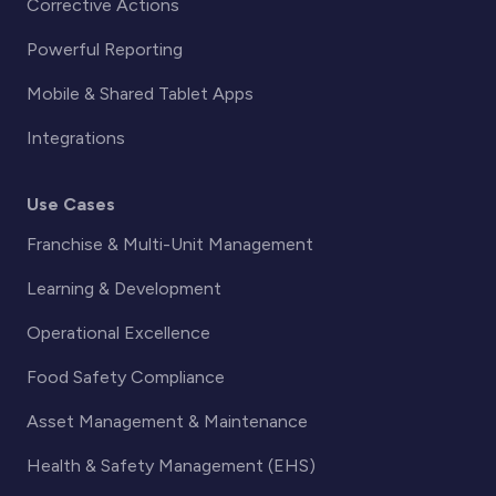
Corrective Actions
Powerful Reporting
Mobile & Shared Tablet Apps
Integrations
Use Cases
Franchise & Multi-Unit Management
Learning & Development
Operational Excellence
Food Safety Compliance
Asset Management & Maintenance
Health & Safety Management (EHS)