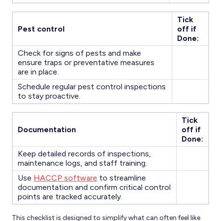
Tick
Pest control
off if
Done:
Check for signs of pests and make
ensure traps or preventative measures
are in place.
Schedule regular pest control inspections
to stay proactive.
Tick
Documentation
off if
Done:
Keep detailed records of inspections,
maintenance logs, and staff training.
Use
HACCP software
to streamline
documentation and confirm critical control
points are tracked accurately.
This checklist is designed to simplify what can often feel like