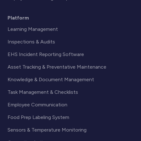
Platform
Learning Management
Inspections & Audits
EHS Incident Reporting Software
Asset Tracking & Preventative Maintenance
Knowledge & Document Management
Task Management & Checklists
Employee Communication
Food Prep Labeling System
Sensors & Temperature Monitoring