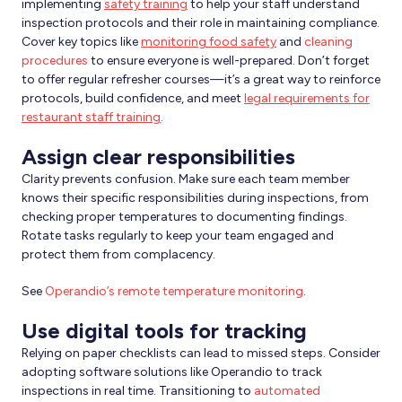
implementing
safety training
to help your staff understand
inspection protocols and their role in maintaining compliance.
Cover key topics like
monitoring food safety
and
cleaning
procedures
to ensure everyone is well-prepared. Don’t forget
to offer regular refresher courses—it’s a great way to reinforce
protocols, build confidence, and meet
legal requirements for
restaurant staff training
.
Assign clear responsibilities
Clarity prevents confusion. Make sure each team member
knows their specific responsibilities during inspections, from
checking proper temperatures to documenting findings.
Rotate tasks regularly to keep your team engaged and
protect them from complacency.
See
Operandio’s remote temperature monitoring
.
Use digital tools for tracking
Relying on paper checklists can lead to missed steps. Consider
adopting software solutions like Operandio to track
inspections in real time. Transitioning to
automated