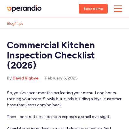
Book demo
Blog
/
Tips
Commercial Kitchen
Inspection Checklist
(2026)
By
David Rigbye
February 6, 2025
So, you’ve spent months perfecting your menu. Long hours
training your team. Slowly but surely building a loyal customer
base that keeps coming back.
Then… one routine inspection exposes a small oversight.
A mislabeled ingredient, a missed cleaning schedule. And