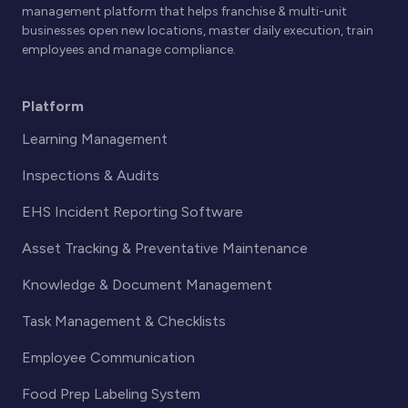
management platform that helps franchise & multi-unit
businesses open new locations, master daily execution, train
employees and manage compliance.
Platform
Learning Management
Inspections & Audits
EHS Incident Reporting Software
Asset Tracking & Preventative Maintenance
Knowledge & Document Management
Task Management & Checklists
Employee Communication
Food Prep Labeling System