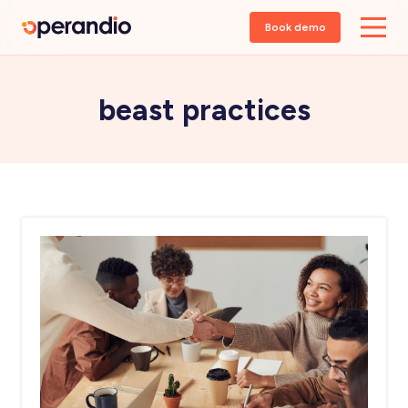
Book demo
beast practices