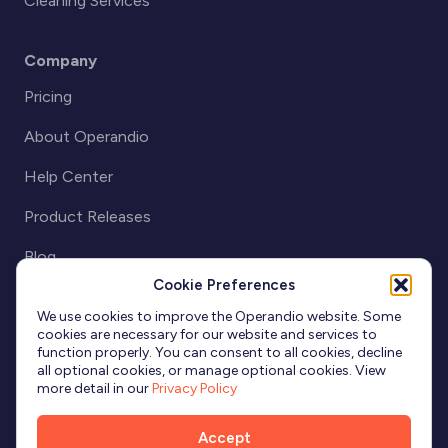
Cleaning Services
Company
Pricing
About Operandio
Help Center
Product Releases
Blog
Cookie Preferences
Partnerships
We use cookies to improve the Operandio website. Some
cookies are necessary for our website and services to
function properly. You can consent to all cookies, decline
all optional cookies, or manage optional cookies. View
more detail in our
Privacy Policy
Accept