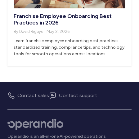
Franchise Employee Onboarding Best
Practices in 2026
By David Rigbye
May 2, 2026
Learn franchise employee onboarding best practices:
standardized training, compliance tips, and technology
tools for smooth operations across locations.
Contact sales
Contact support
Operandio is an all-in-one AI-powered operations