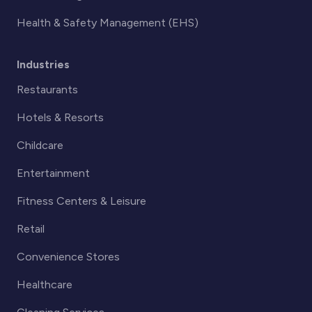
Health & Safety Management (EHS)
Industries
Restaurants
Hotels & Resorts
Childcare
Entertainment
Fitness Centers & Leisure
Retail
Convenience Stores
Healthcare