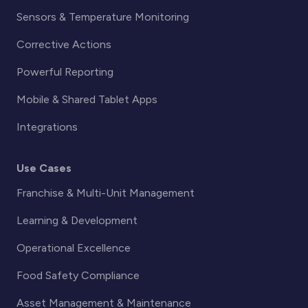
Sensors & Temperature Monitoring
Corrective Actions
Powerful Reporting
Mobile & Shared Tablet Apps
Integrations
Use Cases
Franchise & Multi-Unit Management
Learning & Development
Operational Excellence
Food Safety Compliance
Asset Management & Maintenance