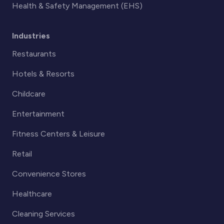
Health & Safety Management (EHS)
Industries
Restaurants
Hotels & Resorts
Childcare
Entertainment
Fitness Centers & Leisure
Retail
Convenience Stores
Healthcare
Cleaning Services