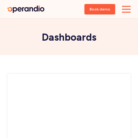
Book demo
Dashboards