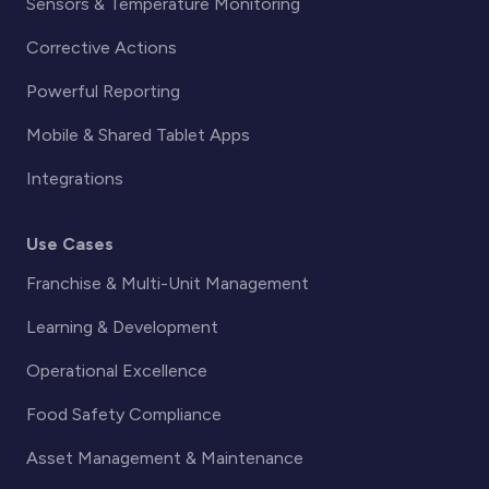
Sensors & Temperature Monitoring
Corrective Actions
Powerful Reporting
Mobile & Shared Tablet Apps
Integrations
Use Cases
Franchise & Multi-Unit Management
Learning & Development
Operational Excellence
Food Safety Compliance
Asset Management & Maintenance