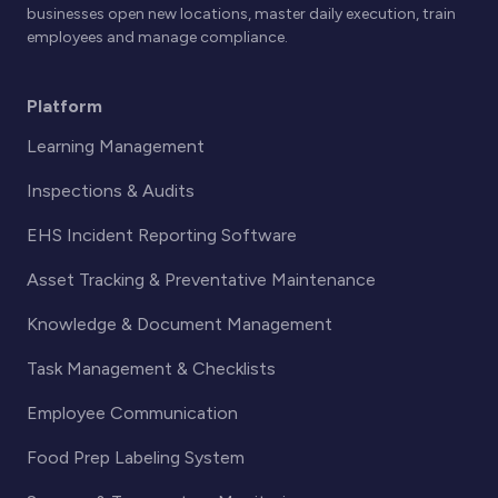
businesses open new locations, master daily execution, train
employees and manage compliance.
Platform
Learning Management
Inspections & Audits
EHS Incident Reporting Software
Asset Tracking & Preventative Maintenance
Knowledge & Document Management
Task Management & Checklists
Employee Communication
Food Prep Labeling System