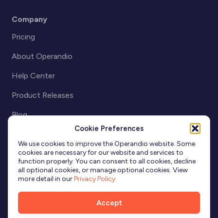
Company
Pricing
About Operandio
Help Center
Product Releases
Blog
Cookie Preferences
Partnerships
We use cookies to improve the Operandio website. Some
cookies are necessary for our website and services to
function properly. You can consent to all cookies, decline
all optional cookies, or manage optional cookies. View
more detail in our
Privacy Policy
Accept