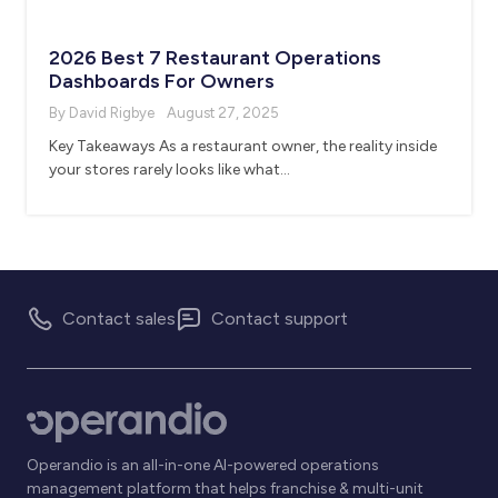
2026 Best 7 Restaurant Operations
Dashboards For Owners
By David Rigbye
August 27, 2025
Key Takeaways As a restaurant owner, the reality inside
your stores rarely looks like what…
Contact sales
Contact support
Operandio is an all-in-one AI-powered operations
management platform that helps franchise & multi-unit